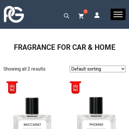
FRAGRANCE FOR CAR & HOME
Showing all 2 results