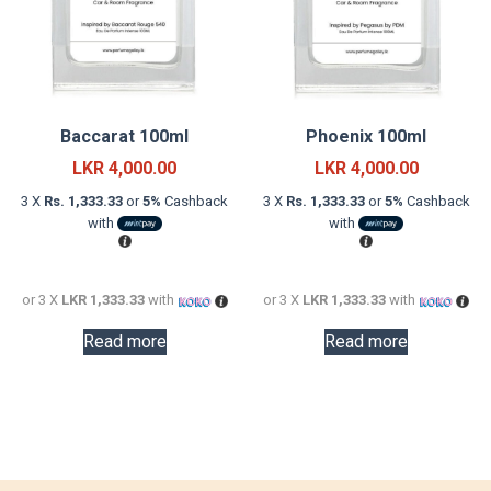
Baccarat 100ml
Phoenix 100ml
LKR
4,000.00
LKR
4,000.00
3 X
Rs. 1,333.33
or
5%
Cashback
3 X
Rs. 1,333.33
or
5%
Cashback
with
with
or 3 X
LKR 1,333.33
with
or 3 X
LKR 1,333.33
with
Read more
Read more