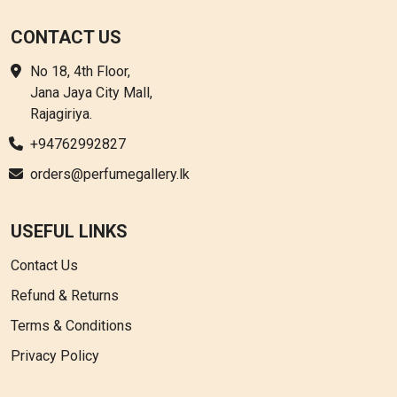
CONTACT US
No 18, 4th Floor,
Jana Jaya City Mall,
Rajagiriya.
+94762992827
orders@perfumegallery.lk
USEFUL LINKS
Contact Us
Refund & Returns
Terms & Conditions
Privacy Policy