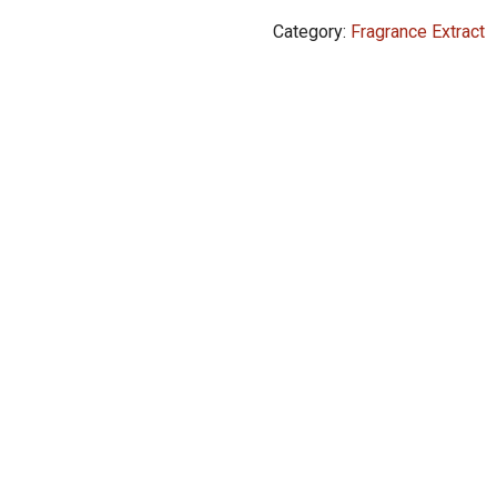
Perfume
Category:
Fragrance Extract
Extract
Oil
6ml
quantity