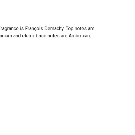
fragrance is François Demachy. Top notes are
ranium and elemi; base notes are Ambroxan,