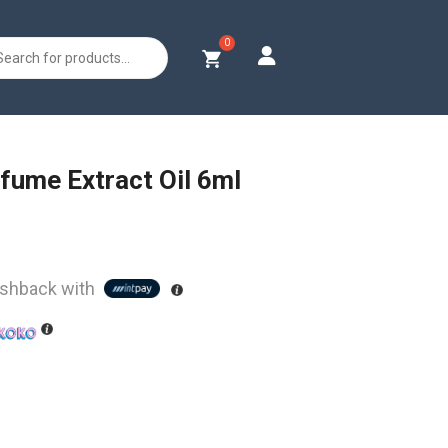
s
fume Extract Oil 6ml
shback with