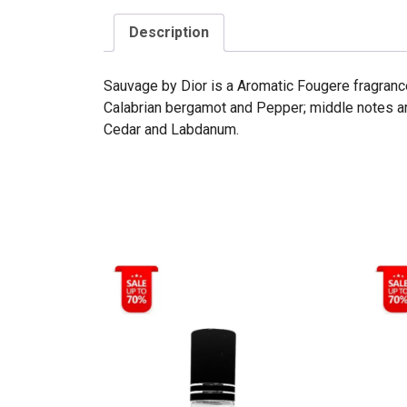
Description
Sauvage by Dior is a Aromatic Fougere fragranc
Calabrian bergamot and Pepper; middle notes ar
Cedar and Labdanum.