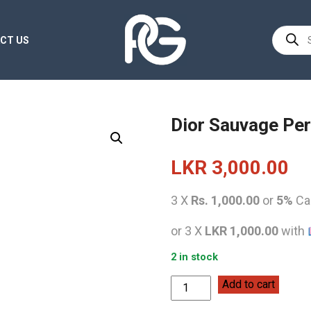
Product
CT US
search
Dior Sauvage Per
LKR
3,000.00
3 X
Rs. 1,000.00
or
5%
Ca
or 3 X
LKR 1,000.00
with
2 in stock
Dior
Add to cart
Sauvage