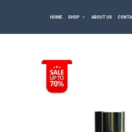
HOME
SHOP
ABOUT US
CONTA