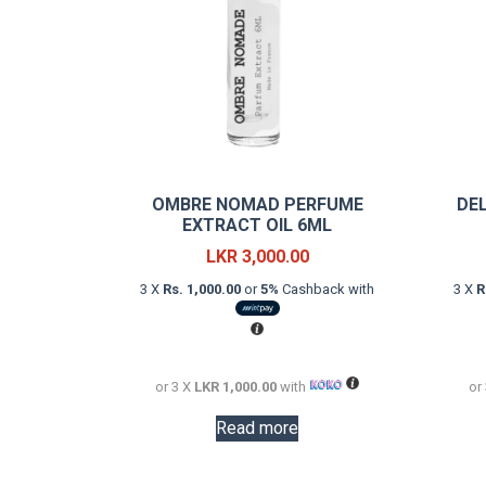
OMBRE NOMAD PERFUME
DE
EXTRACT OIL 6ML
LKR
3,000.00
3 X
Rs. 1,000.00
or
5%
Cashback with
3 X
R
or 3 X
LKR 1,000.00
with
or
Read more