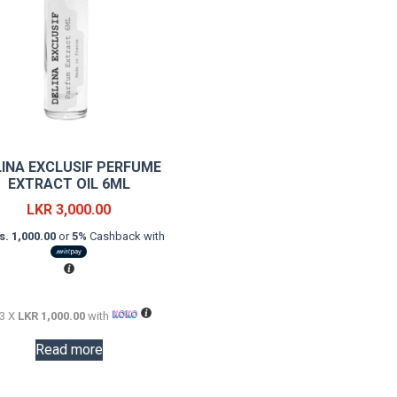
LINA EXCLUSIF PERFUME
EXTRACT OIL 6ML
LKR
3,000.00
s. 1,000.00
or
5%
Cashback with
 3 X
LKR 1,000.00
with
Read more