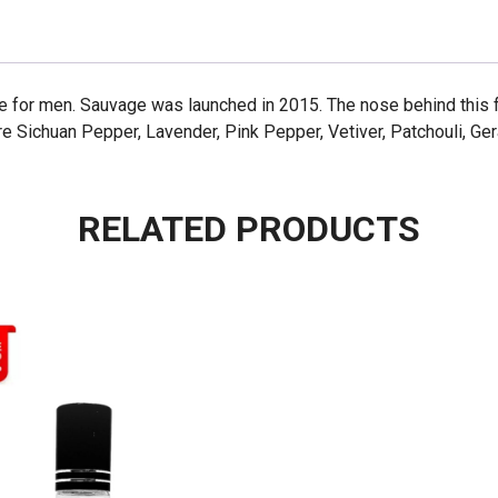
e for men. Sauvage was launched in 2015. The nose behind this 
e Sichuan Pepper, Lavender, Pink Pepper, Vetiver, Patchouli, Ge
RELATED PRODUCTS