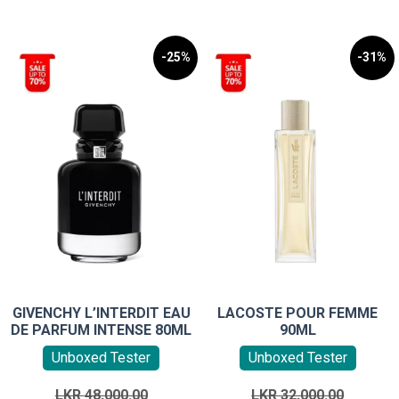
-25%
-31%
GIVENCHY L’INTERDIT EAU
LACOSTE POUR FEMME
DE PARFUM INTENSE 80ML
90ML
Unboxed Tester
Unboxed Tester
Original
Original
LKR
48,000.00
LKR
32,000.00