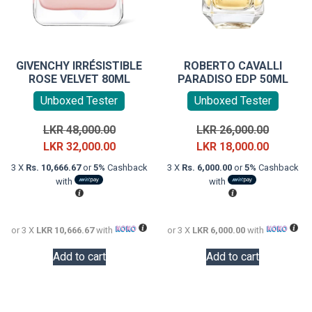
GIVENCHY IRRÉSISTIBLE
ROBERTO CAVALLI
ROSE VELVET 80ML
PARADISO EDP 50ML
Unboxed Tester
Unboxed Tester
Original
Original
LKR
48,000.00
LKR
26,000.00
price
Current
price
Current
LKR
32,000.00
LKR
18,000.00
was:
price
was:
price
3 X
Rs. 10,666.67
or
5%
Cashback
3 X
Rs. 6,000.00
or
5%
Cashback
LKR
is:
LKR
is:
with
with
48,000.00.
LKR
26,000.0
LKR
32,000.00.
18,000.0
or 3 X
LKR 10,666.67
with
or 3 X
LKR 6,000.00
with
Add to cart
Add to cart