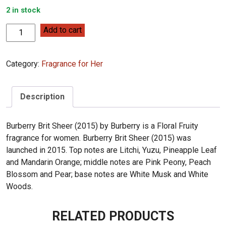
2 in stock
Burberry
Add to cart
Burberry
Brit
Category:
Fragrance for Her
Sheer
100ml
quantity
Description
Burberry Brit Sheer (2015) by Burberry is a Floral Fruity
fragrance for women. Burberry Brit Sheer (2015) was
launched in 2015. Top notes are Litchi, Yuzu, Pineapple Leaf
and Mandarin Orange; middle notes are Pink Peony, Peach
Blossom and Pear; base notes are White Musk and White
Woods.
RELATED PRODUCTS