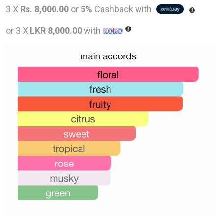
price
pric
3 X
Rs. 8,000.00
or
5%
Cashback with
was:
is:
or 3 X
LKR 8,000.00
with
LKR
LKR
44,500.00.
24,0