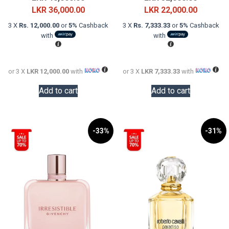
price
Current
price
Current
LKR
36,000.00
LKR
22,000.00
was:
price
was:
price
3 X
Rs. 12,000.00
or
5%
Cashback
3 X
Rs. 7,333.33
or
5%
Cashback
LKR
is:
LKR
is:
with
with
48,000.00.
LKR
32,000.0
LKR
36,000.00.
22,000.0
or 3 X
LKR 12,000.00
with
or 3 X
LKR 7,333.33
with
Add to cart
Add to cart
-33%
-31%