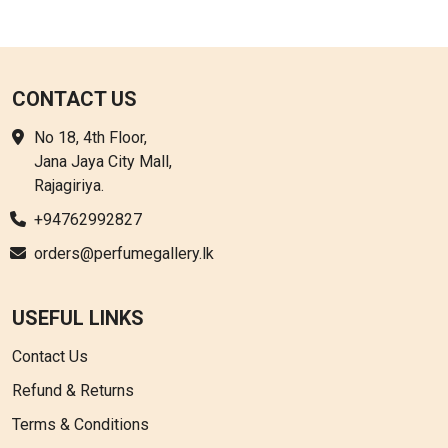
CONTACT US
No 18, 4th Floor,
Jana Jaya City Mall,
Rajagiriya.
+94762992827
orders@perfumegallery.lk
USEFUL LINKS
Contact Us
Refund & Returns
Terms & Conditions