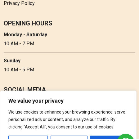
Privacy Policy
OPENING HOURS
Monday - Saturday
10 AM - 7 PM
Sunday
10 AM - 5 PM
SOCIAL MEDIA
We value your privacy
Follow Perfume Gallery on social media and get the latest
updates, offers and discounts.
We use cookies to enhance your browsing experience, serve
personalized ads or content, and analyze our traffic. By
clicking "Accept All", you consent to our use of cookies.