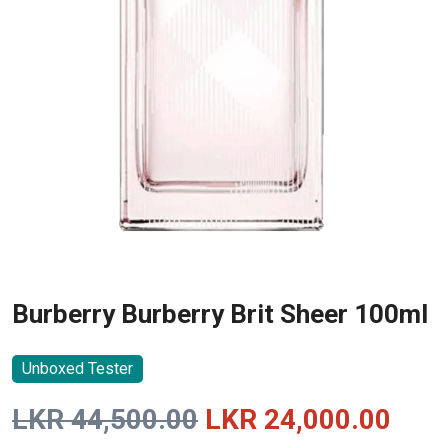
Burberry Burberry Brit Sheer 100ml
Unboxed Tester
Original
Curr
LKR
44,500.00
LKR
24,000.00