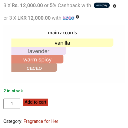
price
pric
3 X
Rs. 12,000.00
or
5%
Cashback with
was:
is:
or 3 X
LKR 12,000.00
with
LKR
LKR
55,000.00.
36,0
2 in stock
Burberry
Add to cart
Goddess
100mL
Category:
Fragrance for Her
quantity