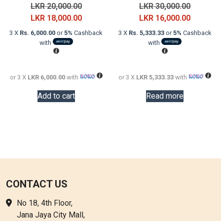
Original
Original
LKR
20,000.00
LKR
30,000.00
price
Current
price
Current
LKR
18,000.00
LKR
16,000.00
was:
price
was:
price
3 X
Rs. 6,000.00
or
5%
Cashback
3 X
Rs. 5,333.33
or
5%
Cashback
LKR
is:
LKR
is:
with
with
20,000.00.
LKR
30,000.0
LKR
18,000.00.
16,000.0
or 3 X
LKR 6,000.00
with
or 3 X
LKR 5,333.33
with
Add to cart
Read more
CONTACT US
No 18, 4th Floor,
Jana Jaya City Mall,