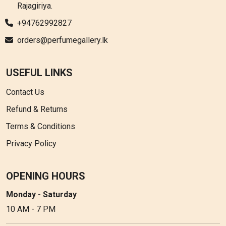
Rajagiriya.
+94762992827
orders@perfumegallery.lk
USEFUL LINKS
Contact Us
Refund & Returns
Terms & Conditions
Privacy Policy
OPENING HOURS
Monday - Saturday
10 AM - 7 PM