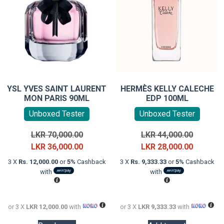
YSL YVES SAINT LAURENT
HERMÈS KELLY CALECHE
MON PARIS 90ML
EDP 100ML
Unboxed Tester
Unboxed Tester
Original
Original
LKR
70,000.00
LKR
44,000.00
price
Current
price
Current
LKR
36,000.00
LKR
28,000.00
was:
price
was:
price
3 X
Rs. 12,000.00
or
5%
Cashback
3 X
Rs. 9,333.33
or
5%
Cashback
LKR
is:
LKR
is:
with
with
70,000.00.
LKR
44,000.0
LKR
36,000.00.
28,000.0
or 3 X
LKR 12,000.00
with
or 3 X
LKR 9,333.33
with