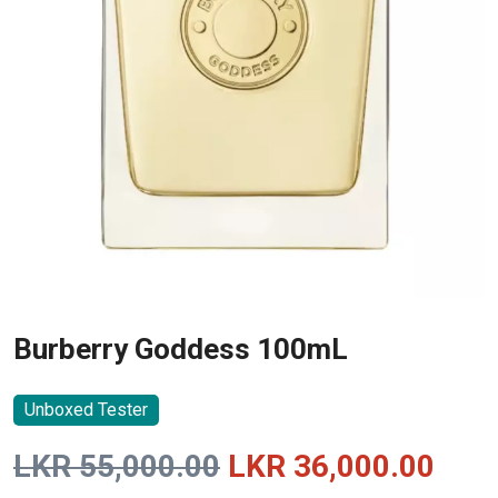
Burberry Goddess 100mL
Unboxed Tester
Original
Curr
LKR
55,000.00
LKR
36,000.00