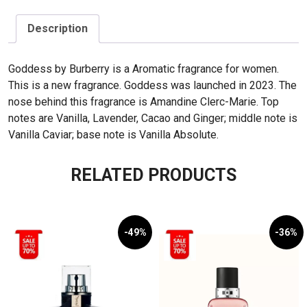
Description
Goddess by Burberry is a Aromatic fragrance for women.
This is a new fragrance. Goddess was launched in 2023. The
nose behind this fragrance is Amandine Clerc-Marie. Top
notes are Vanilla, Lavender, Cacao and Ginger; middle note is
Vanilla Caviar; base note is Vanilla Absolute.
RELATED PRODUCTS
-49%
-36%