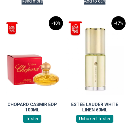
Read more
Add to cart
-10%
-47%
CHOPARD CASMIR EDP
ESTÉE LAUDER WHITE
100ML
LINEN 60ML
Tester
Unboxed Tester