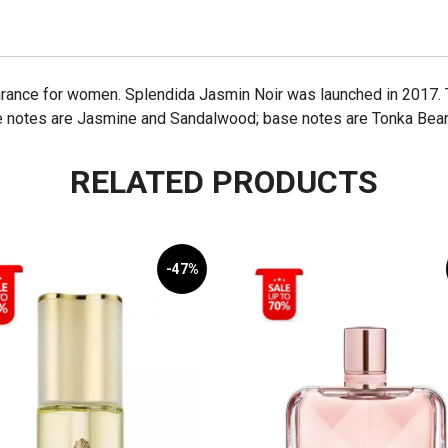
ragrance for women. Splendida Jasmin Noir was launched in 2017. 
e notes are Jasmine and Sandalwood; base notes are Tonka Bean
RELATED PRODUCTS
-47%