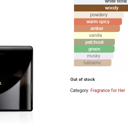
Out of stock
Category:
Fragrance for Her