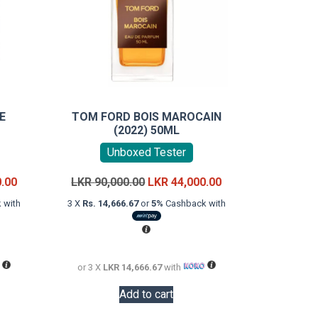
E
TOM FORD BOIS MAROCAIN
(2022) 50ML
Unboxed Tester
Current
Original
Current
0.00
LKR
90,000.00
LKR
44,000.00
price
price
price
 with
3 X
Rs. 14,666.67
or
5%
Cashback with
is:
was:
is:
LKR
LKR
LKR
32,000.00.
90,000.00.
44,000.00.
or 3 X
LKR 14,666.67
with
Add to cart