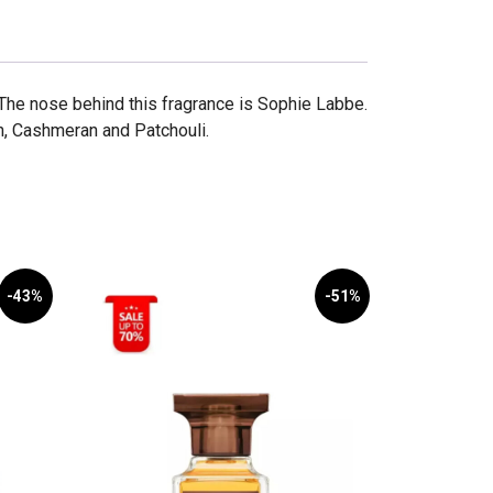
The nose behind this fragrance is Sophie Labbe.
, Cashmeran and Patchouli.
-43%
-51%