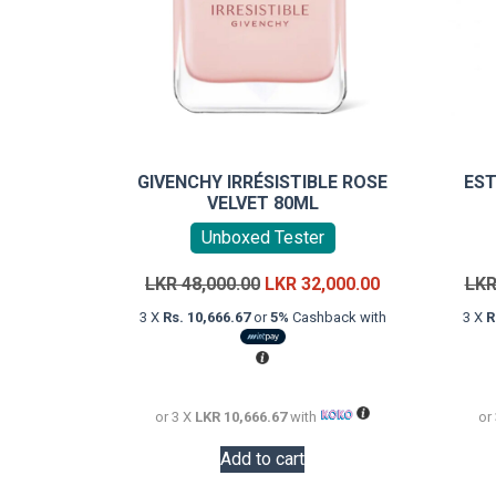
GIVENCHY IRRÉSISTIBLE ROSE
EST
VELVET 80ML
Unboxed Tester
Original
Current
LKR
48,000.00
LKR
32,000.00
LK
price
price
3 X
Rs. 10,666.67
or
5%
Cashback with
3 X
R
was:
is:
LKR
LKR
48,000.00.
32,000.00.
or 3 X
LKR 10,666.67
with
or
Add to cart