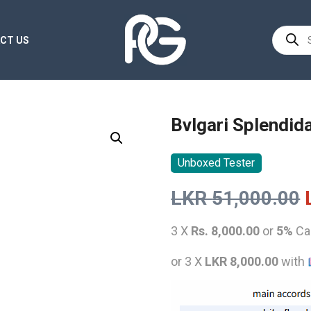
Product
CT US
search
Bvlgari Splendid
Unboxed Tester
LKR
51,000.00
3 X
Rs. 8,000.00
or
5%
Ca
or 3 X
LKR 8,000.00
with