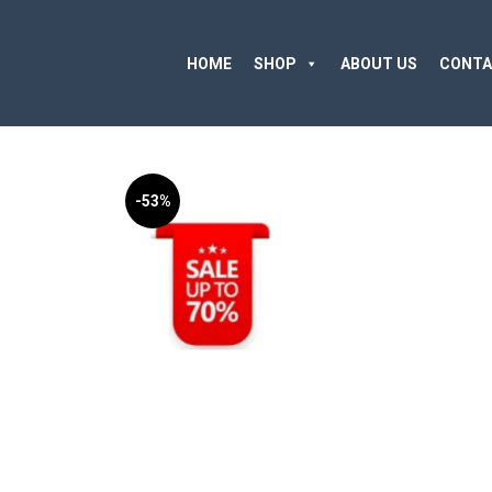
HOME
SHOP
ABOUT US
CONTA
-53%