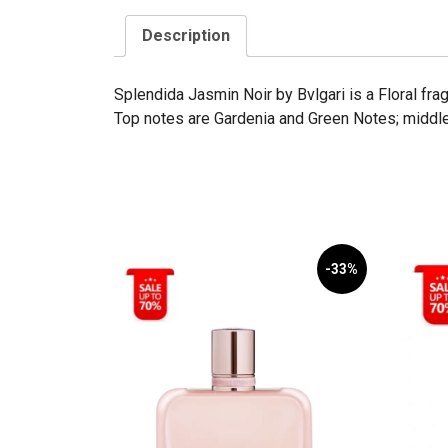
Description
Splendida Jasmin Noir by Bvlgari is a Floral f
Top notes are Gardenia and Green Notes; middl
-33%