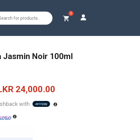
s
a Jasmin Noir 100ml
Original
Current
LKR
24,000.00
price
price
shback with
was:
is:
LKR
LKR