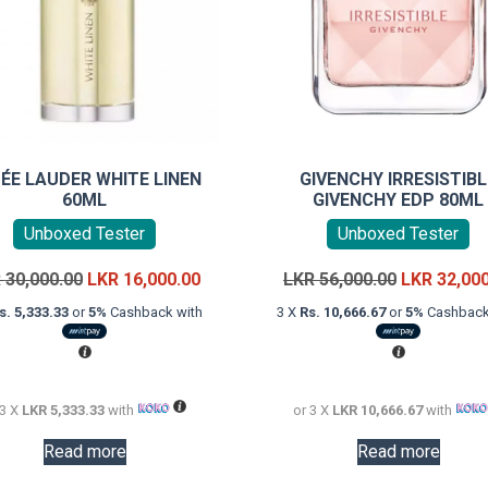
ÉE LAUDER WHITE LINEN
GIVENCHY IRRESISTIBL
60ML
GIVENCHY EDP 80ML
Unboxed Tester
Unboxed Tester
Original
Current
Original
R
30,000.00
LKR
16,000.00
LKR
56,000.00
LKR
32,00
price
price
price
s. 5,333.33
or
5%
Cashback with
3 X
Rs. 10,666.67
or
5%
Cashback
was:
is:
was:
LKR
LKR
LKR
30,000.00.
16,000.00.
56,000.00.
 3 X
LKR 5,333.33
with
or 3 X
LKR 10,666.67
with
Read more
Read more