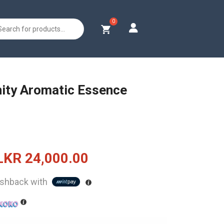
s
rnity Aromatic Essence
Original
Current
LKR
24,000.00
price
price
shback with
was:
is:
LKR
LKR