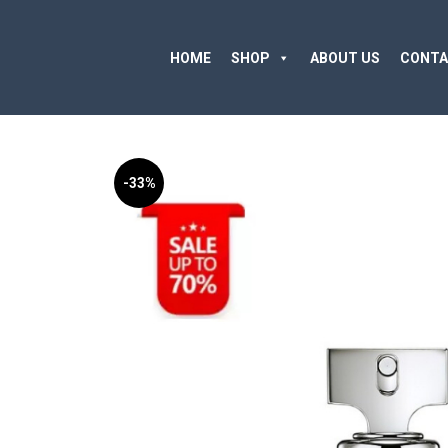
HOME
SHOP
ABOUT US
CONTA
-33%