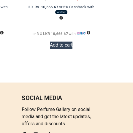
price
price
price
with
3 X
Rs. 10,666.67
or
5%
Cashback with
is:
was:
is:
LKR
LKR
LKR
18,000.00.
48,000.00.
32,000.00.
or 3 X
LKR 10,666.67
with
Add to cart
SOCIAL MEDIA
Follow Perfume Gallery on social
media and get the latest updates,
offers and discounts.