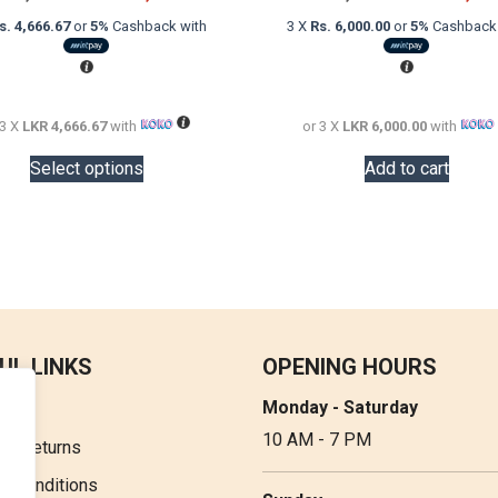
price
price
price
s. 4,666.67
or
5%
Cashback with
3 X
Rs. 6,000.00
or
5%
Cashback 
was:
is:
was:
LKR
LKR
LKR
20,000.00.
14,000.00.
20,000.00.
 3 X
LKR 4,666.67
with
or 3 X
LKR 6,000.00
with
This
Select options
Add to cart
product
has
multiple
variants.
The
options
may
be
UL LINKS
OPENING HOURS
chosen
Monday - Saturday
t Us
on
10 AM - 7 PM
the
 & Returns
product
& Conditions
page