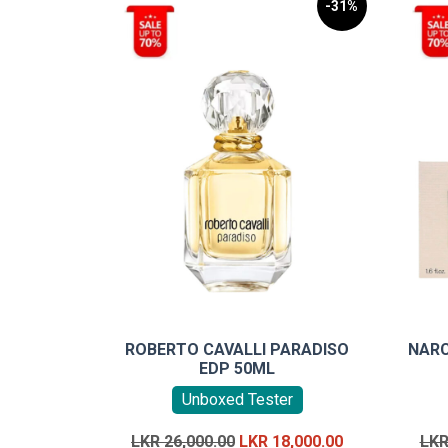
-31%
ROBERTO CAVALLI PARADISO
NARC
EDP 50ML
Unboxed Tester
Original
Current
LKR
26,000.00
LKR
18,000.00
LK