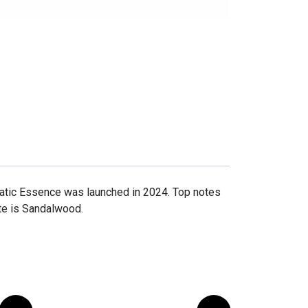
omatic Essence was launched in 2024. Top notes
ote is Sandalwood.