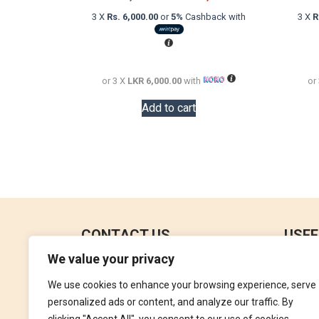
price
price
3 X
Rs. 6,000.00
or
5%
Cashback with
3 X
R
was:
is:
LKR
LKR
26,000.00.
18,000.00.
or 3 X
LKR 6,000.00
with
or
Add to cart
CONTACT US
USEF
We value your privacy
No 18, 4th Floor,
Contac
Jana Jaya City Mall,
We use cookies to enhance your browsing experience, serve
Refund
Rajagiriya.
personalized ads or content, and analyze our traffic. By
Terms 