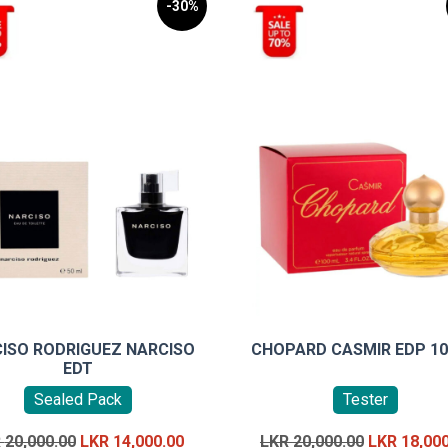
-30%
ISO RODRIGUEZ NARCISO
CHOPARD CASMIR EDP 1
EDT
Sealed Pack
Tester
Original
Current
Original
R
20,000.00
LKR
14,000.00
LKR
20,000.00
LKR
18,00