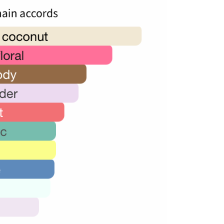
36,000.00.
24,000.00.