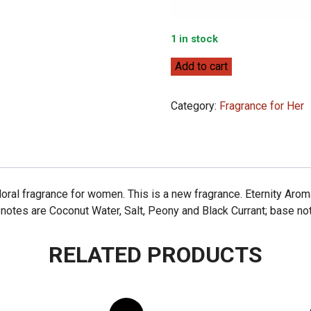
1 in stock
Calvin
Add to cart
Klein
Eternity
Category:
Fragrance for Her
Aromatic
Essence
100ml
quantity
Floral fragrance for women. This is a new fragrance. Eternity Ar
 notes are Coconut Water, Salt, Peony and Black Currant; base n
RELATED PRODUCTS