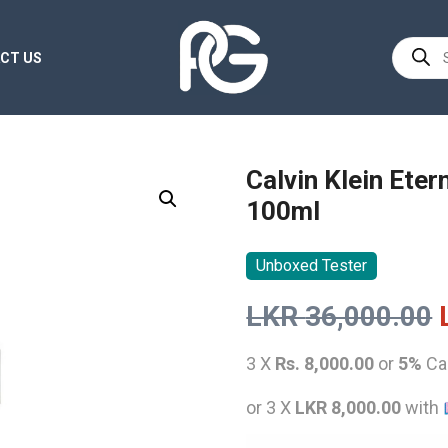
Product
CT US
search
Calvin Klein Ete
100ml
Unboxed Tester
LKR
36,000.00
3 X
Rs. 8,000.00
or
5%
Ca
or 3 X
LKR 8,000.00
with