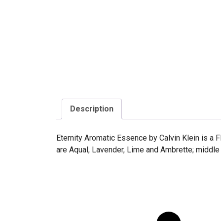
Description
Eternity Aromatic Essence by Calvin Klein is a 
are Aqual, Lavender, Lime and Ambrette; middle