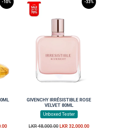
-10%
-33%
00ML
GIVENCHY IRRÉSISTIBLE ROSE
VELVET 80ML
Unboxed Tester
Current
Original
Current
0.00
LKR
48,000.00
LKR
32,000.00