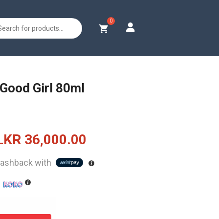
s
 Good Girl 80ml
Original
Current
LKR
36,000.00
price
price
ashback with
was:
is:
h
LKR
LKR