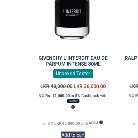
GIVENCHY L’INTERDIT EAU DE
RALP
PARFUM INTENSE 80ML
Unboxed Tester
Original
Current
LKR
48,000.00
LKR
36,000.00
LK
price
price
3 X
Rs. 12,000.00
or
5%
Cashback with
3 X
R
was:
is:
LKR
LKR
48,000.00.
36,000.00.
or 3 X
LKR 12,000.00
with
or
Add to cart