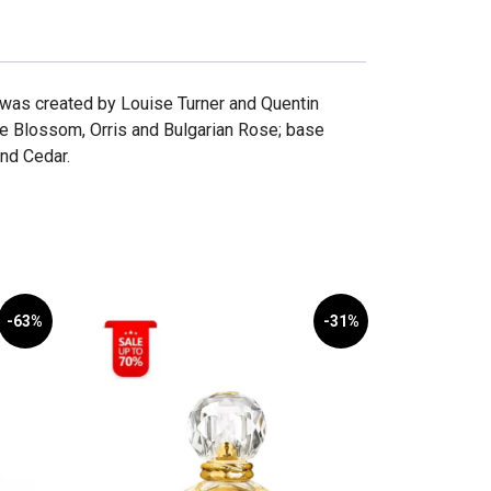
l was created by Louise Turner and Quentin
e Blossom, Orris and Bulgarian Rose; base
nd Cedar.
-63%
-31%