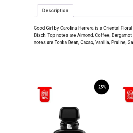
Description
Good Girl by Carolina Herrera is a Oriental Flo
Bisch. Top notes are Almond, Coffee, Bergamot
notes are Tonka Bean, Cacao, Vanilla, Praline,
-25%