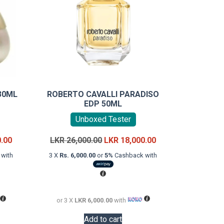
30ML
ROBERTO CAVALLI PARADISO
EDP 50ML
Unboxed Tester
Current
Original
Current
0.00
LKR
26,000.00
LKR
18,000.00
price
price
price
with
3 X
Rs. 6,000.00
or
5%
Cashback with
is:
was:
is:
LKR
LKR
LKR
12,000.00.
26,000.00.
18,000.00.
or 3 X
LKR 6,000.00
with
Add to cart