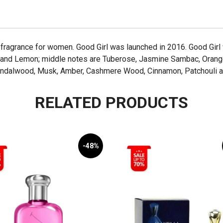
ral fragrance for women. Good Girl was launched in 2016. Good Gir
 and Lemon; middle notes are Tuberose, Jasmine Sambac, Orang
 Sandalwood, Musk, Amber, Cashmere Wood, Cinnamon, Patchouli a
RELATED PRODUCTS
-48%