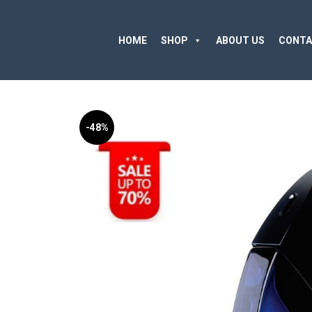
HOME
SHOP
ABOUT US
CONTA
-48%