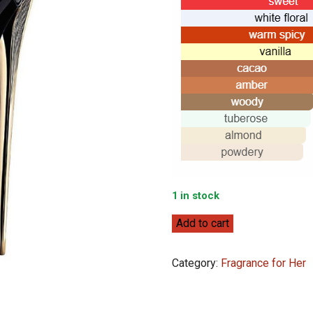
1 in stock
Carolina
Add to cart
Herrera
Good
Category:
Fragrance for Her
Girl
80ml
quantity