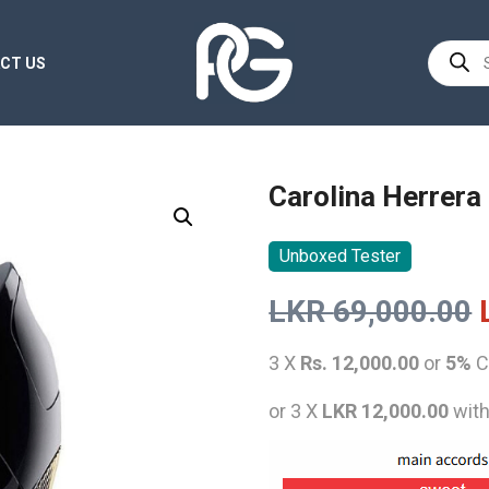
Product
CT US
search
Carolina Herrera
Unboxed Tester
LKR
69,000.00
3 X
Rs. 12,000.00
or
5%
C
or 3 X
LKR 12,000.00
wit