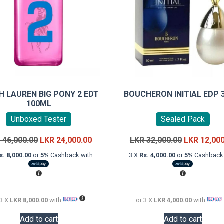
H LAUREN BIG PONY 2 EDT
BOUCHERON INITIAL EDP 
100ML
Unboxed Tester
Sealed Pack
Original
Current
Original
R
46,000.00
LKR
24,000.00
LKR
32,000.00
LKR
12,00
price
price
price
s. 8,000.00
or
5%
Cashback with
3 X
Rs. 4,000.00
or
5%
Cashback 
was:
is:
was:
LKR
LKR
LKR
46,000.00.
24,000.00.
32,000.00.
 3 X
LKR 8,000.00
with
or 3 X
LKR 4,000.00
with
Add to cart
Add to cart