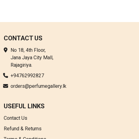
CONTACT US
No 18, 4th Floor,
Jana Jaya City Mall,
Rajagiriya.
+94762992827
orders@perfumegallery.lk
USEFUL LINKS
Contact Us
Refund & Returns