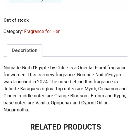
Out of stock
Category:
Fragrance for Her
Description
Nomade Nuit d’Egypte by Chloé is a Oriental Floral fragrance
for women. This is a new fragrance. Nomade Nuit d’Egypte
was launched in 2024. The nose behind this fragrance is
Juliette Karagueuzoglou. Top notes are Myrrh, Cinnamon and
Ginger; middle notes are Orange Blossom, Broom and Kyphi;
base notes are Vanilla, Opoponax and Cypriol Oil or
Nagarmotha.
RELATED PRODUCTS