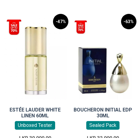
-47%
-63%
ESTÉE LAUDER WHITE
BOUCHERON INITIAL EDP
LINEN 60ML
30ML
Unboxed Tester
Sealed Pack
Original
Original