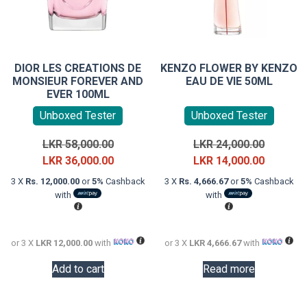
DIOR LES CREATIONS DE
KENZO FLOWER BY KENZO
MONSIEUR FOREVER AND
EAU DE VIE 50ML
EVER 100ML
Unboxed Tester
Unboxed Tester
Original
Original
LKR
58,000.00
LKR
24,000.00
price
Current
price
Current
LKR
36,000.00
LKR
14,000.00
was:
price
was:
price
3 X
Rs. 12,000.00
or
5%
Cashback
3 X
Rs. 4,666.67
or
5%
Cashback
LKR
is:
LKR
is:
with
with
58,000.00.
LKR
24,000.0
LKR
36,000.00.
14,000.0
or 3 X
LKR 12,000.00
with
or 3 X
LKR 4,666.67
with
Add to cart
Read more