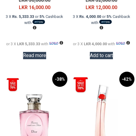
LKR
30,000.00
LKR
32,000.00
price
Current
price
Current
LKR
16,000.00
LKR
12,000.00
was:
price
was:
price
3 X
Rs. 5,333.33
or
5%
Cashback
3 X
Rs. 4,000.00
or
5%
Cashback
LKR
is:
LKR
is:
with
with
30,000.00.
LKR
32,000.0
LKR
16,000.00.
12,000.0
or 3 X
LKR 5,333.33
with
or 3 X
LKR 4,000.00
with
Read more
Add to cart
-38%
-42%