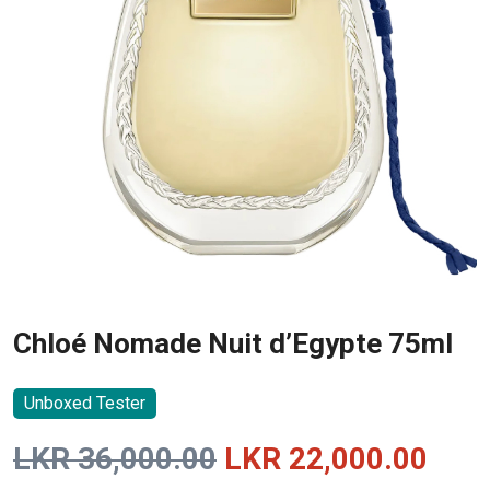
Chloé Nomade Nuit d’Egypte 75ml
Unboxed Tester
Original
Curr
LKR
36,000.00
LKR
22,000.00