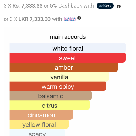
price
pric
3 X
Rs. 7,333.33
or
5%
Cashback with
was:
is:
or 3 X
LKR 7,333.33
with
LKR
LKR
36,000.00.
22,0