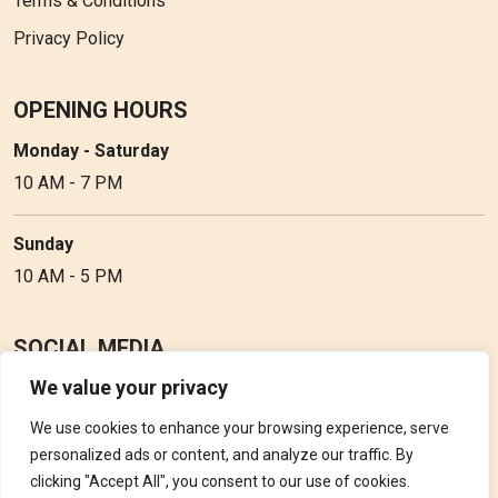
Terms & Conditions
Privacy Policy
OPENING HOURS
Monday - Saturday
10 AM - 7 PM
Sunday
10 AM - 5 PM
SOCIAL MEDIA
We value your privacy
Follow Perfume Gallery on social media and get the latest
updates, offers and discounts.
We use cookies to enhance your browsing experience, serve
personalized ads or content, and analyze our traffic. By
clicking "Accept All", you consent to our use of cookies.