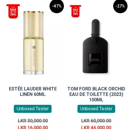
-47%
-27%
ESTÉE LAUDER WHITE
TOM FORD BLACK ORCHID
LINEN 60ML
EAU DE TOILETTE (2023)
100ML
Unboxed Tester
Unboxed Tester
Original
Original
LKR
30,000.00
LKR
60,000.00
price
Current
price
Current
LKR
16,000.00
LKR
44,000.00