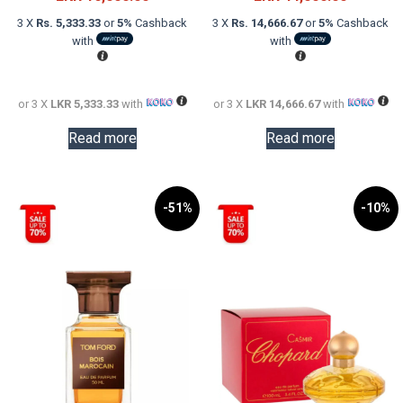
was:
price
was:
price
3 X
Rs. 5,333.33
or
5%
Cashback
3 X
Rs. 14,666.67
or
5%
Cashback
LKR
is:
LKR
is:
with
with
30,000.00.
LKR
60,000.0
LKR
16,000.00.
44,000.0
or 3 X
LKR 5,333.33
with
or 3 X
LKR 14,666.67
with
Read more
Read more
-51%
-10%