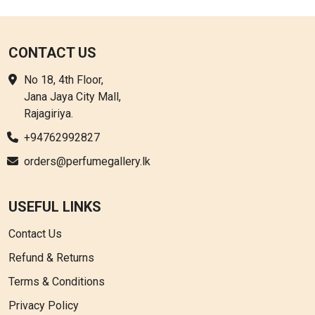
CONTACT US
No 18, 4th Floor,
Jana Jaya City Mall,
Rajagiriya.
+94762992827
orders@perfumegallery.lk
USEFUL LINKS
Contact Us
Refund & Returns
Terms & Conditions
Privacy Policy