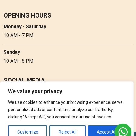
OPENING HOURS
Monday - Saturday
10 AM - 7 PM
Sunday
10 AM - 5 PM
SOCIAL MEDIA
We value your privacy
Follow Perfume Gallery on social media and get the latest
updates, offers and discounts.
We use cookies to enhance your browsing experience, serve
personalized ads or content, and analyze our traffic. By
clicking "Accept All", you consent to our use of cookies.
Customize
Reject All
Accept All