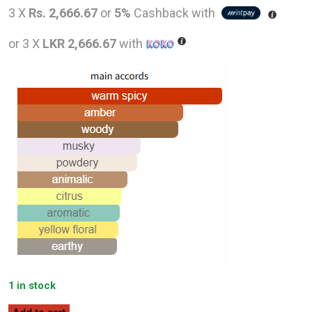
price
price
3 X
Rs. 2,666.67
or
5%
Cashback with
was:
is:
or 3 X
LKR 2,666.67
with
LKR
LKR
12,000.00.
8,000
1 in stock
Dana