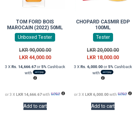
TOM FORD BOIS
CHOPARD CASMIR EDP
MAROCAIN (2022) 50ML
100ML
Unboxed Tester
Tester
Original
Original
LKR
90,000.00
LKR
20,000.00
price
Current
price
Current
LKR
44,000.00
LKR
18,000.00
was:
price
was:
price
3 X
Rs. 14,666.67
or
5%
Cashback
3 X
Rs. 6,000.00
or
5%
Cashback
LKR
is:
LKR
is:
with
with
90,000.00.
LKR
20,000.0
LKR
44,000.00.
18,000.0
or 3 X
LKR 14,666.67
with
or 3 X
LKR 6,000.00
with
Add to cart
Add to cart