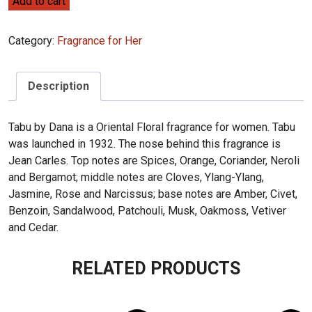
Add to cart
Tabu
68mL
Category:
Fragrance for Her
quantity
Description
Tabu by Dana is a Oriental Floral fragrance for women. Tabu
was launched in 1932. The nose behind this fragrance is
Jean Carles. Top notes are Spices, Orange, Coriander, Neroli
and Bergamot; middle notes are Cloves, Ylang-Ylang,
Jasmine, Rose and Narcissus; base notes are Amber, Civet,
Benzoin, Sandalwood, Patchouli, Musk, Oakmoss, Vetiver
and Cedar.
RELATED PRODUCTS