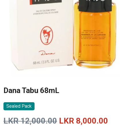
Dana Tabu 68mL
Sealed Pack
Original
Curre
LKR
12,000.00
LKR
8,000.00