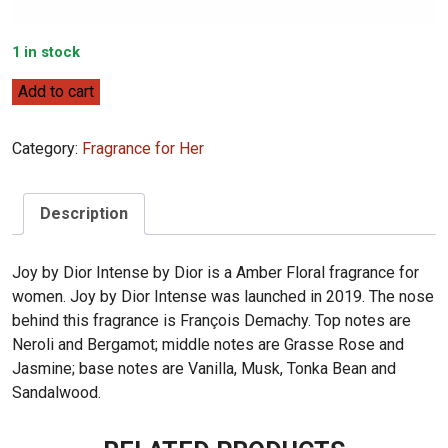
1 in stock
Dior
Add to cart
Joy
by
Category:
Fragrance for Her
Dior
Intense
90mL
Description
quantity
Joy by Dior Intense by Dior is a Amber Floral fragrance for
women. Joy by Dior Intense was launched in 2019. The nose
behind this fragrance is François Demachy. Top notes are
Neroli and Bergamot; middle notes are Grasse Rose and
Jasmine; base notes are Vanilla, Musk, Tonka Bean and
Sandalwood.