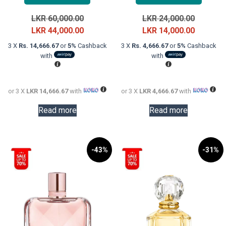
Original
Original
LKR
60,000.00
LKR
24,000.00
price
Current
price
Current
LKR
44,000.00
LKR
14,000.00
was:
price
was:
price
3 X
Rs. 14,666.67
or
5%
Cashback
3 X
Rs. 4,666.67
or
5%
Cashback
LKR
is:
LKR
is:
with
with
60,000.00.
LKR
24,000.0
LKR
44,000.00.
14,000.0
or 3 X
LKR 14,666.67
with
or 3 X
LKR 4,666.67
with
Read more
Read more
-43%
-31%