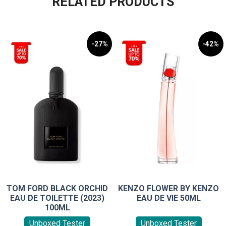
RELATED PRODUCTS
-27%
-42%
TOM FORD BLACK ORCHID
KENZO FLOWER BY KENZO
EAU DE TOILETTE (2023)
EAU DE VIE 50ML
100ML
Unboxed Tester
Unboxed Tester