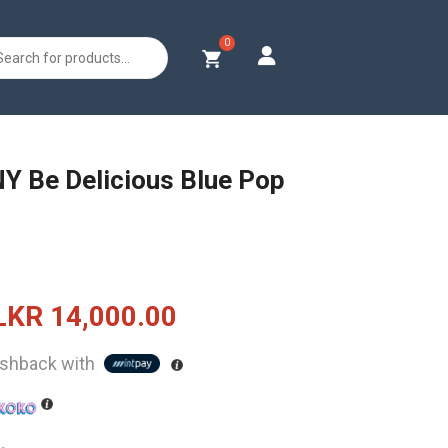
s
Y Be Delicious Blue Pop
Original
Current
LKR
14,000.00
price
price
shback with
was:
is:
LKR
LKR