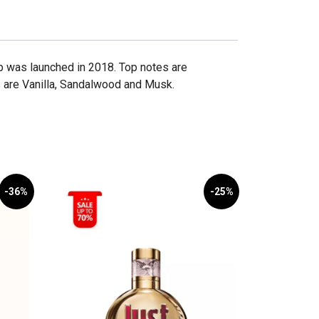
p was launched in 2018. Top notes are
 are Vanilla, Sandalwood and Musk.
-36%
-25%