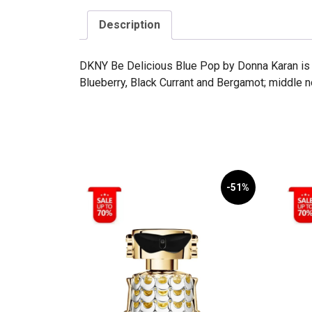
Description
DKNY Be Delicious Blue Pop by Donna Karan is a
Blueberry, Black Currant and Bergamot; middle 
-51%