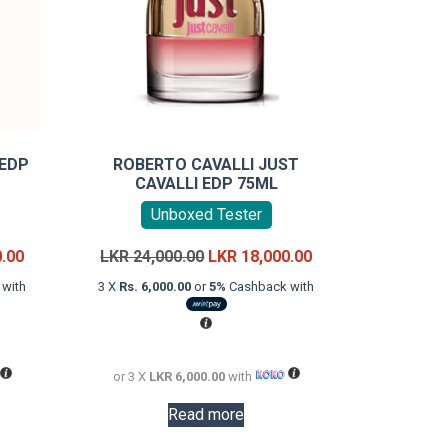
 EDP
ROBERTO CAVALLI JUST
CAVALLI EDP 75ML
Unboxed Tester
Current
Original
Current
0.00
LKR
24,000.00
LKR
18,000.00
price
price
price
with
3 X
Rs. 6,000.00
or
5%
Cashback with
is:
was:
is:
LKR
LKR
LKR
28,000.00.
24,000.00.
18,000.00.
or 3 X
LKR 6,000.00
with
Read more