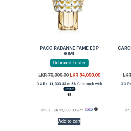
PACO RABANNE FAME EDP
CARO
80ML
Unboxed Tester
Original
Current
LKR
70,000.00
LKR
34,000.00
LK
price
price
3 X
Rs. 11,333.33
or
5%
Cashback with
3 X
Rs
was:
is:
LKR
LKR
70,000.00.
34,000.00.
or 3 X
LKR 11,333.33
with
or 
Add to cart