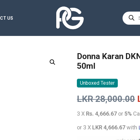
Product
CT US
search
Donna Karan DKN
50ml
Unboxed Tester
LKR
28,000.00
3 X
Rs. 4,666.67
or
5%
Ca
or 3 X
LKR 4,666.67
with