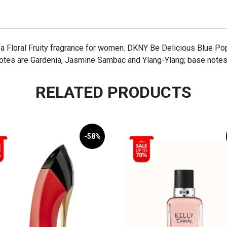
 Floral Fruity fragrance for women. DKNY Be Delicious Blue Po
notes are Gardenia, Jasmine Sambac and Ylang-Ylang; base notes
RELATED PRODUCTS
-58%