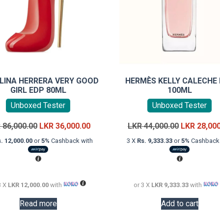
LINA HERRERA VERY GOOD
HERMÈS KELLY CALECHE
GIRL EDP 80ML
100ML
Unboxed Tester
Unboxed Tester
Original
Current
Original
R
86,000.00
LKR
36,000.00
LKR
44,000.00
LKR
28,00
price
price
price
. 12,000.00
or
5%
Cashback with
3 X
Rs. 9,333.33
or
5%
Cashback 
was:
is:
was:
LKR
LKR
LKR
86,000.00.
36,000.00.
44,000.00.
3 X
LKR 12,000.00
with
or 3 X
LKR 9,333.33
with
Read more
Add to cart