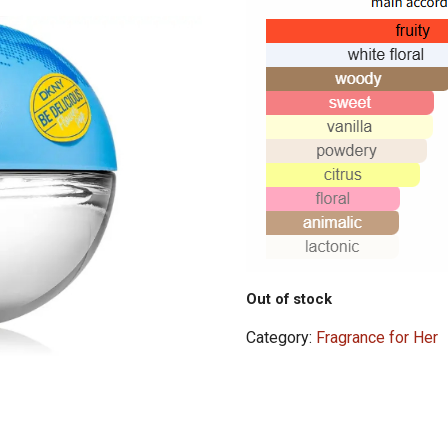
Out of stock
Category:
Fragrance for Her