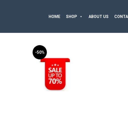
HOME
SHOP
ABOUT US
CONTA
-50%