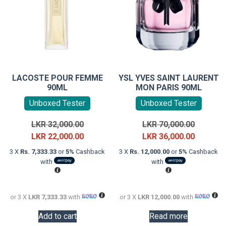
LACOSTE POUR FEMME
YSL YVES SAINT LAURENT
90ML
MON PARIS 90ML
Unboxed Tester
Unboxed Tester
Original
Original
LKR
32,000.00
LKR
70,000.00
price
Current
price
Current
LKR
22,000.00
LKR
36,000.00
was:
price
was:
price
3 X
Rs. 7,333.33
or
5%
Cashback
3 X
Rs. 12,000.00
or
5%
Cashback
LKR
is:
LKR
is:
with
with
32,000.00.
LKR
70,000.0
LKR
22,000.00.
36,000.0
or 3 X
LKR 7,333.33
with
or 3 X
LKR 12,000.00
with
Add to cart
Read more