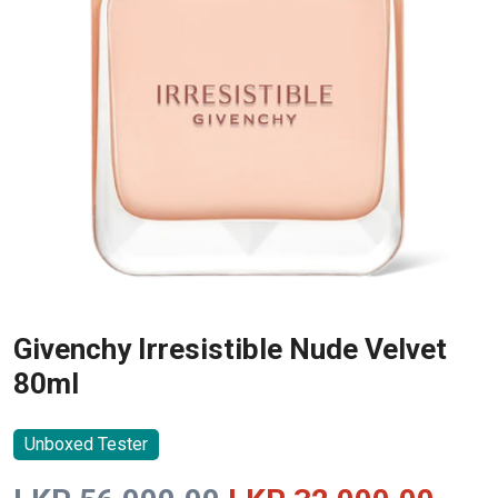
Givenchy Irresistible Nude Velvet
80ml
Unboxed Tester