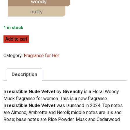
1 in stock
Givenchy
Add to cart
Irresistible
Nude
Category:
Fragrance for Her
Velvet
80ml
quantity
Description
Irresistible Nude Velvet
by
Givenchy
is a Floral Woody
Musk fragrance for women. This is a new fragrance.
Irresistible Nude Velvet
was launched in 2024. Top notes
are Almond, Ambrette and Neroli; middle notes are Iris and
Rose; base notes are Rice Powder, Musk and Cedarwood.