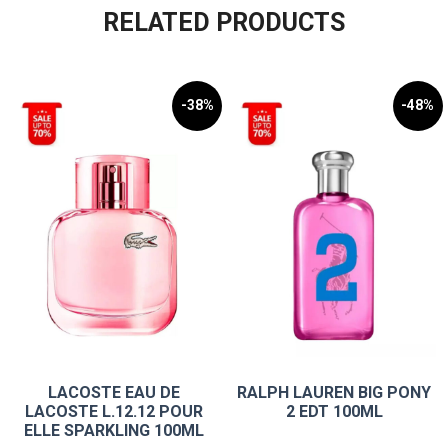
RELATED PRODUCTS
-38%
-48%
LACOSTE EAU DE
RALPH LAUREN BIG PONY
LACOSTE L.12.12 POUR
2 EDT 100ML
ELLE SPARKLING 100ML