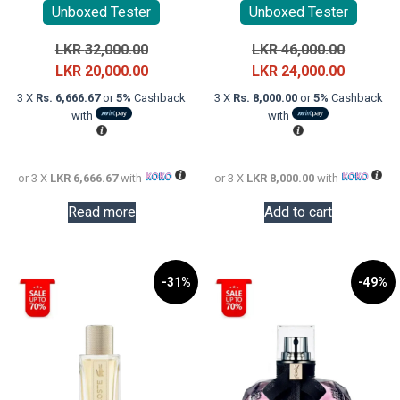
Unboxed Tester
Unboxed Tester
Original
Original
LKR
32,000.00
LKR
46,000.00
price
Current
price
Current
LKR
20,000.00
LKR
24,000.00
was:
price
was:
price
3 X
Rs. 6,666.67
or
5%
Cashback
3 X
Rs. 8,000.00
or
5%
Cashback
LKR
is:
LKR
is:
with
with
32,000.00.
LKR
46,000.0
LKR
20,000.00.
24,000.0
or 3 X
LKR 6,666.67
with
or 3 X
LKR 8,000.00
with
Read more
Add to cart
-31%
-49%