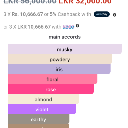
Original
Curr
LKR
56,000.00
LKR
32,000.00
price
pric
3 X
Rs. 10,666.67
or
5%
Cashback with
was:
is:
or 3 X
LKR 10,666.67
with
LKR
LKR
56,000.00.
32,0