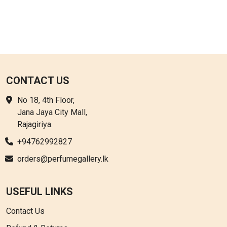
CONTACT US
No 18, 4th Floor,
Jana Jaya City Mall,
Rajagiriya.
+94762992827
orders@perfumegallery.lk
USEFUL LINKS
Contact Us