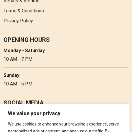
Refund & Returns
Terms & Conditions
Privacy Policy
OPENING HOURS
Monday - Saturday
10 AM - 7 PM
Sunday
10 AM - 5 PM
SOCIAL MEDIA
We value your privacy
Follow Perfume Gallery on social media and get the latest
updates, offers and discounts.
We use cookies to enhance your browsing experience, serve
personalized ads or content, and analyze our traffic. By