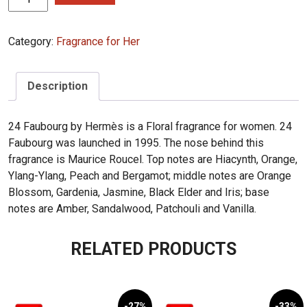
24
Faubourg
Category:
Fragrance for Her
100ml
quantity
Description
24 Faubourg by Hermès is a Floral fragrance for women. 24
Faubourg was launched in 1995. The nose behind this
fragrance is Maurice Roucel. Top notes are Hiacynth, Orange,
Ylang-Ylang, Peach and Bergamot; middle notes are Orange
Blossom, Gardenia, Jasmine, Black Elder and Iris; base
notes are Amber, Sandalwood, Patchouli and Vanilla.
RELATED PRODUCTS
-27%
-33%