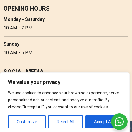
OPENING HOURS
Monday - Saturday
10 AM - 7 PM
Sunday
10 AM - 5 PM
SOCIAL MEDIA
We value your privacy
Follow Perfume Gallery on social media and get the latest
updates, offers and discounts.
We use cookies to enhance your browsing experience, serve
personalized ads or content, and analyze our traffic. By
clicking "Accept All", you consent to our use of cookies.
Customize
Reject All
Accept All
Copyright © 2026 Perfume Gallery • Solution by
Triple D Vision