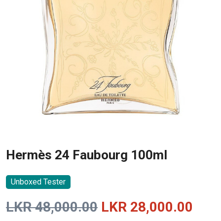
Hermès 24 Faubourg 100ml
Unboxed Tester
Original
Curr
LKR
48,000.00
LKR
28,000.00