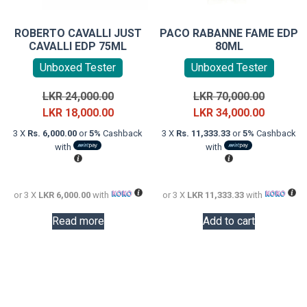
ROBERTO CAVALLI JUST
PACO RABANNE FAME EDP
CAVALLI EDP 75ML
80ML
Unboxed Tester
Unboxed Tester
Original
Original
LKR
24,000.00
LKR
70,000.00
price
Current
price
Current
LKR
18,000.00
LKR
34,000.00
was:
price
was:
price
3 X
Rs. 6,000.00
or
5%
Cashback
3 X
Rs. 11,333.33
or
5%
Cashback
LKR
is:
LKR
is:
with
with
24,000.00.
LKR
70,000.0
LKR
18,000.00.
34,000.0
or 3 X
LKR 6,000.00
with
or 3 X
LKR 11,333.33
with
Read more
Add to cart