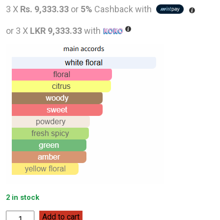
price
pric
3 X
Rs. 9,333.33
or
5%
Cashback with
was:
is:
or 3 X
LKR 9,333.33
with
LKR
LKR
48,000.00.
28,0
2 in stock
Hermès
Add to cart