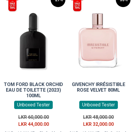
TOM FORD BLACK ORCHID
GIVENCHY IRRÉSISTIBLE
EAU DE TOILETTE (2023)
ROSE VELVET 80ML
100ML
Unboxed Tester
Unboxed Tester
Original
Original
LKR
60,000.00
LKR
48,000.00
price
Current
price
Current
LKR
44,000.00
LKR
32,000.00
was:
price
was:
price