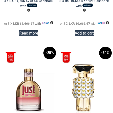
3 X
Rs. 14,666.67
or
5%
Cashback
3 X
Rs. 10,666.67
or
5%
Cashback
LKR
is:
LKR
is:
with
with
60,000.00.
LKR
48,000.0
LKR
44,000.00.
32,000.0
or 3 X
LKR 14,666.67
with
or 3 X
LKR 10,666.67
with
Read more
Add to cart
-25%
-51%