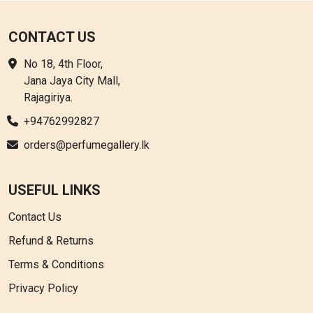
CONTACT US
No 18, 4th Floor,
Jana Jaya City Mall,
Rajagiriya.
+94762992827
orders@perfumegallery.lk
USEFUL LINKS
Contact Us
Refund & Returns
Terms & Conditions
Privacy Policy