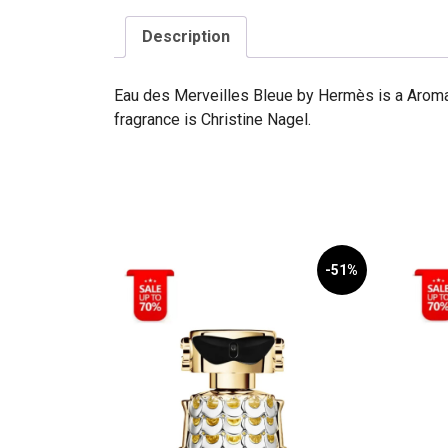
Description
Eau des Merveilles Bleue by Hermès is a Aroma
fragrance is Christine Nagel.
-51%