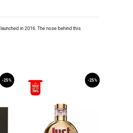
launched in 2016. The nose behind this
-25%
-25%