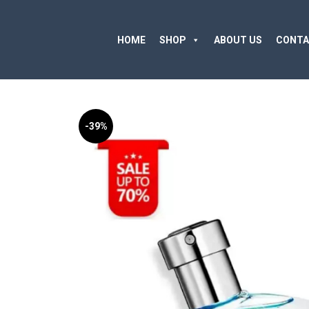
HOME
SHOP
ABOUT US
CONTA
-39%