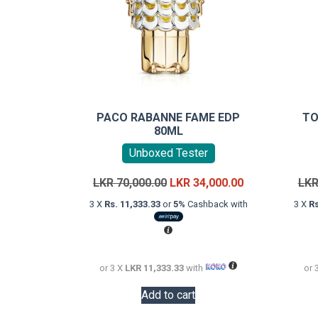
PACO RABANNE FAME EDP
TO
80ML
Unboxed Tester
Original
Current
LKR
70,000.00
LKR
34,000.00
LK
price
price
3 X
Rs. 11,333.33
or
5%
Cashback with
3 X
Rs
was:
is:
LKR
LKR
70,000.00.
34,000.00.
or 3 X
LKR 11,333.33
with
or 
Add to cart