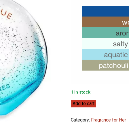
1 in stock
Hermès
Add to cart
Eau
des
Category:
Fragrance for Her
Merveilles