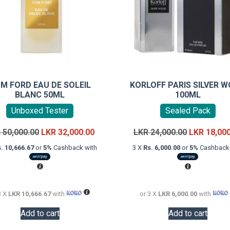
M FORD EAU DE SOLEIL
KORLOFF PARIS SILVER 
BLANC 50ML
100ML
Unboxed Tester
Sealed Pack
Original
Current
Original
R
50,000.00
LKR
32,000.00
LKR
24,000.00
LKR
18,00
price
price
price
. 10,666.67
or
5%
Cashback with
3 X
Rs. 6,000.00
or
5%
Cashback 
was:
is:
was:
LKR
LKR
LKR
50,000.00.
32,000.00.
24,000.00.
3 X
LKR 10,666.67
with
or 3 X
LKR 6,000.00
with
Add to cart
Add to cart