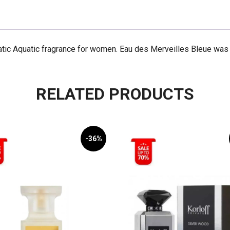
Bleue
100mL
quantity
tic Aquatic fragrance for women. Eau des Merveilles Bleue was 
RELATED PRODUCTS
-36%