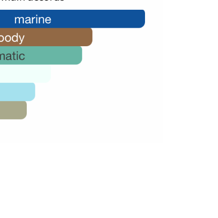
46,000.00.
28,000.00.