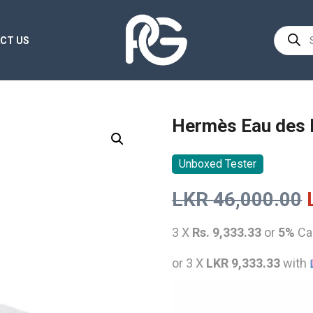
Product
CT US
search
Hermès Eau des 
Unboxed Tester
LKR
46,000.00
3 X
Rs. 9,333.33
or
5%
Ca
or 3 X
LKR 9,333.33
with