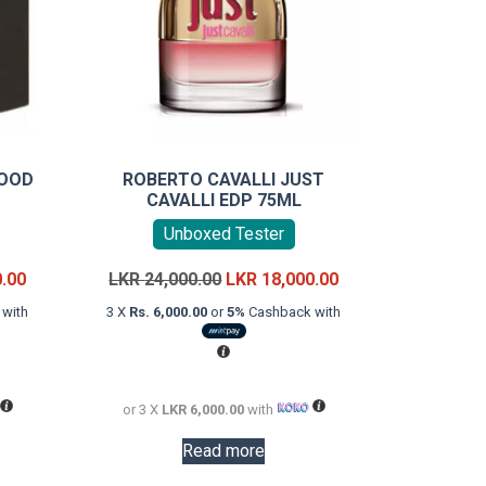
WOOD
ROBERTO CAVALLI JUST
CAVALLI EDP 75ML
Unboxed Tester
Current
Original
Current
0.00
LKR
24,000.00
LKR
18,000.00
price
price
price
with
3 X
Rs. 6,000.00
or
5%
Cashback with
is:
was:
is:
LKR
LKR
LKR
18,000.00.
24,000.00.
18,000.00.
or 3 X
LKR 6,000.00
with
Read more