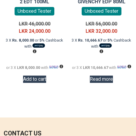
2 EDT 100ML
GIVENCHY EDP 80ML
Unboxed Tester
Unboxed Tester
Original
Original
LKR
46,000.00
LKR
56,000.00
price
Current
price
Current
LKR
24,000.00
LKR
32,000.00
was:
price
was:
price
3 X
Rs. 8,000.00
or
5%
Cashback
3 X
Rs. 10,666.67
or
5%
Cashback
LKR
is:
LKR
is:
with
with
46,000.00.
LKR
56,000.0
LKR
24,000.00.
32,000.0
or 3 X
LKR 8,000.00
with
or 3 X
LKR 10,666.67
with
Add to cart
Read more
CONTACT US