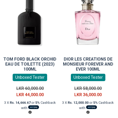
TOM FORD BLACK ORCHID
DIOR LES CREATIONS DE
EAU DE TOILETTE (2023)
MONSIEUR FOREVER AND
100ML
EVER 100ML
Unboxed Tester
Unboxed Tester
Original
Original
LKR
60,000.00
LKR
58,000.00
price
Current
price
Current
LKR
44,000.00
LKR
36,000.00
was:
price
was:
price
3 X
Rs. 14,666.67
or
5%
Cashback
3 X
Rs. 12,000.00
or
5%
Cashback
LKR
is:
LKR
is:
with
with
60,000.00.
LKR
58,000.0
LKR