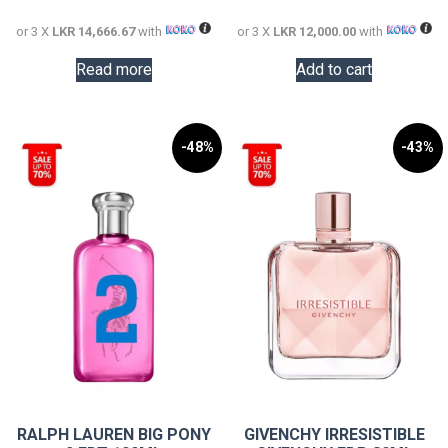
44,000.00.
36,000.0
or 3 X
LKR 14,666.67
with
or 3 X
LKR 12,000.00
with
Read more
Add to cart
-48%
-43%
RALPH LAUREN BIG PONY
GIVENCHY IRRESISTIBLE