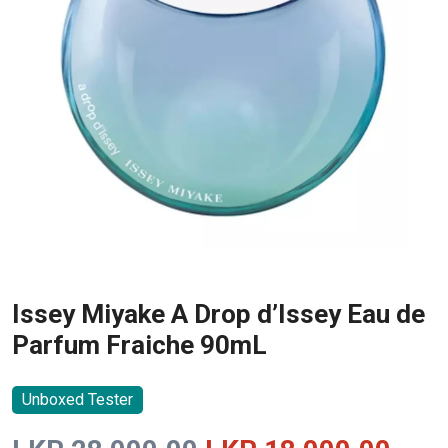
Issey Miyake A Drop d’Issey Eau de
Parfum Fraiche 90mL
Unboxed Tester