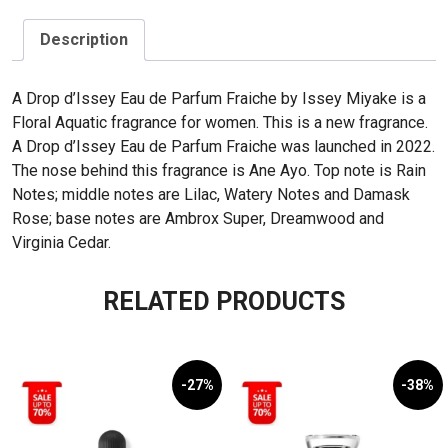
Description
A Drop d’Issey Eau de Parfum Fraiche by Issey Miyake is a
Floral Aquatic fragrance for women. This is a new fragrance.
A Drop d’Issey Eau de Parfum Fraiche was launched in 2022.
The nose behind this fragrance is Ane Ayo. Top note is Rain
Notes; middle notes are Lilac, Watery Notes and Damask
Rose; base notes are Ambrox Super, Dreamwood and
Virginia Cedar.
RELATED PRODUCTS
-27%
-38%