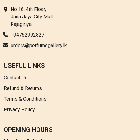
No 18, 4th Floor,
Jana Jaya City Mall,
Rajagiriya.
+94762992827
orders@perfumegallery.lk
USEFUL LINKS
Contact Us
Refund & Returns
Terms & Conditions
Privacy Policy
OPENING HOURS