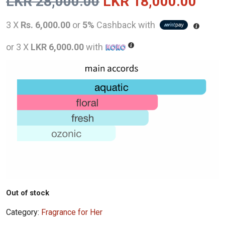
Original
Curr
LKR
28,000.00
LKR
18,000.00
price
pric
3 X
Rs. 6,000.00
or
5%
Cashback with
was:
is:
or 3 X
LKR 6,000.00
with
LKR
LKR
28,000.00.
18,0
Out of stock
Category:
Fragrance for Her