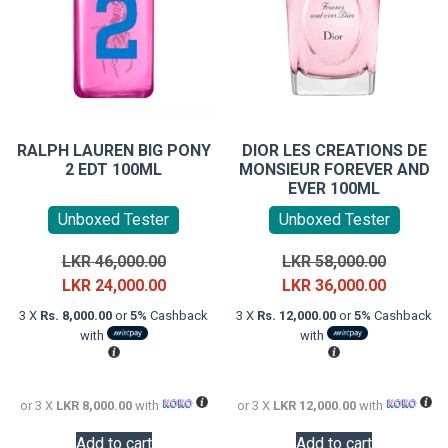
RALPH LAUREN BIG PONY
DIOR LES CREATIONS DE
2 EDT 100ML
MONSIEUR FOREVER AND
EVER 100ML
Unboxed Tester
Unboxed Tester
Original
Original
LKR
46,000.00
LKR
58,000.00
price
Current
price
Current
LKR
24,000.00
LKR
36,000.00
was:
price
was:
price
3 X
Rs. 8,000.00
or
5%
Cashback
3 X
Rs. 12,000.00
or
5%
Cashback
LKR
is:
LKR
is:
with
with
46,000.00.
LKR
58,000.0
LKR
24,000.00.
36,000.0
or 3 X
LKR 8,000.00
with
or 3 X
LKR 12,000.00
with
Add to cart
Add to cart