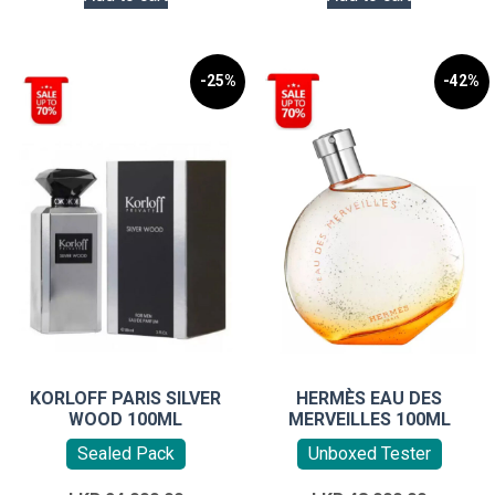
-25%
-42%
KORLOFF PARIS SILVER
HERMÈS EAU DES
WOOD 100ML
MERVEILLES 100ML
Sealed Pack
Unboxed Tester