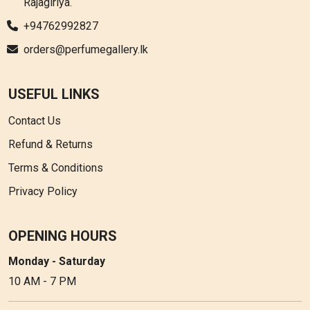
Rajagiriya.
+94762992827
orders@perfumegallery.lk
USEFUL LINKS
Contact Us
Refund & Returns
Terms & Conditions
Privacy Policy
OPENING HOURS
Monday - Saturday
10 AM - 7 PM