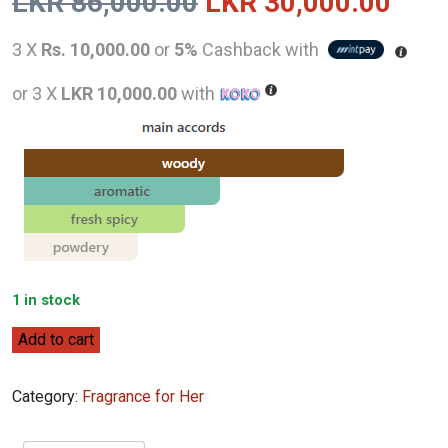
Original
Curr
LKR
86,000.00
LKR
30,000.00
price
pric
3 X
Rs. 10,000.00
or
5%
Cashback with
was:
is:
or 3 X
LKR 10,000.00
with
LKR
LKR
86,000.00.
30,0
1 in stock
Jo
Add to cart
Malone
London
Category:
Fragrance for Her
Hinoki
&