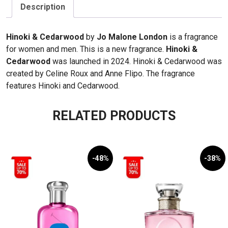
Cedarwood
Description
100ml
(46)
Hinoki & Cedarwood
by
Jo Malone London
is a fragrance
quantity
for women and men. This is a new fragrance.
Hinoki &
Cedarwood
was launched in 2024. Hinoki & Cedarwood was
created by Celine Roux and Anne Flipo. The fragrance
features Hinoki and Cedarwood.
RELATED PRODUCTS
-48%
-38%