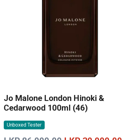
Jo Malone London Hinoki &
Cedarwood 100ml (46)
Unboxed Tester