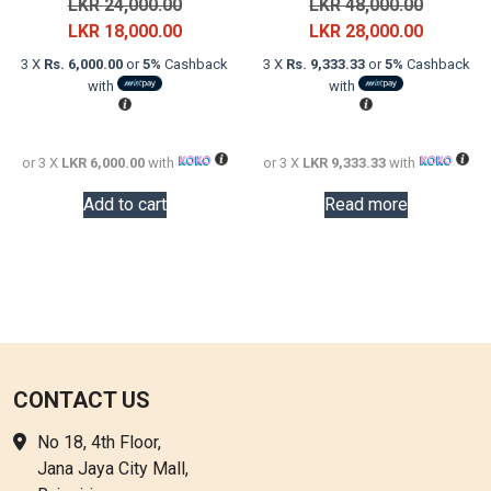
Original
Original
LKR
24,000.00
LKR
48,000.00
price
Current
price
Current
LKR
18,000.00
LKR
28,000.00
was:
price
was:
price
3 X
Rs. 6,000.00
or
5%
Cashback
3 X
Rs. 9,333.33
or
5%
Cashback
LKR
is:
LKR
is:
with
with
24,000.00.
LKR
48,000.0
LKR
18,000.00.
28,000.0
or 3 X
LKR 6,000.00
with
or 3 X
LKR 9,333.33
with
Add to cart
Read more
CONTACT US
No 18, 4th Floor,
Jana Jaya City Mall,