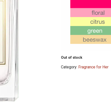
Out of stock
Category:
Fragrance for Her