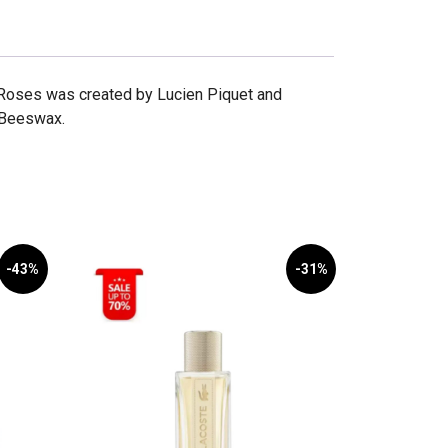
Roses was created by Lucien Piquet and
s Beeswax.
-43%
-31%