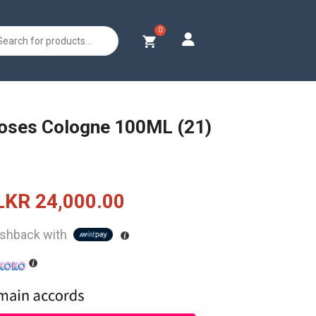
s
oses Cologne 100ML (21)
Original
Current
LKR
24,000.00
price
price
shback with
was:
is:
LKR
LKR