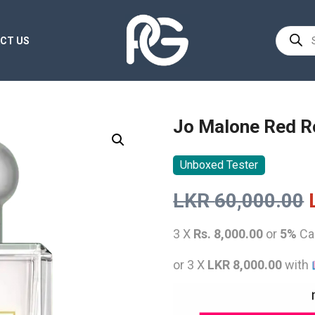
Product
CT US
search
Jo Malone Red R
Unboxed Tester
LKR
60,000.00
3 X
Rs. 8,000.00
or
5%
Ca
or 3 X
LKR 8,000.00
with