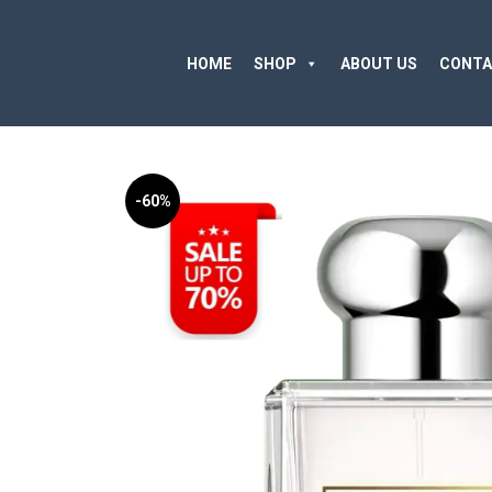
HOME
SHOP
ABOUT US
CONTA
-60%