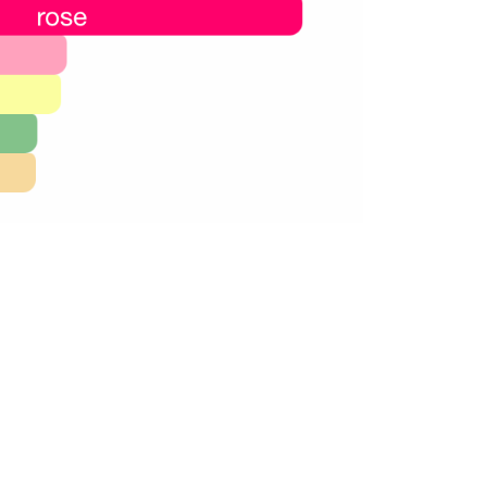
60,000.00.
24,000.00.