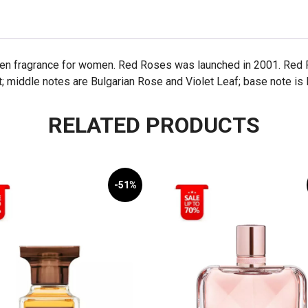
een fragrance for women. Red Roses was launched in 2001. Red 
t; middle notes are Bulgarian Rose and Violet Leaf; base note i
RELATED PRODUCTS
-51%