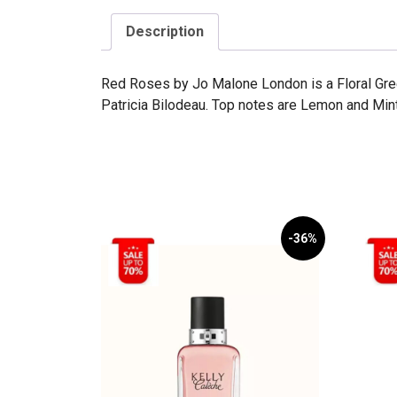
Description
Red Roses by Jo Malone London is a Floral Gr
Patricia Bilodeau. Top notes are Lemon and Min
-36%