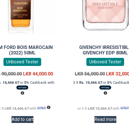
M FORD BOIS MAROCAIN
GIVENCHY IRRESISTIBL
(2022) 50ML
GIVENCHY EDP 80ML
Unboxed Tester
Unboxed Tester
Original
Current
Original
R
90,000.00
LKR
44,000.00
LKR
56,000.00
LKR
32,00
price
price
price
. 14,666.67
or
5%
Cashback with
3 X
Rs. 10,666.67
or
5%
Cashback
was:
is:
was:
LKR
LKR
LKR
90,000.00.
44,000.00.
56,000.00.
3 X
LKR 14,666.67
with
or 3 X
LKR 10,666.67
with
Add to cart
Read more