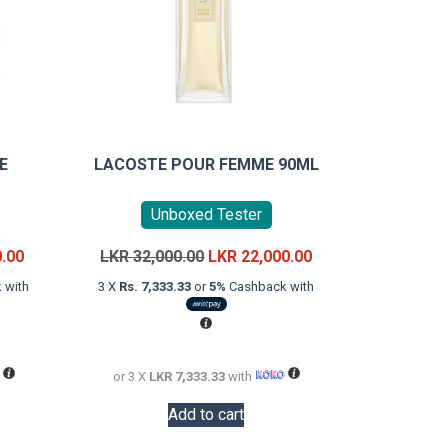
E
LACOSTE POUR FEMME 90ML
Unboxed Tester
Current
Original
Current
0.00
LKR
32,000.00
LKR
22,000.00
price
price
price
 with
3 X
Rs. 7,333.33
or
5%
Cashback with
is:
was:
is:
LKR
LKR
LKR
32,000.00.
32,000.00.
22,000.00.
or 3 X
LKR 7,333.33
with
Add to cart