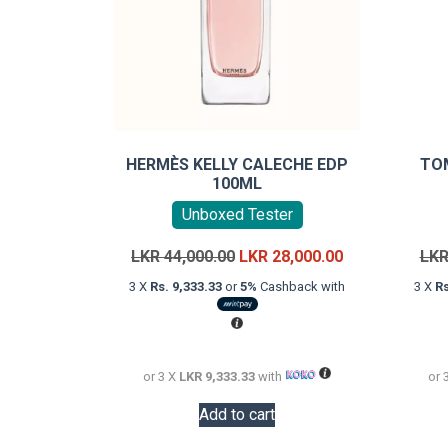
HERMÈS KELLY CALECHE EDP
TO
100ML
Unboxed Tester
Original
Current
LKR
44,000.00
LKR
28,000.00
LK
price
price
3 X
Rs. 9,333.33
or
5%
Cashback with
3 X
Rs
was:
is:
LKR
LKR
44,000.00.
28,000.00.
or 3 X
LKR 9,333.33
with
or 
Add to cart