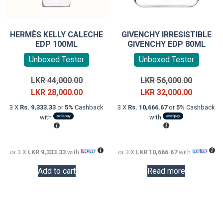
HERMÈS KELLY CALECHE
GIVENCHY IRRESISTIBLE
EDP 100ML
GIVENCHY EDP 80ML
Unboxed Tester
Unboxed Tester
Original
Original
LKR
44,000.00
LKR
56,000.00
price
Current
price
Current
LKR
28,000.00
LKR
32,000.00
was:
price
was:
price
3 X
Rs. 9,333.33
or
5%
Cashback
3 X
Rs. 10,666.67
or
5%
Cashback
LKR
is:
LKR
is:
with
with
44,000.00.
LKR
56,000.0
LKR
28,000.00.
32,000.0
or 3 X
LKR 9,333.33
with
or 3 X
LKR 10,666.67
with
Add to cart
Read more