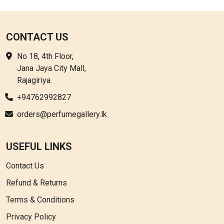
CONTACT US
No 18, 4th Floor,
Jana Jaya City Mall,
Rajagiriya.
+94762992827
orders@perfumegallery.lk
USEFUL LINKS
Contact Us
Refund & Returns
Terms & Conditions
Privacy Policy