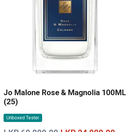
Jo Malone Rose & Magnolia 100ML
(25)
Unboxed Tester