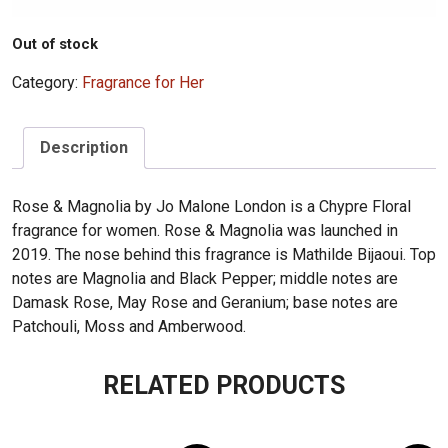
Out of stock
Category:
Fragrance for Her
Description
Rose & Magnolia by Jo Malone London is a Chypre Floral
fragrance for women. Rose & Magnolia was launched in
2019. The nose behind this fragrance is Mathilde Bijaoui. Top
notes are Magnolia and Black Pepper; middle notes are
Damask Rose, May Rose and Geranium; base notes are
Patchouli, Moss and Amberwood.
RELATED PRODUCTS