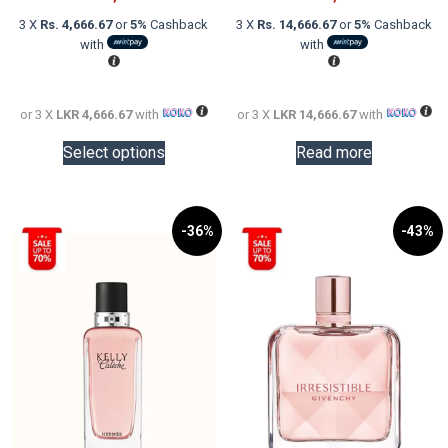
was:
price
was:
price
3 X
Rs. 4,666.67
or
5%
Cashback
3 X
Rs. 14,666.67
or
5%
Cashback
LKR
is:
LKR
is:
with
with
20,000.00.
LKR
60,000.0
LKR
14,000.00.
44,000.0
or 3 X
LKR 4,666.67
with
or 3 X
LKR 14,666.67
with
This
Select options
Read more
product
has
multiple
variants.
-36%
-43%
The
options
may
be
chosen
on
the
product
page