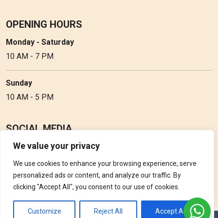
OPENING HOURS
Monday - Saturday
10 AM - 7 PM
Sunday
10 AM - 5 PM
SOCIAL MEDIA
We value your privacy
Follow Perfume Gallery on social media and get the latest
updates, offers and discounts.
We use cookies to enhance your browsing experience, serve
personalized ads or content, and analyze our traffic. By
clicking "Accept All", you consent to our use of cookies.
Customize
Reject All
Accept All