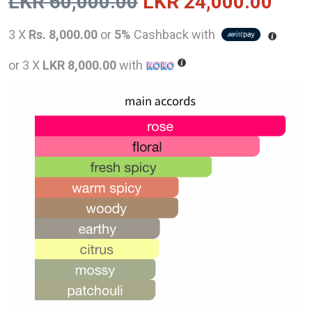
Original
Curr
LKR
60,000.00
LKR
24,000.00
price
pric
3 X
Rs. 8,000.00
or
5%
Cashback with
was:
is:
or 3 X
LKR 8,000.00
with
LKR
LKR
60,000.00.
24,0