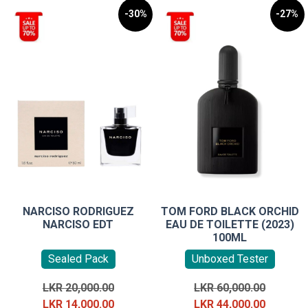
-30%
-27%
NARCISO RODRIGUEZ
TOM FORD BLACK ORCHID
NARCISO EDT
EAU DE TOILETTE (2023)
100ML
Sealed Pack
Unboxed Tester
Original
Original
LKR
20,000.00
LKR
60,000.00
price
Current
price
Current
LKR
14,000.00
LKR
44,000.00