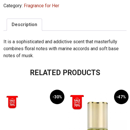
Category:
Fragrance for Her
For
Her
236mL
Description
quantity
It is a sophisticated and addictive scent that masterfully
combines floral notes with marine accords and soft base
notes of musk.
RELATED PRODUCTS
-30%
-47%