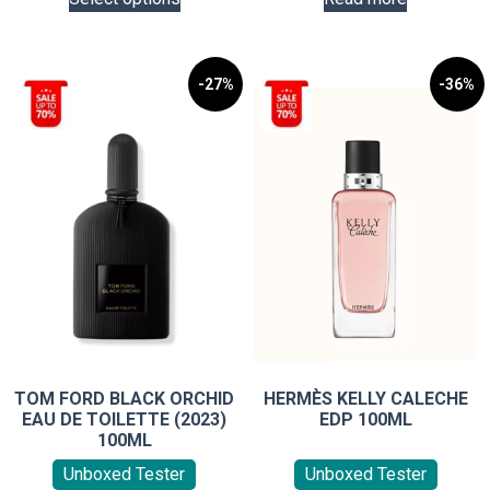
product
has
multiple
variants.
-27%
-36%
The
options
may
be
chosen
on
the
product
page
TOM FORD BLACK ORCHID
HERMÈS KELLY CALECHE
EAU DE TOILETTE (2023)
EDP 100ML
100ML
Unboxed Tester
Unboxed Tester