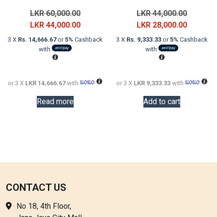
Original
Original
LKR
60,000.00
LKR
44,000.00
price
Current
price
Current
LKR
44,000.00
LKR
28,000.00
was:
price
was:
price
3 X
Rs. 14,666.67
or
5%
Cashback
3 X
Rs. 9,333.33
or
5%
Cashback
LKR
is:
LKR
is:
with
with
60,000.00.
LKR
44,000.0
LKR
44,000.00.
28,000.0
or 3 X
LKR 14,666.67
with
or 3 X
LKR 9,333.33
with
Read more
Add to cart
CONTACT US
No 18, 4th Floor,