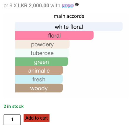
was:
is:
or 3 X
LKR 2,000.00
with
LKR
LKR
12,000.00.
6,000
2 in stock
Kenneth
Add to cart
Cole
Black