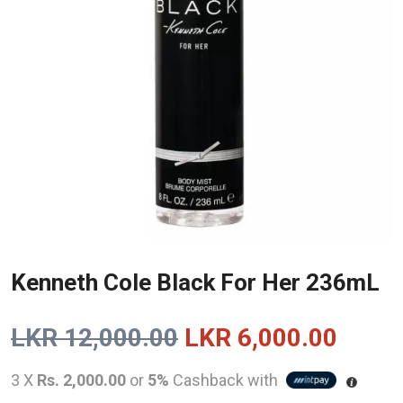
Kenneth Cole Black For Her 236mL
Original
Curre
LKR
12,000.00
LKR
6,000.00
price
price
3 X
Rs. 2,000.00
or
5%
Cashback with