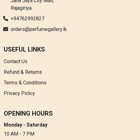
Jana Jaya City Mall,
Rajagiriya.
+94762992827
orders@perfumegallery.lk
USEFUL LINKS
Contact Us
Refund & Returns
Terms & Conditions
Privacy Policy
OPENING HOURS
Monday - Saturday
10 AM - 7 PM