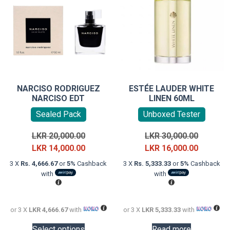
NARCISO RODRIGUEZ
ESTÉE LAUDER WHITE
NARCISO EDT
LINEN 60ML
Sealed Pack
Unboxed Tester
Original
Original
LKR
20,000.00
LKR
30,000.00
price
Current
price
Current
LKR
14,000.00
LKR
16,000.00
was:
price
was:
price
3 X
Rs. 4,666.67
or
5%
Cashback
3 X
Rs. 5,333.33
or
5%
Cashback
LKR
is:
LKR
is:
with
with
20,000.00.
LKR
30,000.0
LKR
14,000.00.
16,000.0
or 3 X
LKR 4,666.67
with
or 3 X
LKR 5,333.33
with
This
Select options
Read more