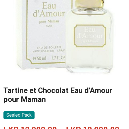
Tartine et Chocolat Eau d’Amour
pour Maman
Sealed Pack