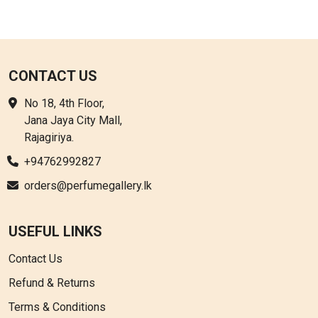
CONTACT US
No 18, 4th Floor,
Jana Jaya City Mall,
Rajagiriya.
+94762992827
orders@perfumegallery.lk
USEFUL LINKS
Contact Us
Refund & Returns
Terms & Conditions