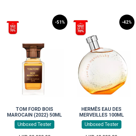
-51%
-42%
TOM FORD BOIS
HERMÈS EAU DES
MAROCAIN (2022) 50ML
MERVEILLES 100ML
Unboxed Tester
Unboxed Tester