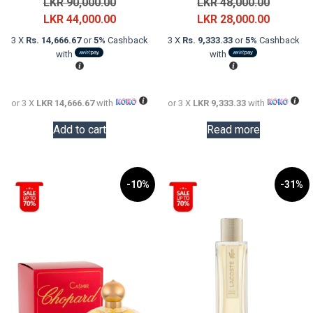
Original
Original
LKR
90,000.00
LKR
48,000.00
price
Current
price
Current
LKR
44,000.00
LKR
28,000.00
was:
price
was:
price
3 X
Rs. 14,666.67
or
5%
Cashback
3 X
Rs. 9,333.33
or
5%
Cashback
LKR
is:
LKR
is:
with
with
90,000.00.
LKR
48,000.0
LKR
44,000.00.
28,000.0
or 3 X
LKR 14,666.67
with
or 3 X
LKR 9,333.33
with
Add to cart
Read more
-10%
-31%