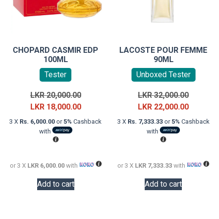
CHOPARD CASMIR EDP
LACOSTE POUR FEMME
100ML
90ML
Tester
Unboxed Tester
Original
Original
LKR
20,000.00
LKR
32,000.00
price
Current
price
Current
LKR
18,000.00
LKR
22,000.00
was:
price
was:
price
3 X
Rs. 6,000.00
or
5%
Cashback
3 X
Rs. 7,333.33
or
5%
Cashback
LKR
is:
LKR
is:
with
with
20,000.00.
LKR
32,000.0
LKR
18,000.00.
22,000.0
or 3 X
LKR 6,000.00
with
or 3 X
LKR 7,333.33
with
Add to cart
Add to cart