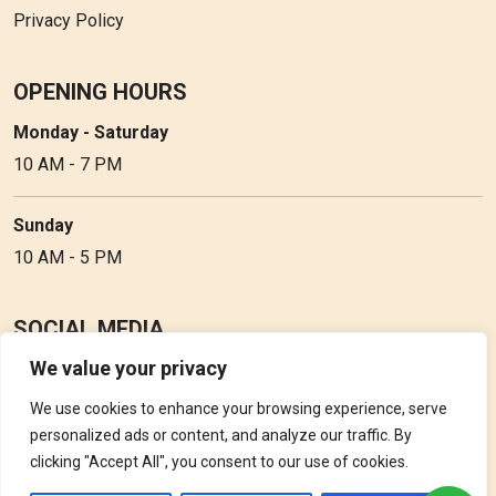
Privacy Policy
OPENING HOURS
Monday - Saturday
10 AM - 7 PM
Sunday
10 AM - 5 PM
SOCIAL MEDIA
We value your privacy
Follow Perfume Gallery on social media and get the latest
updates, offers and discounts.
We use cookies to enhance your browsing experience, serve
personalized ads or content, and analyze our traffic. By
clicking "Accept All", you consent to our use of cookies.