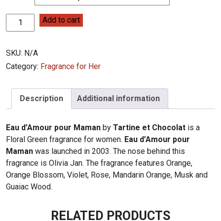
Tartine
Add to cart
et
Chocolat
SKU:
N/A
Eau
d'Amour
Category:
Fragrance for Her
pour
Maman
Description
Additional information
quantity
Eau d’Amour pour Maman
by
Tartine et Chocolat
is a
Floral Green fragrance for women.
Eau d’Amour pour
Maman
was launched in 2003. The nose behind this
fragrance is Olivia Jan. The fragrance features Orange,
Orange Blossom, Violet, Rose, Mandarin Orange, Musk and
Guaiac Wood.
RELATED PRODUCTS