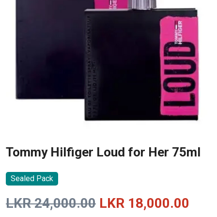
Tommy Hilfiger Loud for Her 75ml
Sealed Pack
Original
Curr
LKR
24,000.00
LKR
18,000.00