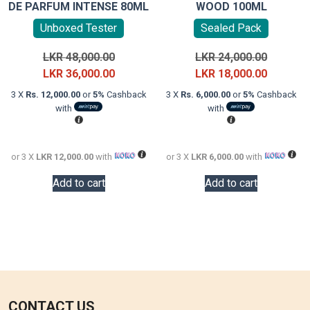
DE PARFUM INTENSE 80ML
WOOD 100ML
Unboxed Tester
Sealed Pack
Original
Original
LKR
48,000.00
LKR
24,000.00
price
Current
price
Current
LKR
36,000.00
LKR
18,000.00
was:
price
was:
price
3 X
Rs. 12,000.00
or
5%
Cashback
3 X
Rs. 6,000.00
or
5%
Cashback
LKR
is:
LKR
is:
with
with
48,000.00.
LKR
24,000.0
LKR
36,000.00.
18,000.0
or 3 X
LKR 12,000.00
with
or 3 X
LKR 6,000.00
with
Add to cart
Add to cart
CONTACT US