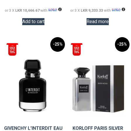
32,000.00.
28,000.0
or 3 X
LKR 10,666.67
with
or 3 X
LKR 9,333.33
with
Add to cart
Read more
-25%
-25%
GIVENCHY L’INTERDIT EAU
KORLOFF PARIS SILVER