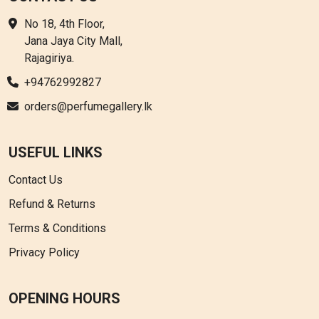
No 18, 4th Floor,
Jana Jaya City Mall,
Rajagiriya.
+94762992827
orders@perfumegallery.lk
USEFUL LINKS
Contact Us
Refund & Returns
Terms & Conditions
Privacy Policy
OPENING HOURS