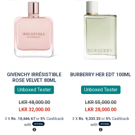
GIVENCHY IRRÉSISTIBLE
BURBERRY HER EDT 100ML
ROSE VELVET 80ML
Unboxed Tester
Unboxed Tester
Original
Original
LKR
48,000.00
LKR
55,000.00
price
Current
price
Current
LKR
32,000.00
LKR
28,000.00
was:
price
was:
price
3 X
Rs. 10,666.67
or
5%
Cashback
3 X
Rs. 9,333.33
or
5%
Cashback
LKR
is:
LKR
is:
with
with
48,000.00.
LKR
55,000.0
LKR