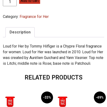
Tommy
Add to cart
Hilfiger
Loud
Category:
Fragrance for Her
for
Her
75ml
Description
quantity
Loud for Her by Tommy Hilfiger is a Chypre Floral fragrance
for women. Loud for Her was launched in 2010. Loud for Her
was created by Aurélien Guichard and Yann Vasnier. Top note
is Litchi; middle note is Rose; base note is Patchouli.
RELATED PRODUCTS
-33%
-49%