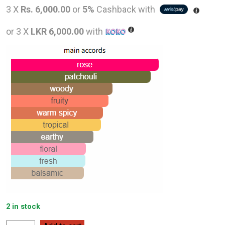
price
pric
3 X
Rs. 6,000.00
or
5%
Cashback with
was:
is:
or 3 X
LKR 6,000.00
with
LKR
LKR
24,000.00.
18,0
2 in stock