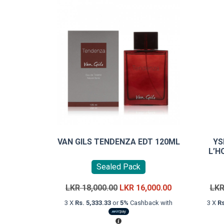
VAN GILS TENDENZA EDT 120ML
YS
L’H
Sealed Pack
Original
Current
LKR
18,000.00
LKR
16,000.00
LK
price
price
3 X
Rs. 5,333.33
or
5%
Cashback with
3 X
Rs
was:
is:
LKR
LKR