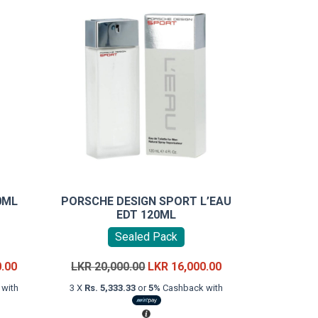
0ML
PORSCHE DESIGN SPORT L’EAU
EDT 120ML
Sealed Pack
Current
Original
Current
0.00
LKR
20,000.00
LKR
16,000.00
price
price
price
with
3 X
Rs. 5,333.33
or
5%
Cashback with
is:
was:
is:
LKR
LKR
LKR