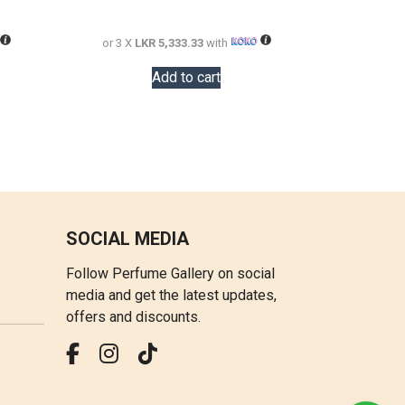
28,000.00.
20,000.00.
16,000.00.
or 3 X
LKR 5,333.33
with
Add to cart
SOCIAL MEDIA
Follow Perfume Gallery on social
media and get the latest updates,
offers and discounts.