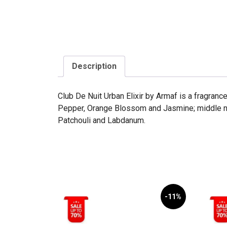
Description
Club De Nuit Urban Elixir by Armaf is a fragranc
Pepper, Orange Blossom and Jasmine; middle not
Patchouli and Labdanum.
-11%