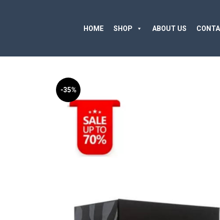
HOME
SHOP
ABOUT US
CONTA
-35%