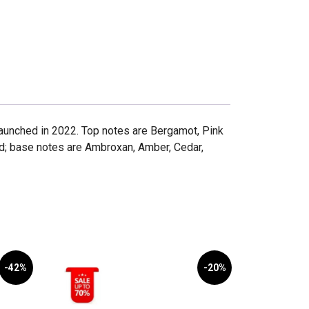
 launched in 2022. Top notes are Bergamot, Pink
d; base notes are Ambroxan, Amber, Cedar,
-42%
-20%