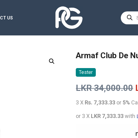
Product
CT US
search
Armaf Club De Nu
Tester
LKR
34,000.00
3 X
Rs. 7,333.33
or
5%
Ca
or 3 X
LKR 7,333.33
with