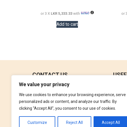
18,000.00.
16,000.00.
or 3 X
LKR 5,333.33
with
or 
Add to cart
CONTACT US
USEF
We value your privacy
No 18, 4th Floor,
Contac
Jana Jaya City Mall,
We use cookies to enhance your browsing experience, serve
Refund
Rajagiriya.
personalized ads or content, and analyze our traffic. By
Terms 
clicking "Accept All", you consent to our use of cookies.
+94762992827
Privac
orders@perfumegallery.lk
Customize
Reject All
Accept All