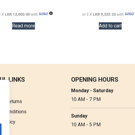
72,000.00.
36,000.00.
48,000.00.
3 X
LKR 12,000.00
with
or 3 X
LKR 9,333.33
with
Read more
Add to cart
UL LINKS
OPENING HOURS
Monday - Saturday
t Us
10 AM - 7 PM
 & Returns
& Conditions
Sunday
y Policy
10 AM - 5 PM