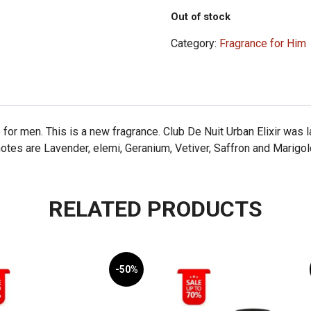
Out of stock
Category:
Fragrance for Him
e for men. This is a new fragrance. Club De Nuit Urban Elixir was
es are Lavender, elemi, Geranium, Vetiver, Saffron and Marigol
RELATED PRODUCTS
-50%