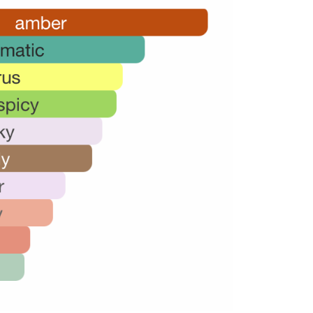
34,000.00.
22,000.00.