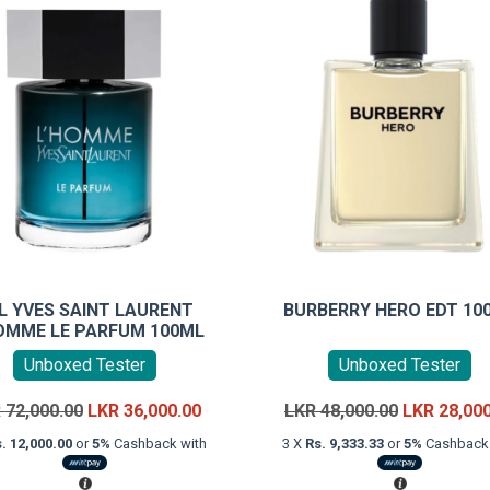
L YVES SAINT LAURENT
BURBERRY HERO EDT 10
OMME LE PARFUM 100ML
Unboxed Tester
Unboxed Tester
Original
Current
Original
R
72,000.00
LKR
36,000.00
LKR
48,000.00
LKR
28,00
price
price
price
. 12,000.00
or
5%
Cashback with
3 X
Rs. 9,333.33
or
5%
Cashback 
was:
is:
was:
LKR
LKR
LKR