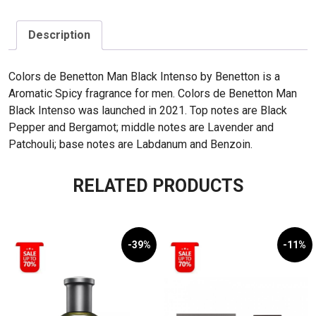
Description
Colors de Benetton Man Black Intenso by Benetton is a
Aromatic Spicy fragrance for men. Colors de Benetton Man
Black Intenso was launched in 2021. Top notes are Black
Pepper and Bergamot; middle notes are Lavender and
Patchouli; base notes are Labdanum and Benzoin.
RELATED PRODUCTS
-39%
-11%