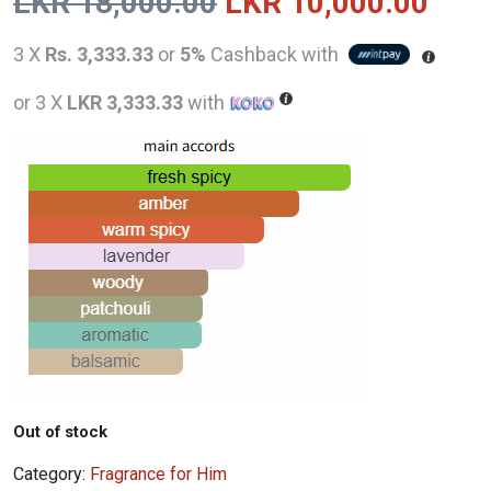
Original
Curr
LKR
18,000.00
LKR
10,000.00
price
pric
3 X
Rs. 3,333.33
or
5%
Cashback with
was:
is:
or 3 X
LKR 3,333.33
with
LKR
LKR
18,000.00.
10,0
Out of stock
Category:
Fragrance for Him