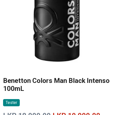
Benetton Colors Man Black Intenso
100mL
Tester