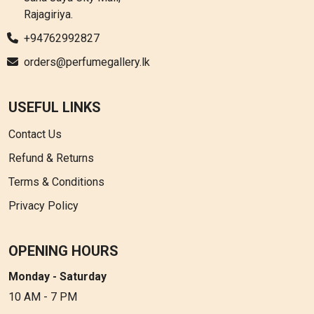
Rajagiriya.
+94762992827
orders@perfumegallery.lk
USEFUL LINKS
Contact Us
Refund & Returns
Terms & Conditions
Privacy Policy
OPENING HOURS
Monday - Saturday
10 AM - 7 PM