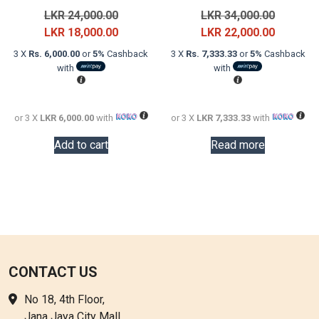
Original
Original
LKR
24,000.00
LKR
34,000.00
price
Current
price
Current
LKR
18,000.00
LKR
22,000.00
was:
price
was:
price
3 X
Rs. 6,000.00
or
5%
Cashback
3 X
Rs. 7,333.33
or
5%
Cashback
LKR
is:
LKR
is:
with
with
24,000.00.
LKR
34,000.0
LKR
18,000.00.
22,000.0
or 3 X
LKR 6,000.00
with
or 3 X
LKR 7,333.33
with
Add to cart
Read more
CONTACT US
No 18, 4th Floor,
Jana Jaya City Mall,