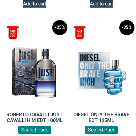
Add to cart
Add to cart
-25%
-35%
ROBERTO CAVALLI JUST
DIESEL ONLY THE BRAVE
CAVALLI HIM EDT 100ML
EDT 125ML
Sealed Pack
Sealed Pack