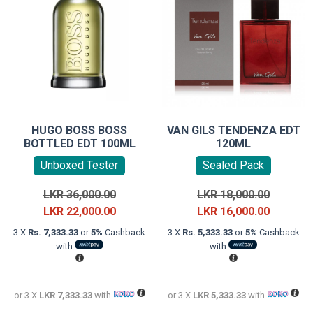
HUGO BOSS BOSS
VAN GILS TENDENZA EDT
BOTTLED EDT 100ML
120ML
Unboxed Tester
Sealed Pack
Original
Original
LKR
36,000.00
LKR
18,000.00
price
Current
price
Current
LKR
22,000.00
LKR
16,000.00
was:
price
was:
price
3 X
Rs. 7,333.33
or
5%
Cashback
3 X
Rs. 5,333.33
or
5%
Cashback
LKR
is:
LKR
is:
with
with
36,000.00.
LKR
18,000.0
LKR
22,000.00.
16,000.0
or 3 X
LKR 7,333.33
with
or 3 X
LKR 5,333.33
with