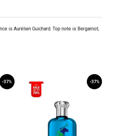
ce is Aurélien Guichard. Top note is Bergamot;
-37%
-37%