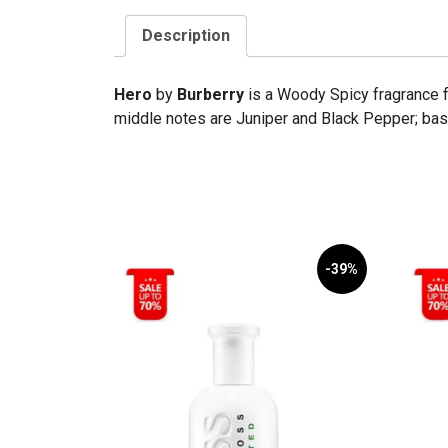
Description
Hero
by
Burberry
is a Woody Spicy fragrance 
middle notes are Juniper and Black Pepper; bas
-39%