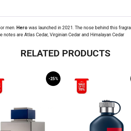
for men.
Hero
was launched in 2021. The nose behind this fragran
e notes are Atlas Cedar, Virginian Cedar and Himalayan Cedar
RELATED PRODUCTS
-25%