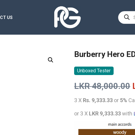
Product
CT US
search
Burberry Hero E
Unboxed Tester
LKR
48,000.00
3 X
Rs. 9,333.33
or
5%
Ca
or 3 X
LKR 9,333.33
with