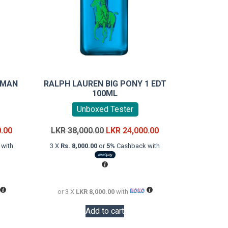
 MAN
RALPH LAUREN BIG PONY 1 EDT
100ML
Unboxed Tester
Current
Original
Current
0.00
LKR
38,000.00
LKR
24,000.00
price
price
price
with
3 X
Rs. 8,000.00
or
5%
Cashback with
is:
was:
is:
LKR
LKR
LKR
22,000.00.
38,000.00.
24,000.00.
or 3 X
LKR 8,000.00
with
Add to cart