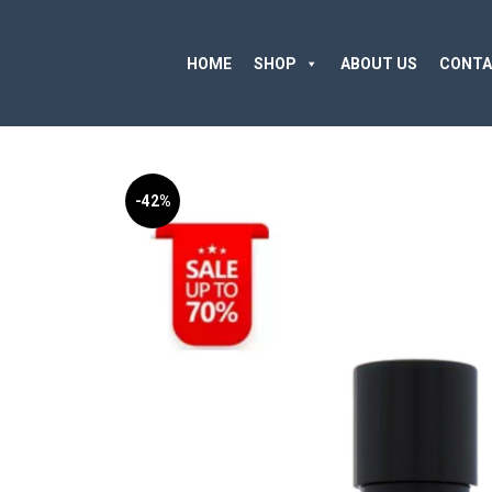
HOME
SHOP
ABOUT US
CONTA
-42%