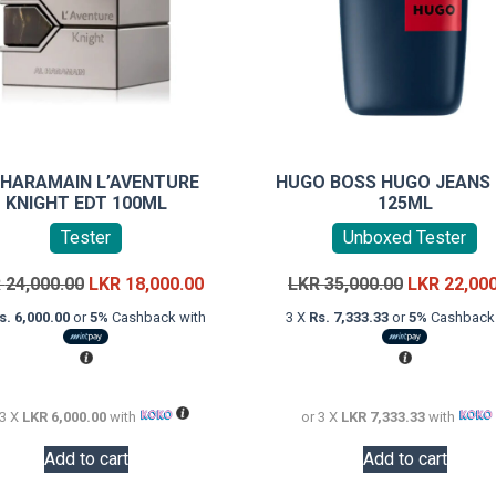
 HARAMAIN L’AVENTURE
HUGO BOSS HUGO JEANS
KNIGHT EDT 100ML
125ML
Tester
Unboxed Tester
Original
Current
Original
R
24,000.00
LKR
18,000.00
LKR
35,000.00
LKR
22,00
price
price
price
s. 6,000.00
or
5%
Cashback with
3 X
Rs. 7,333.33
or
5%
Cashback 
was:
is:
was:
LKR
LKR
LKR
24,000.00.
18,000.00.
35,000.00.
 3 X
LKR 6,000.00
with
or 3 X
LKR 7,333.33
with
Add to cart
Add to cart