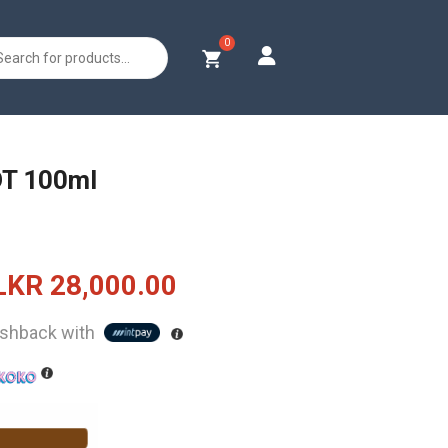
s
DT 100ml
Original
Current
LKR
28,000.00
price
price
shback with
was:
is:
LKR
LKR