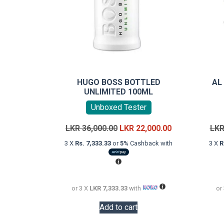
HUGO BOSS BOTTLED
AL
UNLIMITED 100ML
Unboxed Tester
Original
Current
LKR
36,000.00
LKR
22,000.00
LK
price
price
3 X
Rs. 7,333.33
or
5%
Cashback with
3 X
R
was:
is:
LKR
LKR
36,000.00.
22,000.00.
or 3 X
LKR 7,333.33
with
or
Add to cart