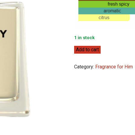
1 in stock
Burberry
Add to cart
Hero
EDT
Category:
Fragrance for Him
100ml
quantity