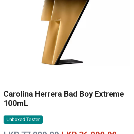
Carolina Herrera Bad Boy Extreme
100mL
Unboxed Tester