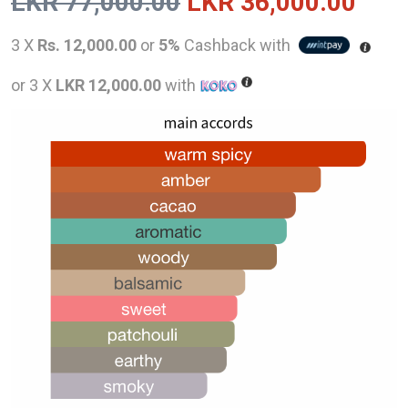
Original
Curr
LKR
77,000.00
LKR
36,000.00
price
pric
3 X
Rs. 12,000.00
or
5%
Cashback with
was:
is:
or 3 X
LKR 12,000.00
with
LKR
LKR
77,000.00.
36,0