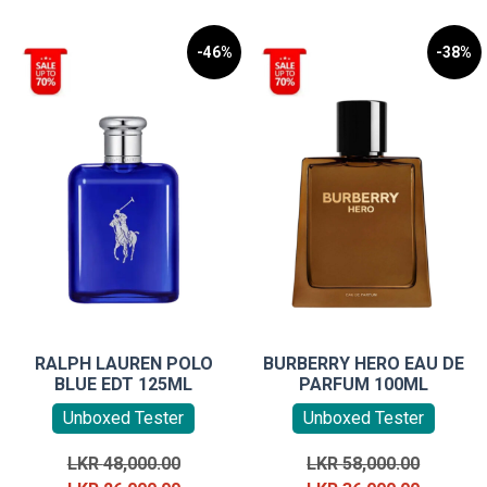
-46%
-38%
RALPH LAUREN POLO
BURBERRY HERO EAU DE
BLUE EDT 125ML
PARFUM 100ML
Unboxed Tester
Unboxed Tester
Original
Original
LKR
48,000.00
LKR
58,000.00