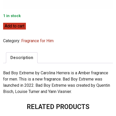
1 in stock
Carolina
Add to cart
Herrera
Bad
Category:
Fragrance for Him
Boy
Extreme
100mL
Description
quantity
Bad Boy Extreme by Carolina Herrera is a Amber fragrance
for men. This is a new fragrance. Bad Boy Extreme was
launched in 2022. Bad Boy Extreme was created by Quentin
Bisch, Louise Turner and Yann Vasnier.
RELATED PRODUCTS