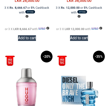
price
Current
price
Current
LKR
26,000.00
LKR
36,000.00
was:
price
was:
price
3 X
Rs. 8,666.67
or
5%
Cashback
3 X
Rs. 12,000.00
or
5%
Cashback
LKR
is:
LKR
is:
with
with
48,000.00.
LKR
58,000.0
LKR
26,000.00.
36,000.0
or 3 X
LKR 8,666.67
with
or 3 X
LKR 12,000.00
with
Add to cart
Add to cart
-20%
-35%