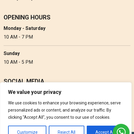
OPENING HOURS
Monday - Saturday
10 AM - 7 PM
Sunday
10 AM - 5 PM
SOCIAL MEDIA
We value your privacy
Follow Perfume Gallery on social media and get the latest
updates, offers and discounts.
We use cookies to enhance your browsing experience, serve
personalized ads or content, and analyze our traffic. By
clicking "Accept All", you consent to our use of cookies.
Customize
Reject All
Accept All