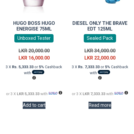
HUGO BOSS HUGO
DIESEL ONLY THE BRAVE
ENERGISE 75ML
EDT 125ML
Unboxed Tester
Sealed Pack
Original
Original
LKR
20,000.00
LKR
34,000.00
price
Current
price
Current
LKR
16,000.00
LKR
22,000.00
was:
price
was:
price
3 X
Rs. 5,333.33
or
5%
Cashback
3 X
Rs. 7,333.33
or
5%
Cashback
LKR
is:
LKR
is:
with
with
20,000.00.
LKR
34,000.0
LKR
16,000.00.
22,000.0
or 3 X
LKR 5,333.33
with
or 3 X
LKR 7,333.33
with
Add to cart
Read more