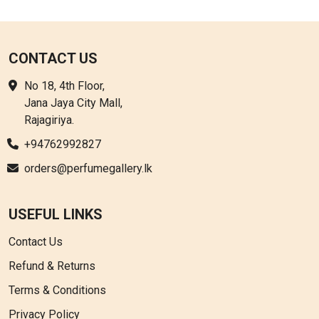
CONTACT US
No 18, 4th Floor,
Jana Jaya City Mall,
Rajagiriya.
+94762992827
orders@perfumegallery.lk
USEFUL LINKS
Contact Us
Refund & Returns
Terms & Conditions
Privacy Policy