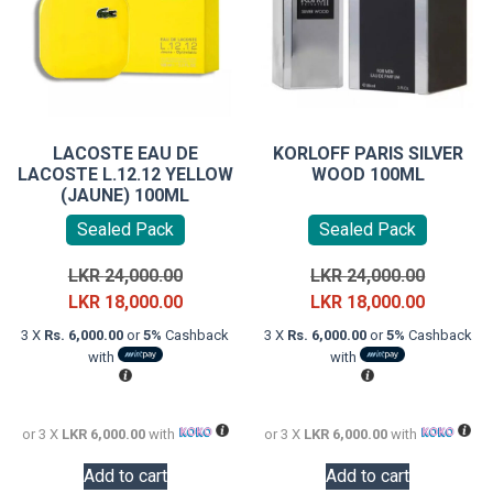
LACOSTE EAU DE
KORLOFF PARIS SILVER
LACOSTE L.12.12 YELLOW
WOOD 100ML
(JAUNE) 100ML
Sealed Pack
Sealed Pack
Original
Original
LKR
24,000.00
LKR
24,000.00
price
Current
price
Current
LKR
18,000.00
LKR
18,000.00
was:
price
was:
price
3 X
Rs. 6,000.00
or
5%
Cashback
3 X
Rs. 6,000.00
or
5%
Cashback
LKR
is:
LKR
is:
with
with
24,000.00.
LKR
24,000.0
LKR
18,000.00.
18,000.0
or 3 X
LKR 6,000.00
with
or 3 X
LKR 6,000.00
with
Add to cart
Add to cart