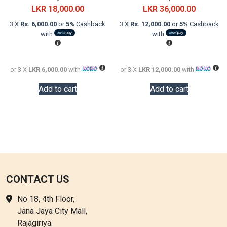
price
Current
price
Current
LKR
18,000.00
LKR
36,000.00
was:
price
was:
price
3 X
Rs. 6,000.00
or
5%
Cashback
3 X
Rs. 12,000.00
or
5%
Cashback
LKR
is:
LKR
is:
with
with
24,000.00.
LKR
60,000.0
LKR
18,000.00.
36,000.0
or 3 X
LKR 6,000.00
with
or 3 X
LKR 12,000.00
with
Add to cart
Add to cart
CONTACT US
No 18, 4th Floor,
Jana Jaya City Mall,
Rajagiriya.