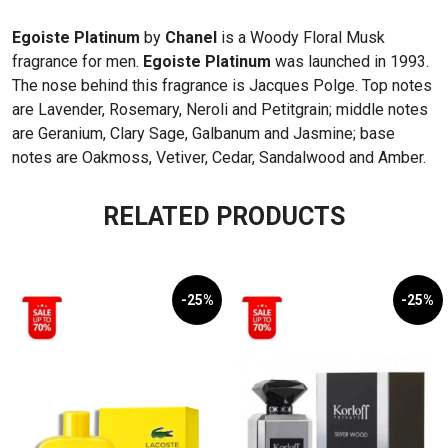
Egoiste Platinum
by
Chanel
is a Woody Floral Musk
fragrance for men.
Egoiste Platinum
was launched in 1993.
The nose behind this fragrance is Jacques Polge. Top notes
are Lavender, Rosemary, Neroli and Petitgrain; middle notes
are Geranium, Clary Sage, Galbanum and Jasmine; base
notes are Oakmoss, Vetiver, Cedar, Sandalwood and Amber.
RELATED PRODUCTS
-25%
-25%