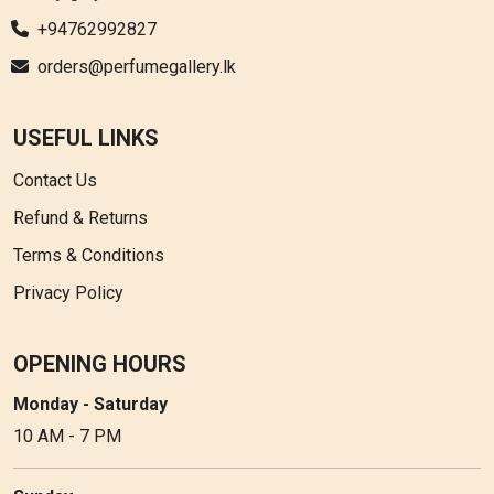
+94762992827
orders@perfumegallery.lk
USEFUL LINKS
Contact Us
Refund & Returns
Terms & Conditions
Privacy Policy
OPENING HOURS
Monday - Saturday
10 AM - 7 PM