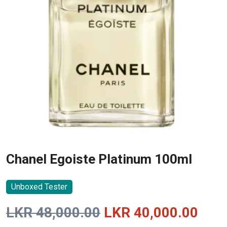
Chanel Egoiste Platinum 100ml
Unboxed Tester
Original
Curr
LKR
48,000.00
LKR
40,000.00