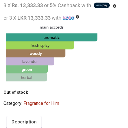
price
pric
3 X
Rs. 13,333.33
or
5%
Cashback with
was:
is:
or 3 X
LKR 13,333.33
with
LKR
LKR
48,000.00.
40,0
Out of stock
Category:
Fragrance for Him
Description