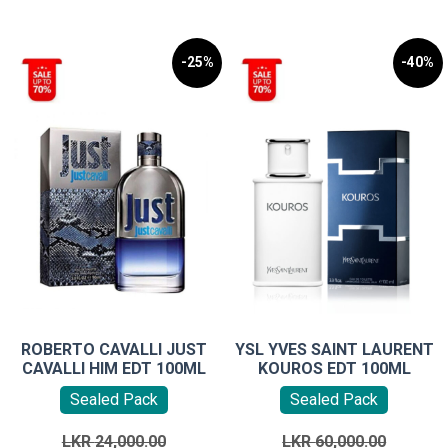
-25%
-40%
ROBERTO CAVALLI JUST
YSL YVES SAINT LAURENT
CAVALLI HIM EDT 100ML
KOUROS EDT 100ML
Sealed Pack
Sealed Pack
Original
Original
LKR
24,000.00
LKR
60,000.00