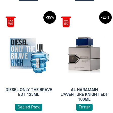
-35%
-25%
DIESEL ONLY THE BRAVE
AL HARAMAIN
EDT 125ML
L’AVENTURE KNIGHT EDT
100ML
Sealed Pack
Tester