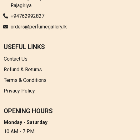
Rajagiriya.
+94762992827
orders@perfumegallery.lk
USEFUL LINKS
Contact Us
Refund & Returns
Terms & Conditions
Privacy Policy
OPENING HOURS
Monday - Saturday
10 AM - 7 PM