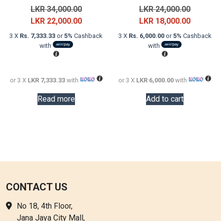
Original
Original
LKR
34,000.00
LKR
24,000.00
price
Current
price
Current
LKR
22,000.00
LKR
18,000.00
was:
price
was:
price
3 X
Rs. 7,333.33
or
5%
Cashback
3 X
Rs. 6,000.00
or
5%
Cashback
LKR
is:
LKR
is:
with
with
34,000.00.
LKR
24,000.0
LKR
22,000.00.
18,000.0
or 3 X
LKR 7,333.33
with
or 3 X
LKR 6,000.00
with
Read more
Add to cart
CONTACT US
No 18, 4th Floor,
Jana Jaya City Mall,