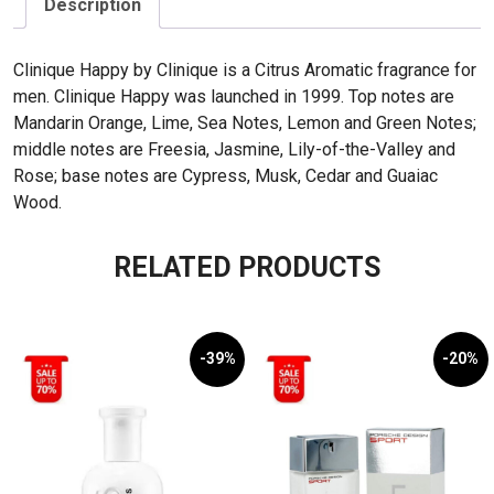
Description
Clinique Happy by Clinique is a Citrus Aromatic fragrance for
men. Clinique Happy was launched in 1999. Top notes are
Mandarin Orange, Lime, Sea Notes, Lemon and Green Notes;
middle notes are Freesia, Jasmine, Lily-of-the-Valley and
Rose; base notes are Cypress, Musk, Cedar and Guaiac
Wood.
RELATED PRODUCTS
-39%
-20%