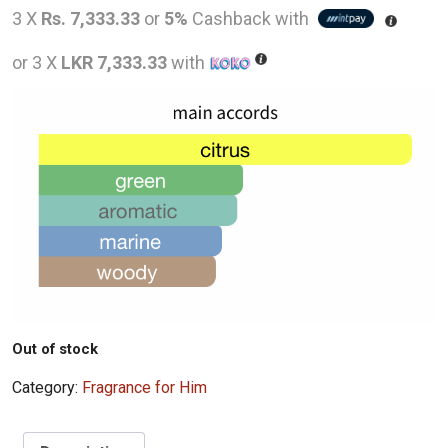
price
pric
3 X
Rs. 7,333.33
or
5%
Cashback with
was:
is:
or 3 X
LKR 7,333.33
with
LKR
LKR
28,000.00.
22,0
Out of stock
Category:
Fragrance for Him