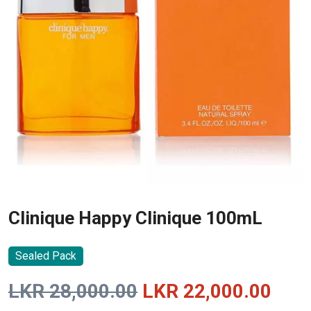
Clinique Happy Clinique 100mL
Sealed Pack
Original
Curr
LKR
28,000.00
LKR
22,000.00