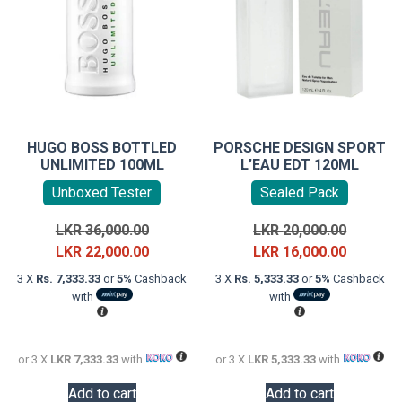
HUGO BOSS BOTTLED
PORSCHE DESIGN SPORT
UNLIMITED 100ML
L’EAU EDT 120ML
Unboxed Tester
Sealed Pack
Original
Original
LKR
36,000.00
LKR
20,000.00
price
Current
price
Current
LKR
22,000.00
LKR
16,000.00
was:
price
was:
price
3 X
Rs. 7,333.33
or
5%
Cashback
3 X
Rs. 5,333.33
or
5%
Cashback
LKR
is:
LKR
is:
with
with
36,000.00.
LKR
20,000.0
LKR
22,000.00.
16,000.0
or 3 X
LKR 7,333.33
with
or 3 X
LKR 5,333.33
with
Add to cart
Add to cart