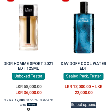
DIOR HOMME SPORT 2021
DAVIDOFF COOL WATER
EDT 125ML
EDT
Unboxed Tester
Sealed Pack, Tester
Original
LKR
58,000.00
LKR
18,000.00
–
LKR
price
Current
Price
LKR
36,000.00
22,000.00
was:
price
range:
This
3 X
Rs. 12,000.00
or
5%
Cashback
LKR
is:
LKR
Select options
with
product
58,000.00.
LKR
18,000.00