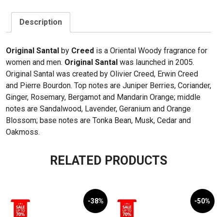
quantity
Description
Original Santal
by
Creed
is a Oriental Woody fragrance for
women and men.
Original Santal
was launched in 2005.
Original Santal was created by Olivier Creed, Erwin Creed
and Pierre Bourdon. Top notes are Juniper Berries, Coriander,
Ginger, Rosemary, Bergamot and Mandarin Orange; middle
notes are Sandalwood, Lavender, Geranium and Orange
Blossom; base notes are Tonka Bean, Musk, Cedar and
Oakmoss.
RELATED PRODUCTS
-38%
-50%