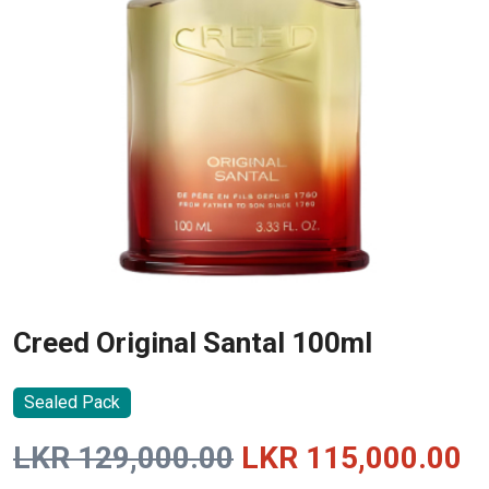
Creed Original Santal 100ml
Sealed Pack
Original
C
LKR
129,000.00
LKR
115,000.00