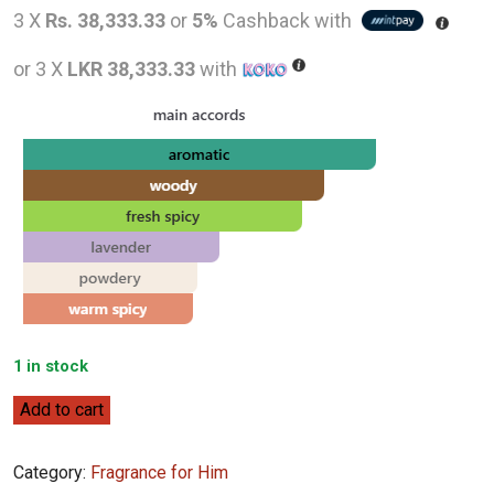
price
pr
3 X
Rs. 38,333.33
or
5%
Cashback with
was:
is
or 3 X
LKR 38,333.33
with
LKR
L
129,000.00.
1
1 in stock
Creed
Add to cart
Original
Santal
Category:
Fragrance for Him
100ml