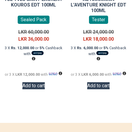
KOUROS EDT 100ML
L’AVENTURE KNIGHT EDT
100ML
Sealed Pack
Tester
Original
Original
LKR
60,000.00
LKR
24,000.00
price
Current
price
Current
LKR
36,000.00
LKR
18,000.00
was:
price
was:
price
3 X
Rs. 12,000.00
or
5%
Cashback
3 X
Rs. 6,000.00
or
5%
Cashback
LKR
is:
LKR
is:
with
with
60,000.00.
LKR
24,000.0
LKR
36,000.00.
18,000.0
or 3 X
LKR 12,000.00
with
or 3 X
LKR 6,000.00
with
Add to cart
Add to cart