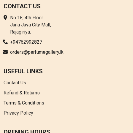
CONTACT US
No 18, 4th Floor,
Jana Jaya City Mall,
Rajagiriya.
+94762992827
orders@perfumegallery.lk
USEFUL LINKS
Contact Us
Refund & Returns
Terms & Conditions
Privacy Policy
OPENING HOURS