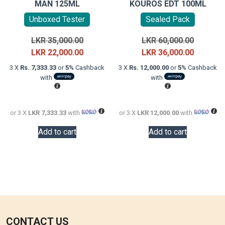
MAN 125ML
KOUROS EDT 100ML
Unboxed Tester
Sealed Pack
Original
Original
LKR
35,000.00
LKR
60,000.00
price
Current
price
Current
LKR
22,000.00
LKR
36,000.00
was:
price
was:
price
3 X
Rs. 7,333.33
or
5%
Cashback
3 X
Rs. 12,000.00
or
5%
Cashback
LKR
is:
LKR
is:
with
with
35,000.00.
LKR
60,000.0
LKR
22,000.00.
36,000.0
or 3 X
LKR 7,333.33
with
or 3 X
LKR 12,000.00
with
Add to cart
Add to cart
CONTACT US