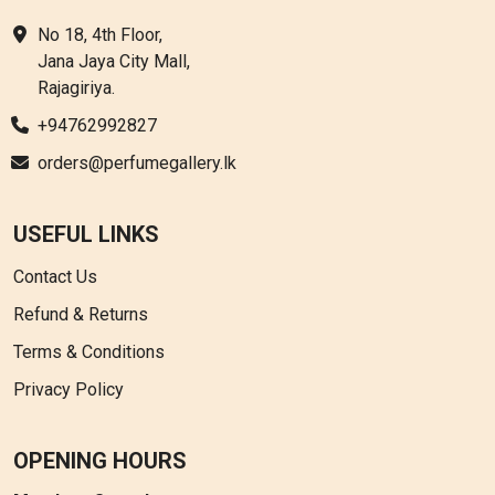
No 18, 4th Floor,
Jana Jaya City Mall,
Rajagiriya.
+94762992827
orders@perfumegallery.lk
USEFUL LINKS
Contact Us
Refund & Returns
Terms & Conditions
Privacy Policy
OPENING HOURS