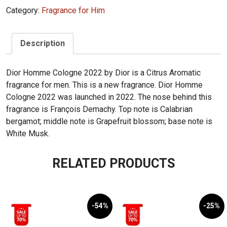
Cologne
Category:
Fragrance for Him
(2022)
125ml
quantity
Description
Dior Homme Cologne 2022 by Dior is a Citrus Aromatic
fragrance for men. This is a new fragrance. Dior Homme
Cologne 2022 was launched in 2022. The nose behind this
fragrance is François Demachy. Top note is Calabrian
bergamot; middle note is Grapefruit blossom; base note is
White Musk.
RELATED PRODUCTS
-54%
-25%