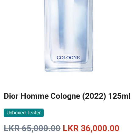
Dior Homme Cologne (2022) 125ml
Unboxed Tester
Original
Curr
LKR
65,000.00
LKR
36,000.00