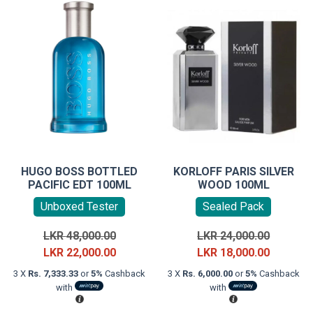
HUGO BOSS BOTTLED
KORLOFF PARIS SILVER
PACIFIC EDT 100ML
WOOD 100ML
Unboxed Tester
Sealed Pack
Original
Original
LKR
48,000.00
LKR
24,000.00
price
Current
price
Current
LKR
22,000.00
LKR
18,000.00
was:
price
was:
price
3 X
Rs. 7,333.33
or
5%
Cashback
3 X
Rs. 6,000.00
or
5%
Cashback
LKR
is:
LKR
is:
with
with
48,000.00.
LKR
24,000.0
LKR