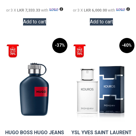
22,000.00.
18,000.0
or 3 X
LKR 7,333.33
with
or 3 X
LKR 6,000.00
with
Add to cart
Add to cart
-37%
-40%
HUGO BOSS HUGO JEANS
YSL YVES SAINT LAURENT