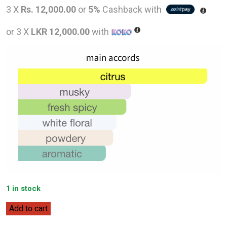
price
pric
3 X
Rs. 12,000.00
or
5%
Cashback with
was:
is:
or 3 X
LKR 12,000.00
with
LKR
LKR
65,000.00.
36,0
1 in stock
Dior
Add to cart
Homme