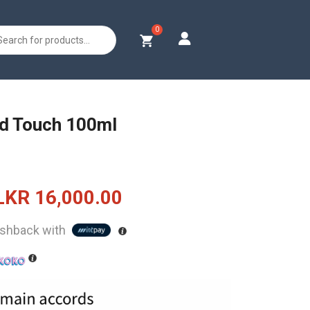
s
ud Touch 100ml
Original
Current
LKR
16,000.00
price
price
shback with
was:
is:
LKR
LKR