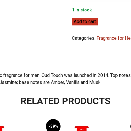
1 in stock
Franck
Add to cart
Olivier
Oud
Categories:
Fragrance for He
Touch
100ml
quantity
c fragrance for men. Oud Touch was launched in 2014. Top notes
 Jasmine; base notes are Amber, Vanilla and Musk.
RELATED PRODUCTS
-39%