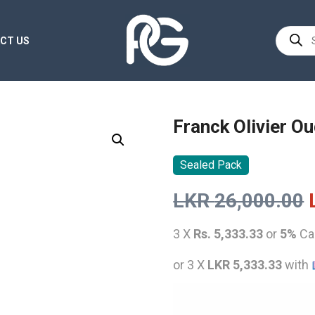
Product
CT US
search
Franck Olivier O
Sealed Pack
LKR
26,000.00
3 X
Rs. 5,333.33
or
5%
Ca
or 3 X
LKR 5,333.33
with