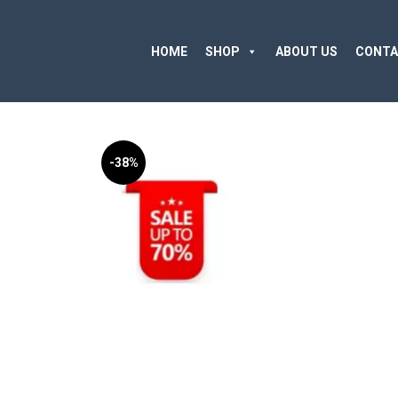
HOME
SHOP
ABOUT US
CONTA
-38%