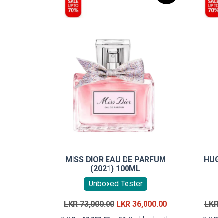
MISS DIOR EAU DE PARFUM
HU
(2021) 100ML
Unboxed Tester
Original
Current
LKR
73,000.00
LKR
36,000.00
LK
price
price