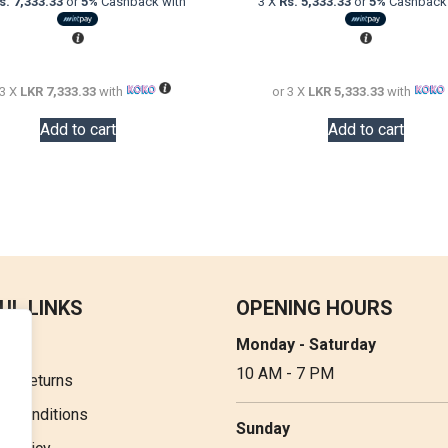
s. 7,333.33
or
5%
Cashback with
3 X
Rs. 5,333.33
or
5%
Cashback 
was:
is:
was:
LKR
LKR
LKR
36,000.00.
22,000.00.
20,000.00.
 3 X
LKR 7,333.33
with
or 3 X
LKR 5,333.33
with
Add to cart
Add to cart
UL LINKS
OPENING HOURS
Monday - Saturday
t Us
10 AM - 7 PM
 & Returns
& Conditions
Sunday