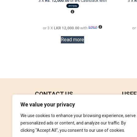
3 X
Rs. 12,000.00
or
5%
Cashback with
3 X
R
was:
is:
LKR
LKR
73,000.00.
36,000.00.
or 3 X
LKR 12,000.00
with
or
Read more
CONTACT US
USEF
We value your privacy
No 18, 4th Floor,
Contac
Jana Jaya City Mall,
We use cookies to enhance your browsing experience, serve
Refund
Rajagiriya.
personalized ads or content, and analyze our traffic. By
Terms 
clicking "Accept All", you consent to our use of cookies.
+94762992827