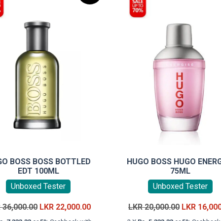
GO BOSS BOSS BOTTLED
HUGO BOSS HUGO ENERG
EDT 100ML
75ML
Unboxed Tester
Unboxed Tester
Original
Current
Original
R
36,000.00
LKR
22,000.00
LKR
20,000.00
LKR
16,00
price
price
price