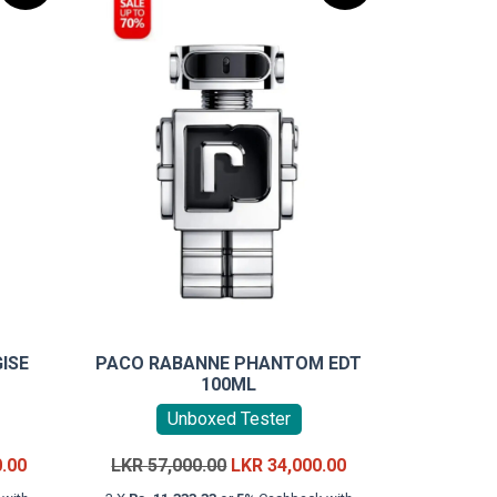
ISE
PACO RABANNE PHANTOM EDT
100ML
Unboxed Tester
Current
Original
Current
0.00
LKR
57,000.00
LKR
34,000.00
price
price
price