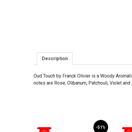
Description
Oud Touch by Franck Olivier is a Woody Aromati
notes are Rose, Olibanum, Patchouli, Violet and
-51%