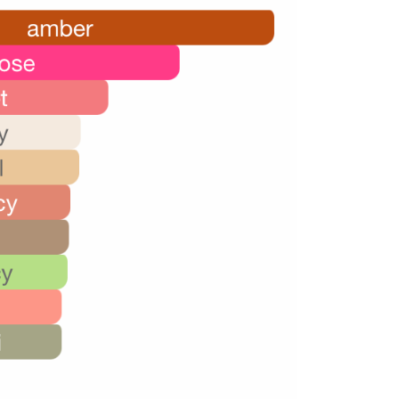
26,000.00.
16,000.00.