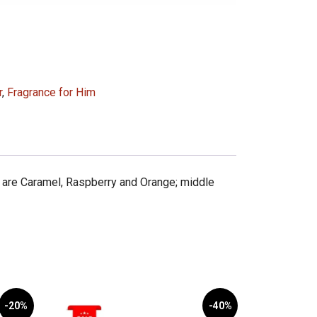
r
,
Fragrance for Him
 are Caramel, Raspberry and Orange; middle
-20%
-40%