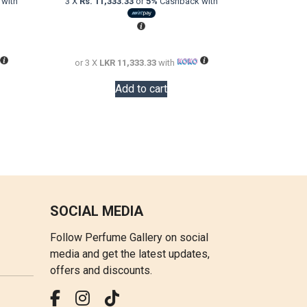
with
3 X
Rs. 11,333.33
or
5%
Cashback with
is:
was:
is:
LKR
LKR
LKR
16,000.00.
57,000.00.
34,000.00.
or 3 X
LKR 11,333.33
with
Add to cart
SOCIAL MEDIA
Follow Perfume Gallery on social
media and get the latest updates,
offers and discounts.