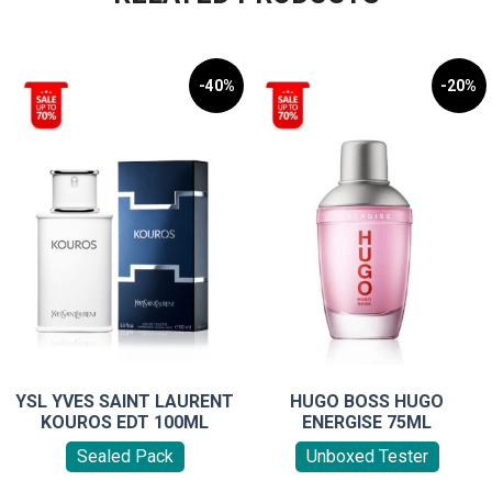
-40%
-20%
YSL YVES SAINT LAURENT
HUGO BOSS HUGO
KOUROS EDT 100ML
ENERGISE 75ML
Sealed Pack
Unboxed Tester