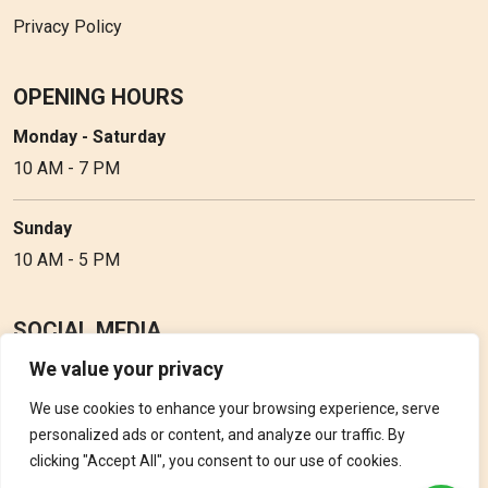
Privacy Policy
OPENING HOURS
Monday - Saturday
10 AM - 7 PM
Sunday
10 AM - 5 PM
SOCIAL MEDIA
We value your privacy
Follow Perfume Gallery on social media and get the latest
updates, offers and discounts.
We use cookies to enhance your browsing experience, serve
personalized ads or content, and analyze our traffic. By
clicking "Accept All", you consent to our use of cookies.