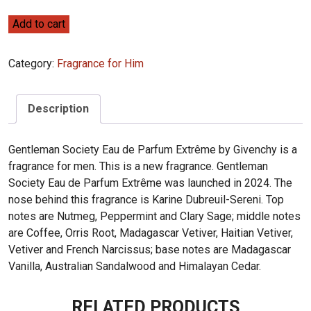
Givenchy
Add to cart
Gentleman
Society
Category:
Fragrance for Him
Eau
de
Parfum
Description
Extrême
100ml
Gentleman Society Eau de Parfum Extrême by Givenchy is a
quantity
fragrance for men. This is a new fragrance. Gentleman
Society Eau de Parfum Extrême was launched in 2024. The
nose behind this fragrance is Karine Dubreuil-Sereni. Top
notes are Nutmeg, Peppermint and Clary Sage; middle notes
are Coffee, Orris Root, Madagascar Vetiver, Haitian Vetiver,
Vetiver and French Narcissus; base notes are Madagascar
Vanilla, Australian Sandalwood and Himalayan Cedar.
RELATED PRODUCTS