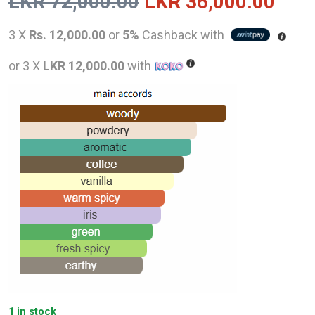
Original
Curr
LKR
72,000.00
LKR
36,000.00
price
pric
3 X
Rs. 12,000.00
or
5%
Cashback with
was:
is:
or 3 X
LKR 12,000.00
with
LKR
LKR
72,000.00.
36,0
1 in stock