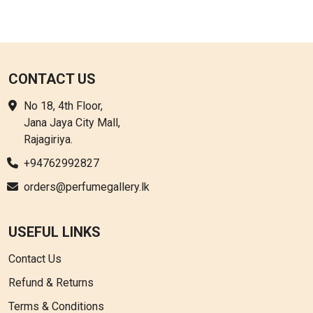
CONTACT US
No 18, 4th Floor,
Jana Jaya City Mall,
Rajagiriya.
+94762992827
orders@perfumegallery.lk
USEFUL LINKS
Contact Us
Refund & Returns
Terms & Conditions