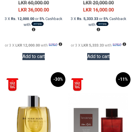
Original
Original
LKR
60,000.00
LKR
20,000.00
price
Current
price
Current
LKR
36,000.00
LKR
16,000.00
was:
price
was:
price
3 X
Rs. 12,000.00
or
5%
Cashback
3 X
Rs. 5,333.33
or
5%
Cashback
LKR
is:
LKR
is:
with
with
60,000.00.
LKR
20,000.0
LKR
36,000.00.
16,000.0
or 3 X
LKR 12,000.00
with
or 3 X
LKR 5,333.33
with
Add to cart
Add to cart
-30%
-11%