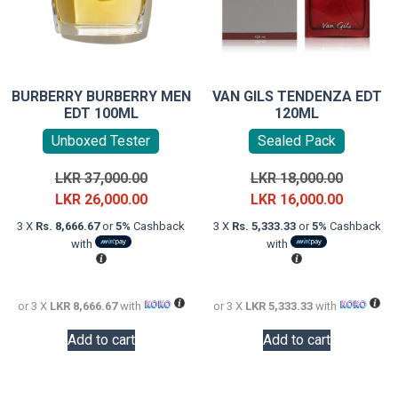
BURBERRY BURBERRY MEN
VAN GILS TENDENZA EDT
EDT 100ML
120ML
Unboxed Tester
Sealed Pack
Original
Original
LKR
37,000.00
LKR
18,000.00
price
Current
price
Current
LKR
26,000.00
LKR
16,000.00
was:
price
was:
price
3 X
Rs. 8,666.67
or
5%
Cashback
3 X
Rs. 5,333.33
or
5%
Cashback
LKR
is:
LKR
is:
with
with
37,000.00.
LKR
18,000.0
LKR
26,000.00.
16,000.0
or 3 X
LKR 8,666.67
with
or 3 X
LKR 5,333.33
with
Add to cart
Add to cart