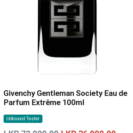
Givenchy Gentleman Society Eau de
Parfum Extrême 100ml
Unboxed Tester