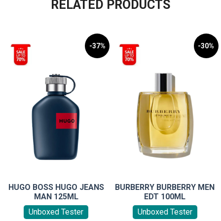
RELATED PRODUCTS
-37%
-30%
HUGO BOSS HUGO JEANS
BURBERRY BURBERRY MEN
MAN 125ML
EDT 100ML
Unboxed Tester
Unboxed Tester