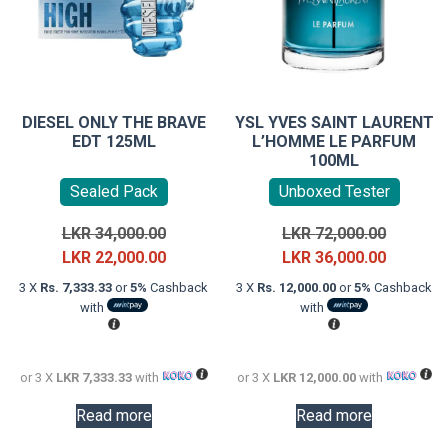
DIESEL ONLY THE BRAVE
YSL YVES SAINT LAURENT
EDT 125ML
L’HOMME LE PARFUM
100ML
Sealed Pack
Unboxed Tester
Original
Original
LKR
34,000.00
LKR
72,000.00
price
Current
price
Current
LKR
22,000.00
LKR
36,000.00
was:
price
was:
price
3 X
Rs. 7,333.33
or
5%
Cashback
3 X
Rs. 12,000.00
or
5%
Cashback
LKR
is:
LKR
is:
with
with
34,000.00.
LKR
72,000.0
LKR
22,000.00.
36,000.0
or 3 X
LKR 7,333.33
with
or 3 X
LKR 12,000.00
with
Read more
Read more