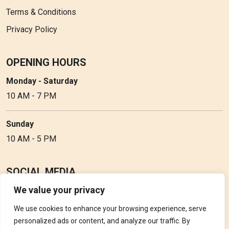
Terms & Conditions
Privacy Policy
OPENING HOURS
Monday - Saturday
10 AM - 7 PM
Sunday
10 AM - 5 PM
SOCIAL MEDIA
We value your privacy
Follow Perfume Gallery on social media and get the latest
updates, offers and discounts.
We use cookies to enhance your browsing experience, serve
personalized ads or content, and analyze our traffic. By