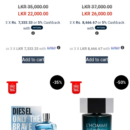
Original
Original
LKR
35,000.00
LKR
37,000.00
price
Current
price
Current
LKR
22,000.00
LKR
26,000.00
was:
price
was:
price
3 X
Rs. 7,333.33
or
5%
Cashback
3 X
Rs. 8,666.67
or
5%
Cashback
LKR
is:
LKR
is:
with
with
35,000.00.
LKR
37,000.0
LKR
22,000.00.
26,000.0
or 3 X
LKR 7,333.33
with
or 3 X
LKR 8,666.67
with
Add to cart
Add to cart
-35%
-50%