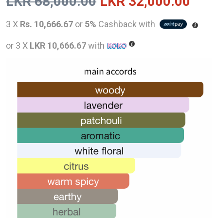
Original
Curr
LKR
68,000.00
LKR
32,000.00
price
pric
3 X
Rs. 10,666.67
or
5%
Cashback with
was:
is:
or 3 X
LKR 10,666.67
with
LKR
LKR
68,000.00.
32,0