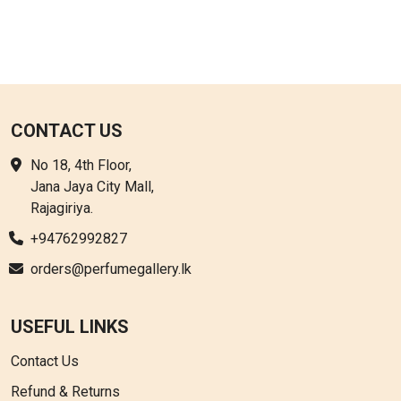
CONTACT US
No 18, 4th Floor,
Jana Jaya City Mall,
Rajagiriya.
+94762992827
orders@perfumegallery.lk
USEFUL LINKS
Contact Us
Refund & Returns