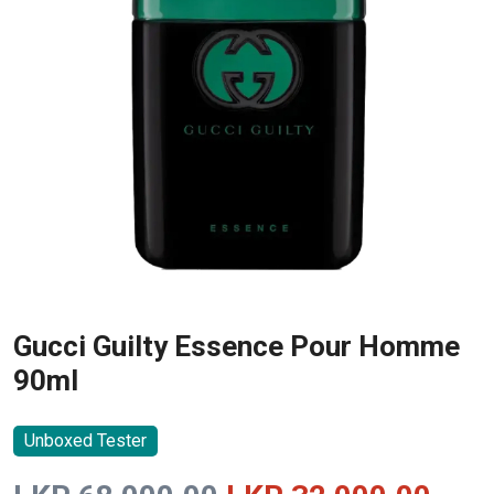
Gucci Guilty Essence Pour Homme
90ml
Unboxed Tester