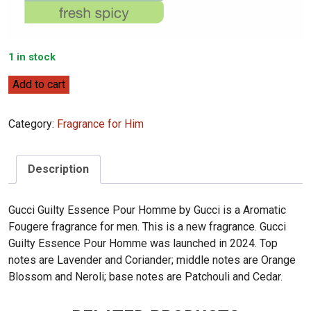
1 in stock
Gucci
Add to cart
Guilty
Essence
Category:
Fragrance for Him
Pour
Homme
90ml
Description
quantity
Gucci Guilty Essence Pour Homme by Gucci is a Aromatic
Fougere fragrance for men. This is a new fragrance. Gucci
Guilty Essence Pour Homme was launched in 2024. Top
notes are Lavender and Coriander; middle notes are Orange
Blossom and Neroli; base notes are Patchouli and Cedar.