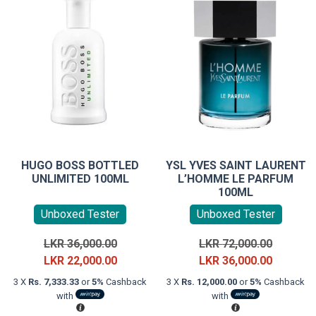
HUGO BOSS BOTTLED
YSL YVES SAINT LAURENT
UNLIMITED 100ML
L’HOMME LE PARFUM
100ML
Unboxed Tester
Unboxed Tester
Original
Original
LKR
36,000.00
LKR
72,000.00
price
Current
price
Current
LKR
22,000.00
LKR
36,000.00
was:
price
was:
price
3 X
Rs. 7,333.33
or
5%
Cashback
3 X
Rs. 12,000.00
or
5%
Cashback
LKR
is:
LKR
is:
with
with
36,000.00.
LKR
72,000.0
LKR