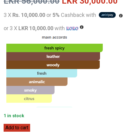
Original
Curr
LKR
56,000.00
LKR
30,000.00
price
pric
3 X
Rs. 10,000.00
or
5%
Cashback with
was:
is:
or 3 X
LKR 10,000.00
with
LKR
LKR
56,000.00.
30,0
1 in stock
Hugo
Add to cart
Boss