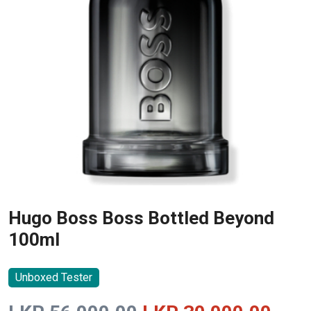
Hugo Boss Boss Bottled Beyond
100ml
Unboxed Tester