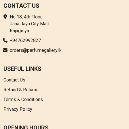
CONTACT US
No 18, 4th Floor,
Jana Jaya City Mall,
Rajagiriya.
+94762992827
orders@perfumegallery.lk
USEFUL LINKS
Contact Us
Refund & Returns
Terms & Conditions
Privacy Policy
OPENING HOURS