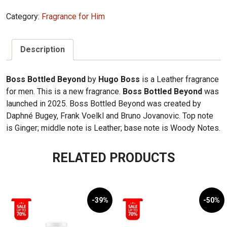
Boss
Category:
Fragrance for Him
Bottled
Beyond
100ml
Description
quantity
Boss Bottled Beyond
by
Hugo Boss
is a Leather fragrance
for men. This is a new fragrance.
Boss Bottled Beyond
was
launched in 2025. Boss Bottled Beyond was created by
Daphné Bugey, Frank Voelkl and Bruno Jovanovic. Top note
is Ginger; middle note is Leather; base note is Woody Notes.
RELATED PRODUCTS
-39%
-50%