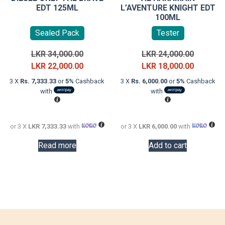
EDT 125ML
L’AVENTURE KNIGHT EDT
100ML
Sealed Pack
Tester
Original
Original
LKR
34,000.00
LKR
24,000.00
price
Current
price
Current
LKR
22,000.00
LKR
18,000.00
was:
price
was:
price
3 X
Rs. 7,333.33
or
5%
Cashback
3 X
Rs. 6,000.00
or
5%
Cashback
LKR
is:
LKR
is:
with
with
34,000.00.
LKR
24,000.0
LKR
22,000.00.
18,000.0
or 3 X
LKR 7,333.33
with
or 3 X
LKR 6,000.00
with
Read more
Add to cart