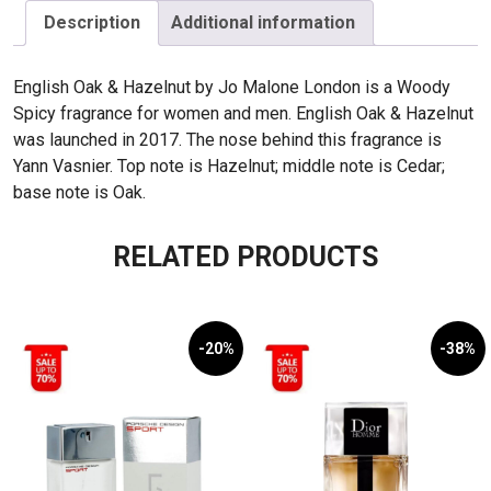
Hazelnut
Description
Additional information
100ml
(07)
English Oak & Hazelnut by Jo Malone London is a Woody
quantity
Spicy fragrance for women and men. English Oak & Hazelnut
was launched in 2017. The nose behind this fragrance is
Yann Vasnier. Top note is Hazelnut; middle note is Cedar;
base note is Oak.
RELATED PRODUCTS
-20%
-38%