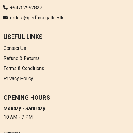
+94762992827
orders@perfumegallery.lk
USEFUL LINKS
Contact Us
Refund & Returns
Terms & Conditions
Privacy Policy
OPENING HOURS
Monday - Saturday
10 AM - 7 PM