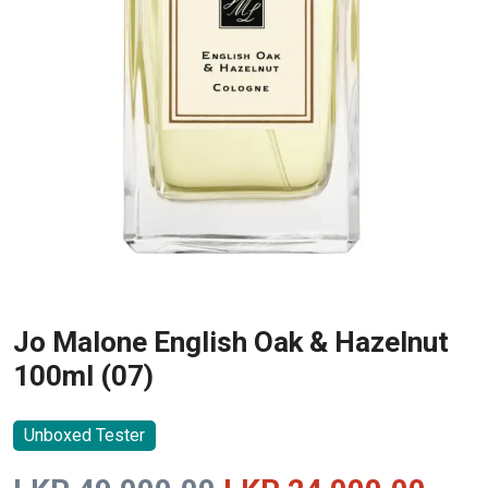
Jo Malone English Oak & Hazelnut
100ml (07)
Unboxed Tester