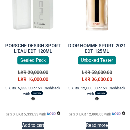
PORSCHE DESIGN SPORT
DIOR HOMME SPORT 2021
L’EAU EDT 120ML
EDT 125ML
Sealed Pack
Unboxed Tester
Original
Original
LKR
20,000.00
LKR
58,000.00
price
Current
price
Current
LKR
16,000.00
LKR
36,000.00
was:
price
was:
price
3 X
Rs. 5,333.33
or
5%
Cashback
3 X
Rs. 12,000.00
or
5%
Cashback
LKR
is:
LKR
is:
with
with
20,000.00.
LKR
58,000.0
LKR
16,000.00.
36,000.0
or 3 X
LKR 5,333.33
with
or 3 X
LKR 12,000.00
with
Add to cart
Read more