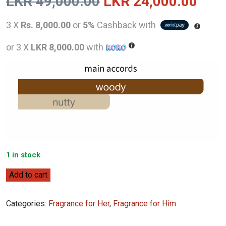
Original
Curr
LKR
49,000.00
LKR
24,000.00
price
pric
3 X
Rs. 8,000.00
or
5%
Cashback with
was:
is:
or 3 X
LKR 8,000.00
with
LKR
LKR
49,000.00.
24,0
1 in stock
Jo
Add to cart
Malone
English
Categories:
Fragrance for Her
,
Fragrance for Him
Oak
&