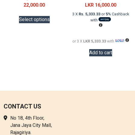
Price
price
Current
22,000.00
LKR
16,000.00
range:
was:
price
This
3 X
Rs. 5,333.33
or
5%
Cashback
LKR
LKR
is:
Select options
with
product
18,000.00
20,000.0
LKR
has
through
16,000.0
multiple
LKR
or 3 X
LKR 5,333.33
with
variants.
22,000.00
The
Add to cart
options
may
be
chosen
on
the
product
CONTACT US
page
No 18, 4th Floor,
Jana Jaya City Mall,
Rajagiriya.