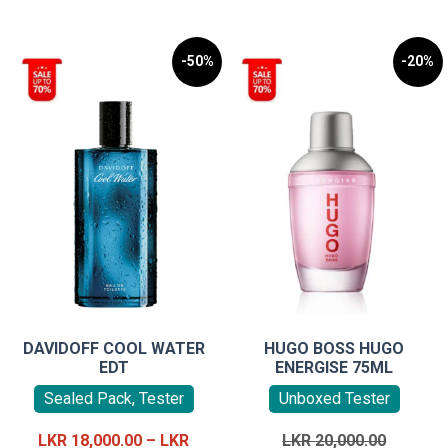
-50%
-20%
DAVIDOFF COOL WATER
HUGO BOSS HUGO
EDT
ENERGISE 75ML
Sealed Pack, Tester
Unboxed Tester
Original
LKR
18,000.00
–
LKR
LKR
20,000.00