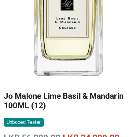
Jo Malone Lime Basil & Mandarin
100ML (12)
Unboxed Tester