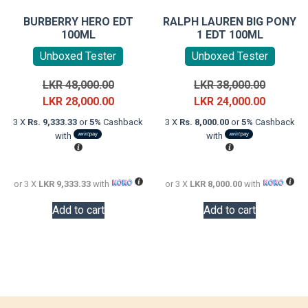
BURBERRY HERO EDT
RALPH LAUREN BIG PONY
100ML
1 EDT 100ML
Unboxed Tester
Unboxed Tester
Original
Original
LKR
48,000.00
LKR
38,000.00
price
Current
price
Current
LKR
28,000.00
LKR
24,000.00
was:
price
was:
price
3 X
Rs. 9,333.33
or
5%
Cashback
3 X
Rs. 8,000.00
or
5%
Cashback
LKR
is:
LKR
is:
with
with
48,000.00.
LKR
38,000.0
LKR
28,000.00.
24,000.0
or 3 X
LKR 9,333.33
with
or 3 X
LKR 8,000.00
with
Add to cart
Add to cart