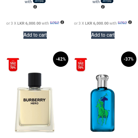
LKR
is:
LKR
is:
with
with
24,000.00.
LKR
22,000.0
LKR
18,000.00.
18,000.0
or 3 X
LKR 6,000.00
with
or 3 X
LKR 6,000.00
with
Add to cart
Add to cart
-42%
-37%