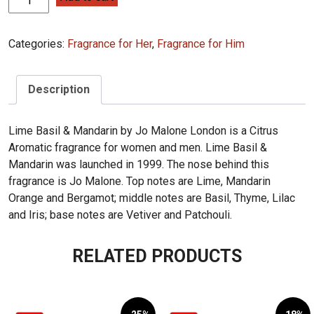
Malone
Lime
Categories:
Fragrance for Her
,
Fragrance for Him
Basil
&
Mandarin
Description
100ML
(12)
quantity
Lime Basil & Mandarin by Jo Malone London is a Citrus
Aromatic fragrance for women and men. Lime Basil &
Mandarin was launched in 1999. The nose behind this
fragrance is Jo Malone. Top notes are Lime, Mandarin
Orange and Bergamot; middle notes are Basil, Thyme, Lilac
and Iris; base notes are Vetiver and Patchouli.
RELATED PRODUCTS