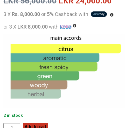
Original
Curr
LKR
56,000.00
LKR
24,000.00
price
pric
3 X
Rs. 8,000.00
or
5%
Cashback with
was:
is:
or 3 X
LKR 8,000.00
with
LKR
LKR
56,000.00.
24,0
2 in stock
Jo
Add to cart