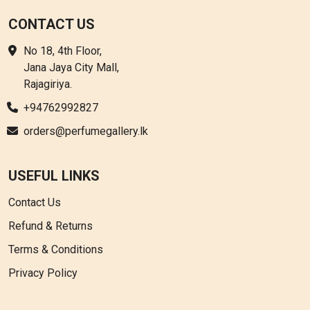
CONTACT US
No 18, 4th Floor,
Jana Jaya City Mall,
Rajagiriya.
+94762992827
orders@perfumegallery.lk
USEFUL LINKS
Contact Us
Refund & Returns
Terms & Conditions
Privacy Policy