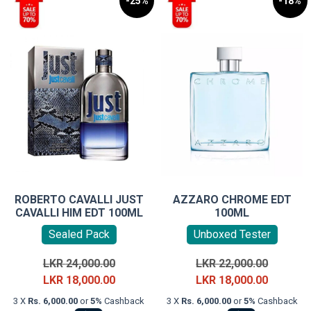
-25%
-18%
ROBERTO CAVALLI JUST
AZZARO CHROME EDT
CAVALLI HIM EDT 100ML
100ML
Sealed Pack
Unboxed Tester
Original
Original
LKR
24,000.00
LKR
22,000.00
price
Current
price
Current
LKR
18,000.00
LKR
18,000.00
was:
price
was:
price
3 X
Rs. 6,000.00
or
5%
Cashback
3 X
Rs. 6,000.00
or
5%
Cashback