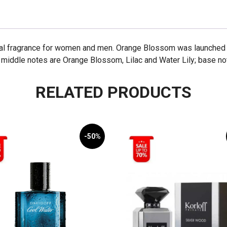
l fragrance for women and men. Orange Blossom was launched in
 middle notes are Orange Blossom, Lilac and Water Lily; base note
RELATED PRODUCTS
-50%