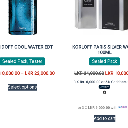
IDOFF COOL WATER EDT
KORLOFF PARIS SILVER 
100ML
Sealed Pack, Tester
Sealed Pack
Price
Original
18,000.00
–
LKR
22,000.00
LKR
24,000.00
LKR
18,00
range:
price
This
3 X
Rs. 6,000.00
or
5%
Cashback 
LKR
was:
Select options
product
18,000.00
LKR
has
through
24,000.00.
multiple
LKR
or 3 X
LKR 6,000.00
with
variants.
22,000.00
The
Add to cart
options