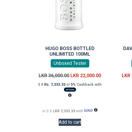
HUGO BOSS BOTTLED
DAV
UNLIMITED 100ML
Unboxed Tester
Original
Current
LKR
36,000.00
LKR
22,000.00
LKR
price
price
3 X
Rs. 7,333.33
or
5%
Cashback with
was:
is:
LKR
LKR
36,000.00.
22,000.00.
or 3 X
LKR 7,333.33
with
Add to cart