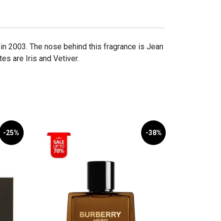
 2003. The nose behind this fragrance is Jean
s are Iris and Vetiver.
-25%
-38%