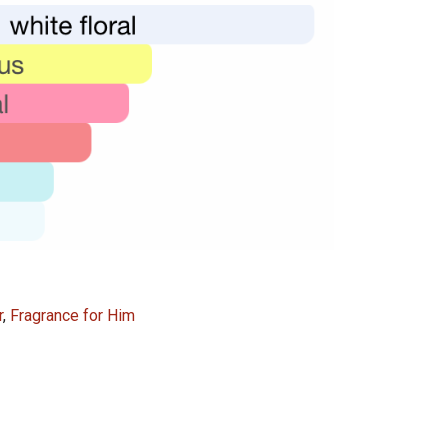
49,000.00.
24,000.00.
r
,
Fragrance for Him