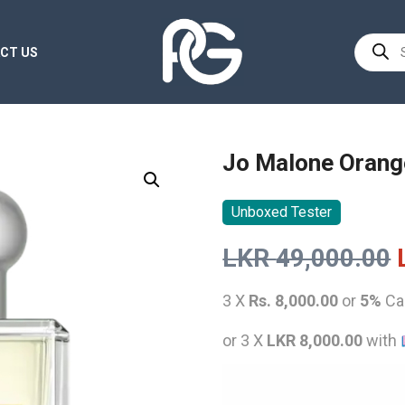
Product
CT US
search
Jo Malone Orang
Unboxed Tester
LKR
49,000.00
3 X
Rs. 8,000.00
or
5%
Ca
or 3 X
LKR 8,000.00
with