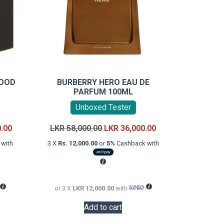
WOOD
BURBERRY HERO EAU DE
PARFUM 100ML
Unboxed Tester
Current
Original
Current
0.00
LKR
58,000.00
LKR
36,000.00
price
price
price
with
3 X
Rs. 12,000.00
or
5%
Cashback with
is:
was:
is:
LKR
LKR
LKR
18,000.00.
58,000.00.
36,000.00.
or 3 X
LKR 12,000.00
with
Add to cart