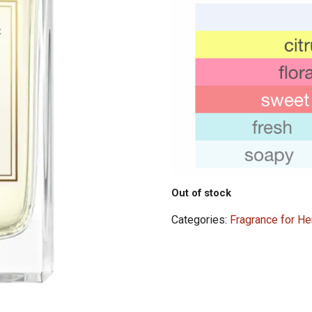
Out of stock
Categories:
Fragrance for He