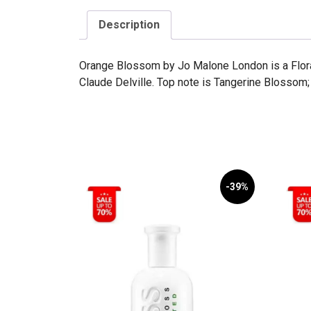
Description
Orange Blossom by Jo Malone London is a Flora
Claude Delville. Top note is Tangerine Blossom;
-39%