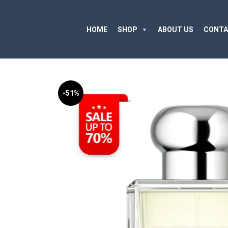
HOME
SHOP
ABOUT US
CONTA
-51%