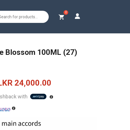
s
e Blossom 100ML (27)
Original
Current
LKR
24,000.00
price
price
shback with
was:
is:
LKR
LKR