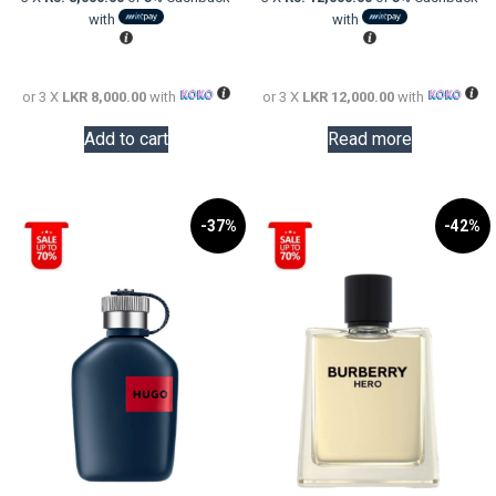
LKR
is:
LKR
is:
with
with
38,000.00.
LKR
73,000.0
LKR
24,000.00.
36,000.0
or 3 X
LKR 8,000.00
with
or 3 X
LKR 12,000.00
with
Add to cart
Read more
-37%
-42%