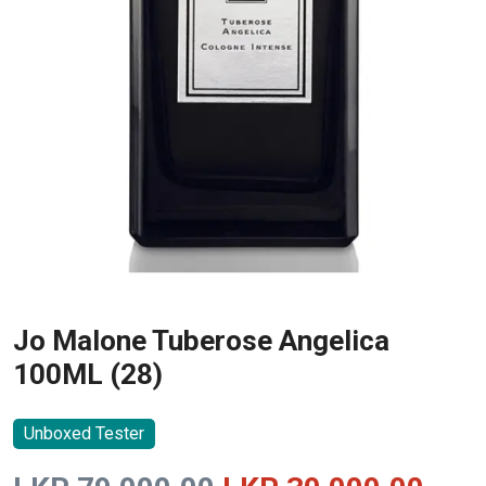
Jo Malone Tuberose Angelica
100ML (28)
Unboxed Tester