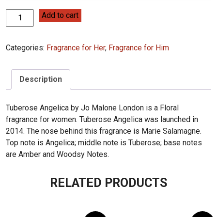
Jo
Add to cart
Malone
Tuberose
Categories:
Fragrance for Her
,
Fragrance for Him
Angelica
100ML
(28)
Description
quantity
Tuberose Angelica by Jo Malone London is a Floral
fragrance for women. Tuberose Angelica was launched in
2014. The nose behind this fragrance is Marie Salamagne.
Top note is Angelica; middle note is Tuberose; base notes
are Amber and Woodsy Notes.
RELATED PRODUCTS