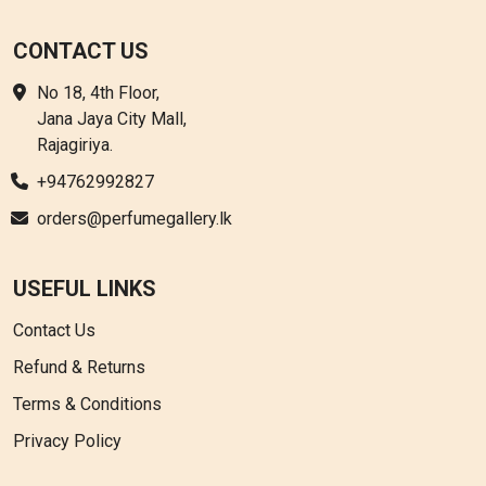
CONTACT US
No 18, 4th Floor,
Jana Jaya City Mall,
Rajagiriya.
+94762992827
orders@perfumegallery.lk
USEFUL LINKS
Contact Us
Refund & Returns
Terms & Conditions
Privacy Policy