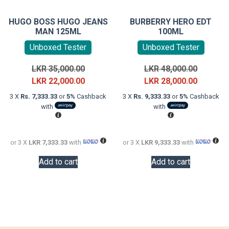
HUGO BOSS HUGO JEANS
BURBERRY HERO EDT
MAN 125ML
100ML
Unboxed Tester
Unboxed Tester
Original
Original
LKR
35,000.00
LKR
48,000.00
price
Current
price
Current
LKR
22,000.00
LKR
28,000.00
was:
price
was:
price
3 X
Rs. 7,333.33
or
5%
Cashback
3 X
Rs. 9,333.33
or
5%
Cashback
LKR
is:
LKR
is:
with
with
35,000.00.
LKR
48,000.0
LKR
22,000.00.
28,000.0
or 3 X
LKR 7,333.33
with
or 3 X
LKR 9,333.33
with
Add to cart
Add to cart