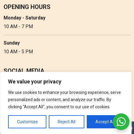
OPENING HOURS
Monday - Saturday
10 AM - 7 PM
Sunday
10 AM - 5 PM
SOCIAL MEDIA
We value your privacy
Follow Perfume Gallery on social media and get the latest
updates, offers and discounts.
We use cookies to enhance your browsing experience, serve
personalized ads or content, and analyze our traffic. By
clicking "Accept All", you consent to our use of cookies.
Customize
Reject All
Accept All
Copyright © 2026 Perfume Gallery • Solution by
Triple D Vision