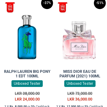
-37%
-51%
RALPH LAUREN BIG PONY
MISS DIOR EAU DE
1 EDT 100ML
PARFUM (2021) 100ML
Unboxed Tester
Unboxed Tester
Original
Original
LKR
38,000.00
LKR
73,000.00
price
Current
price
Current
LKR
24,000.00
LKR
36,000.00
was:
price
was:
price
3 X
Rs. 8,000.00
or
5%
Cashback
3 X
Rs. 12,000.00
or
5%
Cashback