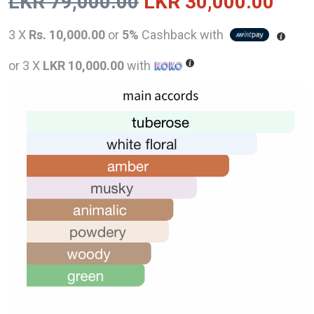
Original
Curr
LKR
79,000.00
LKR
30,000.00
price
pric
3 X
Rs. 10,000.00
or
5%
Cashback with
was:
is:
or 3 X
LKR 10,000.00
with
LKR
LKR
79,000.00.
30,0