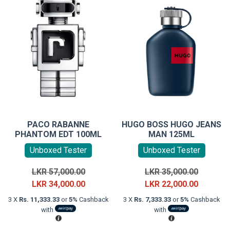
PACO RABANNE
HUGO BOSS HUGO JEANS
PHANTOM EDT 100ML
MAN 125ML
Unboxed Tester
Unboxed Tester
Original
Original
LKR
57,000.00
LKR
35,000.00
price
Current
price
Current
LKR
34,000.00
LKR
22,000.00
was:
price
was:
price
3 X
Rs. 11,333.33
or
5%
Cashback
3 X
Rs. 7,333.33
or
5%
Cashback
LKR
is:
LKR
is:
with
with
57,000.00.
LKR
35,000.0
LKR