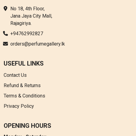
No 18, 4th Floor,
Jana Jaya City Mall,
Rajagiriya.
+94762992827
orders@perfumegallery.lk
USEFUL LINKS
Contact Us
Refund & Returns
Terms & Conditions
Privacy Policy
OPENING HOURS