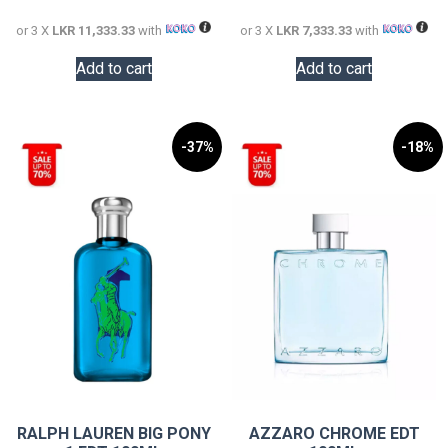
34,000.00.
22,000.0
or 3 X
LKR 11,333.33
with
or 3 X
LKR 7,333.33
with
Add to cart
Add to cart
-37%
-18%
RALPH LAUREN BIG PONY
AZZARO CHROME EDT