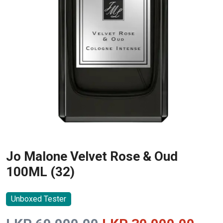
Jo Malone Velvet Rose & Oud
100ML (32)
Unboxed Tester