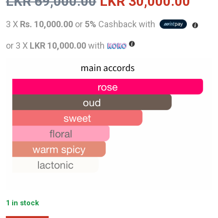
Original
Curr
LKR
69,000.00
LKR
30,000.00
price
pric
3 X
Rs. 10,000.00
or
5%
Cashback with
was:
is:
or 3 X
LKR 10,000.00
with
LKR
LKR
69,000.00.
30,0
1 in stock