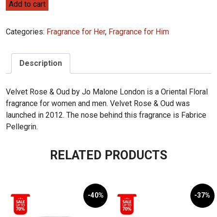
Jo
Add to cart
Malone
Velvet
Categories:
Fragrance for Her
,
Fragrance for Him
Rose
&
Oud
Description
100ML
(32)
Velvet Rose & Oud by Jo Malone London is a Oriental Floral
quantity
fragrance for women and men. Velvet Rose & Oud was
launched in 2012. The nose behind this fragrance is Fabrice
Pellegrin.
RELATED PRODUCTS
-40%
-37%