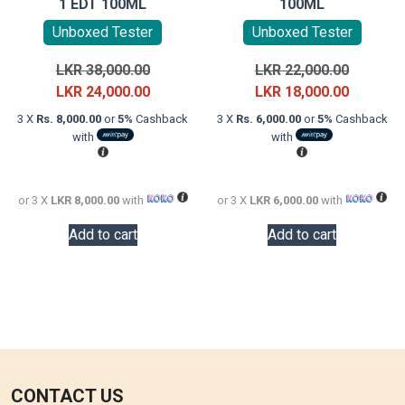
1 EDT 100ML
100ML
Unboxed Tester
Unboxed Tester
Original
Original
LKR
38,000.00
LKR
22,000.00
price
Current
price
Current
LKR
24,000.00
LKR
18,000.00
was:
price
was:
price
3 X
Rs. 8,000.00
or
5%
Cashback
3 X
Rs. 6,000.00
or
5%
Cashback
LKR
is:
LKR
is:
with
with
38,000.00.
LKR
22,000.0
LKR
24,000.00.
18,000.0
or 3 X
LKR 8,000.00
with
or 3 X
LKR 6,000.00
with
Add to cart
Add to cart
CONTACT US