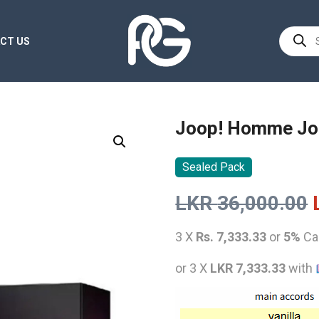
Product
CT US
search
Joop! Homme Jo
Sealed Pack
LKR
36,000.00
3 X
Rs. 7,333.33
or
5%
Ca
or 3 X
LKR 7,333.33
with