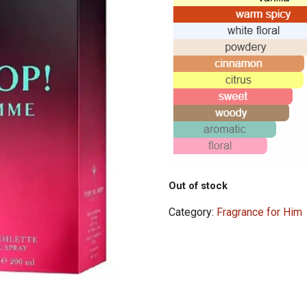
Out of stock
Category:
Fragrance for Him