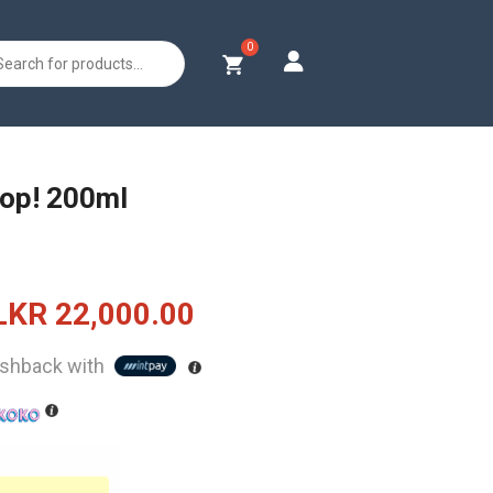
s
op! 200ml
Original
Current
LKR
22,000.00
price
price
shback with
was:
is:
LKR
LKR