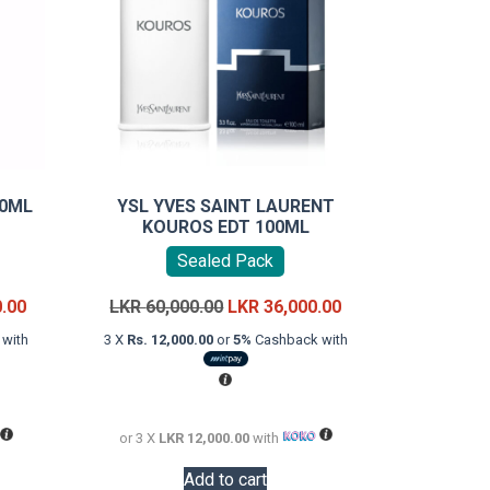
00ML
YSL YVES SAINT LAURENT
KOUROS EDT 100ML
Sealed Pack
Current
Original
Current
0.00
LKR
60,000.00
LKR
36,000.00
price
price
price
with
3 X
Rs. 12,000.00
or
5%
Cashback with
is:
was:
is:
LKR
LKR
LKR
18,000.00.
60,000.00.
36,000.00.
or 3 X
LKR 12,000.00
with
Add to cart