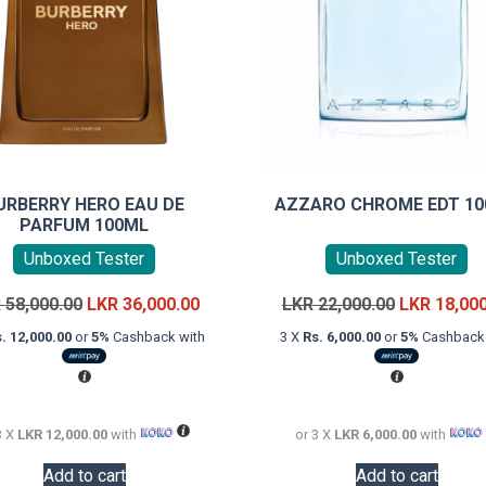
URBERRY HERO EAU DE
AZZARO CHROME EDT 1
PARFUM 100ML
Unboxed Tester
Unboxed Tester
Original
Current
Original
R
58,000.00
LKR
36,000.00
LKR
22,000.00
LKR
18,00
price
price
price
. 12,000.00
or
5%
Cashback with
3 X
Rs. 6,000.00
or
5%
Cashback 
was:
is:
was:
LKR
LKR
LKR
58,000.00.
36,000.00.
22,000.00.
3 X
LKR 12,000.00
with
or 3 X
LKR 6,000.00
with
Add to cart
Add to cart