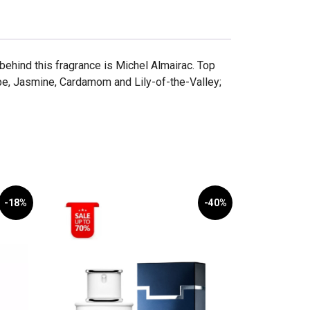
hind this fragrance is Michel Almairac. Top
e, Jasmine, Cardamom and Lily-of-the-Valley;
-18%
-40%