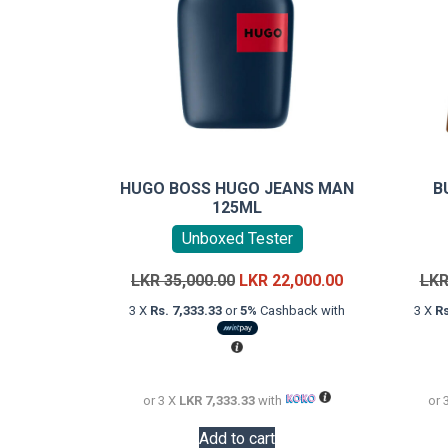
HUGO BOSS HUGO JEANS MAN
B
125ML
Unboxed Tester
Original
Current
LKR
35,000.00
LKR
22,000.00
LK
price
price
3 X
Rs. 7,333.33
or
5%
Cashback with
3 X
Rs
was:
is:
LKR
LKR
35,000.00.
22,000.00.
or 3 X
LKR 7,333.33
with
or 
Add to cart