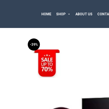
HOME
SHOP
ABOUT US
CONTA
-39%