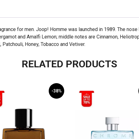
agrance for men. Joop! Homme was launched in 1989. The nose be
rgamot and Amalfi Lemon; middle notes are Cinnamon, Heliotrop
 Patchouli, Honey, Tobacco and Vetiver.
RELATED PRODUCTS
-38%