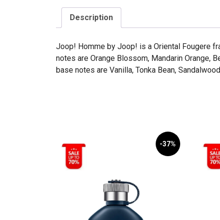
Description
Joop! Homme by Joop! is a Oriental Fougere fr
notes are Orange Blossom, Mandarin Orange, Be
base notes are Vanilla, Tonka Bean, Sandalwood,
-37%