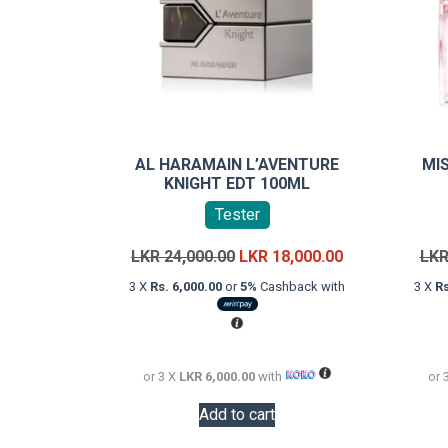
AL HARAMAIN L’AVENTURE
MI
KNIGHT EDT 100ML
Tester
Original
Current
LKR
24,000.00
LKR
18,000.00
LK
price
price
3 X
Rs. 6,000.00
or
5%
Cashback with
3 X
Rs
was:
is:
LKR
LKR
24,000.00.
18,000.00.
or 3 X
LKR 6,000.00
with
or 
Add to cart