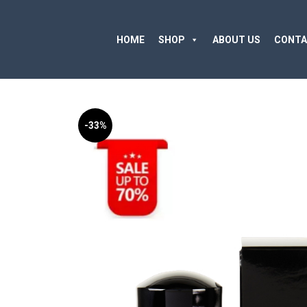
HOME
SHOP
ABOUT US
CONTA
-33%