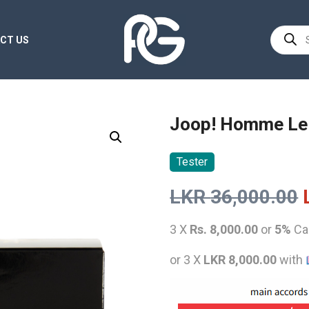
Product
CT US
search
Joop! Homme Le
Tester
LKR
36,000.00
3 X
Rs. 8,000.00
or
5%
Ca
or 3 X
LKR 8,000.00
with