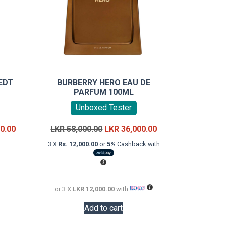
EDT
BURBERRY HERO EAU DE
PARFUM 100ML
Unboxed Tester
Price
Original
Current
0.00
LKR
58,000.00
LKR
36,000.00
range:
price
price
3 X
Rs. 12,000.00
or
5%
Cashback with
LKR
was:
is:
uct
18,000.00
LKR
LKR
through
58,000.00.
36,000.00.
iple
LKR
or 3 X
LKR 12,000.00
with
ants.
22,000.00
Add to cart
ons