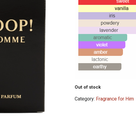
Out of stock
Category:
Fragrance for Him