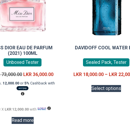
SS DIOR EAU DE PARFUM
DAVIDOFF COOL WATER 
(2021) 100ML
Unboxed Tester
Sealed Pack, Tester
Original
Current
R
73,000.00
LKR
36,000.00
LKR
18,000.00
–
LKR
22,00
price
price
This
. 12,000.00
or
5%
Cashback with
was:
is:
Select options
prod
LKR
LKR
has
73,000.00.
36,000.00.
mult
3 X
LKR 12,000.00
with
vari
The
Read more
opti