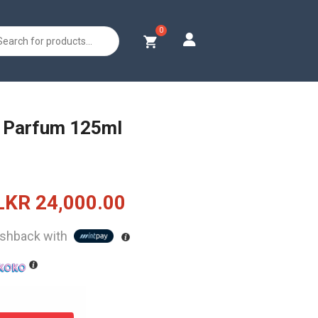
s
 Parfum 125ml
Original
Current
LKR
24,000.00
price
price
shback with
was:
is:
LKR
LKR