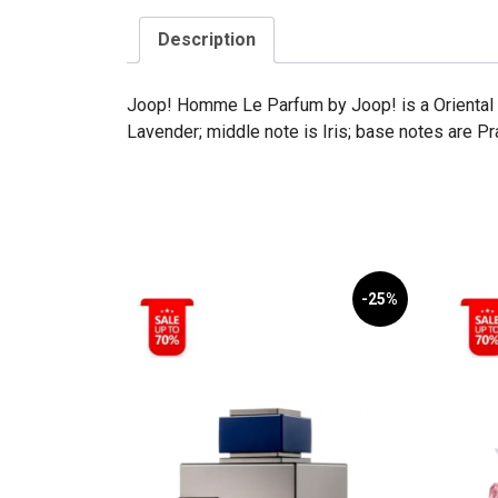
Description
Joop! Homme Le Parfum by Joop! is a Oriental 
Lavender; middle note is Iris; base notes are Pr
-25%