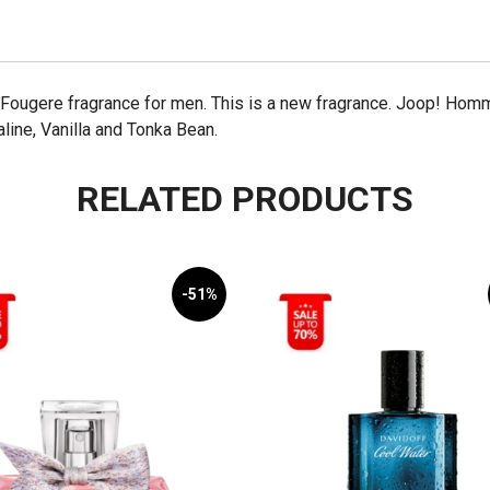
Fougere fragrance for men. This is a new fragrance. Joop! Hom
aline, Vanilla and Tonka Bean.
RELATED PRODUCTS
-51%