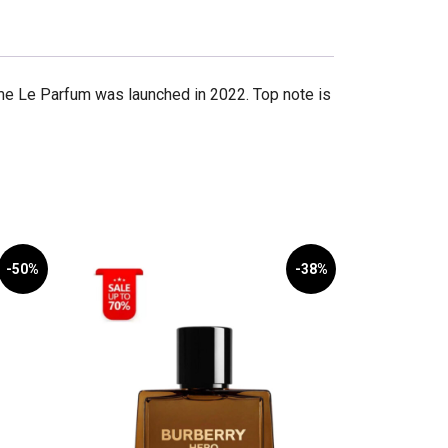
me Le Parfum was launched in 2022. Top note is
-50%
-38%