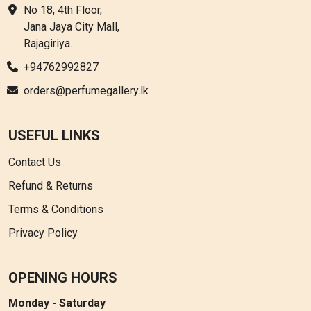
No 18, 4th Floor,
Jana Jaya City Mall,
Rajagiriya.
+94762992827
orders@perfumegallery.lk
USEFUL LINKS
Contact Us
Refund & Returns
Terms & Conditions
Privacy Policy
OPENING HOURS
Monday - Saturday