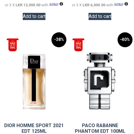
or 3 X
LKR 12,000.00
with
or 3 X
LKR 6,000.00
with
Add to cart
Add to cart
-38%
-40%
DIOR HOMME SPORT 2021
PACO RABANNE
EDT 125ML
PHANTOM EDT 100ML