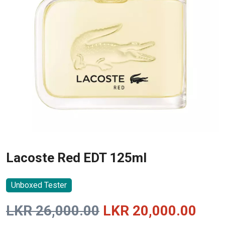
Lacoste Red EDT 125ml
Unboxed Tester
Original
Curr
LKR
26,000.00
LKR
20,000.00