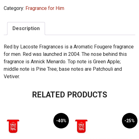
EDT
Category:
Fragrance for Him
125ml
quantity
Description
Red by Lacoste Fragrances is a Aromatic Fougere fragrance
for men. Red was launched in 2004. The nose behind this
fragrance is Annick Menardo. Top note is Green Apple;
middle note is Pine Tree; base notes are Patchouli and
Vetiver.
RELATED PRODUCTS
-40%
-25%