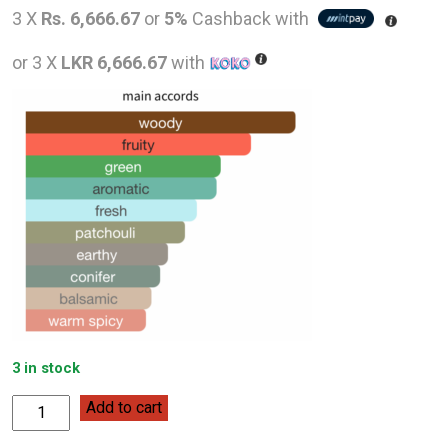
price
pric
3 X
Rs. 6,666.67
or
5%
Cashback with
was:
is:
or 3 X
LKR 6,666.67
with
LKR
LKR
26,000.00.
20,0
3 in stock
Lacoste
Add to cart
Red