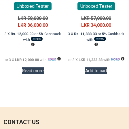
Unboxed Tester
Unboxed Tester
Original
Original
LKR
58,000.00
LKR
57,000.00
price
Current
price
Current
LKR
36,000.00
LKR
34,000.00
was:
price
was:
price
3 X
Rs. 12,000.00
or
5%
Cashback
3 X
Rs. 11,333.33
or
5%
Cashback
LKR
is:
LKR
is:
with
with
58,000.00.
LKR
57,000.0
LKR
36,000.00.
34,000.0
or 3 X
LKR 12,000.00
with
or 3 X
LKR 11,333.33
with
Read more
Add to cart
CONTACT US