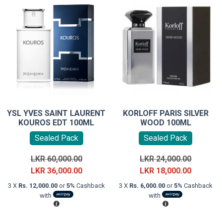
YSL YVES SAINT LAURENT
KORLOFF PARIS SILVER
KOUROS EDT 100ML
WOOD 100ML
Sealed Pack
Sealed Pack
Original
Original
LKR
60,000.00
LKR
24,000.00
price
Current
price
Current
LKR
36,000.00
LKR
18,000.00
was:
price
was:
price
3 X
Rs. 12,000.00
or
5%
Cashback
3 X
Rs. 6,000.00
or
5%
Cashback
LKR
is:
LKR
is:
with
with
60,000.00.
LKR
24,000.0
LKR
36,000.00.
18,000.0