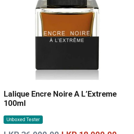
Lalique Encre Noire A L’Extreme
100ml
Unboxed Tester