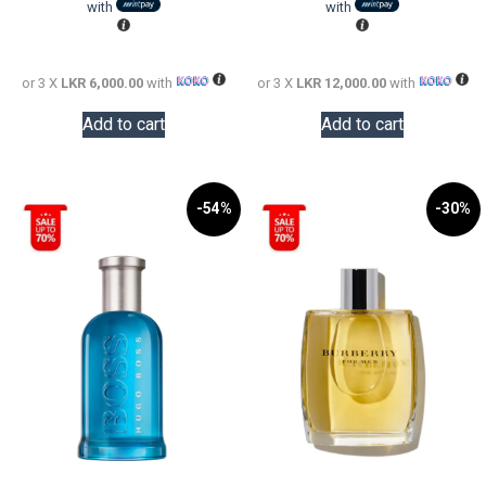
LKR
is:
LKR
is:
with
with
24,000.00.
LKR
58,000.0
LKR
18,000.00.
36,000.0
or 3 X
LKR 6,000.00
with
or 3 X
LKR 12,000.00
with
Add to cart
Add to cart
-54%
-30%