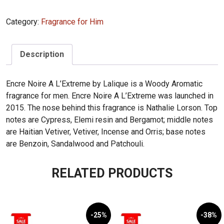
Encre
Noire
Category:
Fragrance for Him
A
L'Extreme
100ml
Description
quantity
Encre Noire A L’Extreme by Lalique is a Woody Aromatic
fragrance for men. Encre Noire A L’Extreme was launched in
2015. The nose behind this fragrance is Nathalie Lorson. Top
notes are Cypress, Elemi resin and Bergamot; middle notes
are Haitian Vetiver, Vetiver, Incense and Orris; base notes
are Benzoin, Sandalwood and Patchouli.
RELATED PRODUCTS
-25%
-38%