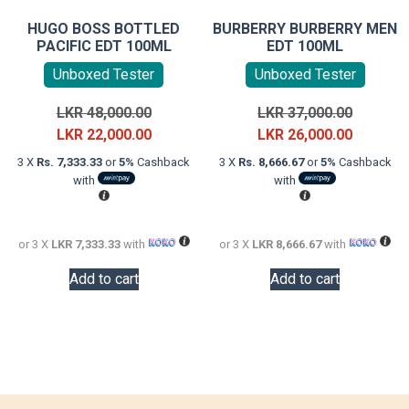
HUGO BOSS BOTTLED
BURBERRY BURBERRY MEN
PACIFIC EDT 100ML
EDT 100ML
Unboxed Tester
Unboxed Tester
Original
Original
LKR
48,000.00
LKR
37,000.00
price
Current
price
Current
LKR
22,000.00
LKR
26,000.00
was:
price
was:
price
3 X
Rs. 7,333.33
or
5%
Cashback
3 X
Rs. 8,666.67
or
5%
Cashback
LKR
is:
LKR
is:
with
with
48,000.00.
LKR
37,000.0
LKR
22,000.00.
26,000.0
or 3 X
LKR 7,333.33
with
or 3 X
LKR 8,666.67
with
Add to cart
Add to cart