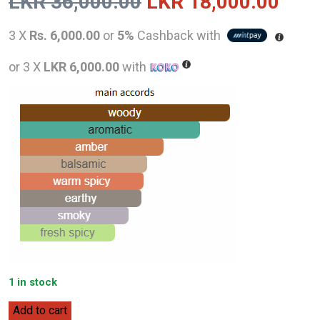
Original
Curr
LKR
36,000.00
LKR
18,000.00
price
pric
3 X
Rs. 6,000.00
or
5%
Cashback with
was:
is:
or 3 X
LKR 6,000.00
with
LKR
LKR
36,000.00.
18,0
1 in stock
Lalique
Add to cart