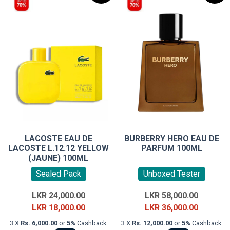
LACOSTE EAU DE
BURBERRY HERO EAU DE
LACOSTE L.12.12 YELLOW
PARFUM 100ML
(JAUNE) 100ML
Sealed Pack
Unboxed Tester
Original
Original
LKR
24,000.00
LKR
58,000.00
price
Current
price
Current
LKR
18,000.00
LKR
36,000.00
was:
price
was:
price
3 X
Rs. 6,000.00
or
5%
Cashback
3 X
Rs. 12,000.00
or
5%
Cashback