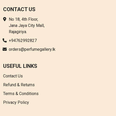
CONTACT US
No 18, 4th Floor,
Jana Jaya City Mall,
Rajagiriya.
+94762992827
orders@perfumegallery.lk
USEFUL LINKS
Contact Us
Refund & Returns
Terms & Conditions
Privacy Policy