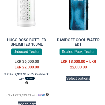
HUGO BOSS BOTTLED
DAVIDOFF COOL WATER
UNLIMITED 100ML
EDT
Unboxed Tester
Sealed Pack, Tester
Original
LKR
36,000.00
LKR
18,000.00
–
LKR
price
Current
Price
LKR
22,000.00
22,000.00
was:
price
range:
This
3 X
Rs. 7,333.33
or
5%
Cashback
LKR
is:
LKR
Select options
with
product
36,000.00.
LKR
18,000.00
has
22,000.00.
through
multiple
LKR
or 3 X
LKR 7,333.33
with
variants.
22,000.00
The
Add to cart