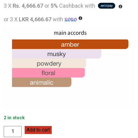
price
pric
3 X
Rs. 4,666.67
or
5%
Cashback with
was:
is:
or 3 X
LKR 4,666.67
with
LKR
LKR
32,000.00.
14,0
2 in stock
Monotheme
Add to cart
Venezia