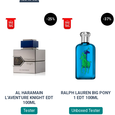
options
may
be
-25%
-37%
chosen
on
the
product
page
AL HARAMAIN
RALPH LAUREN BIG PONY
L’AVENTURE KNIGHT EDT
1 EDT 100ML
100ML
Tester
Unboxed Tester