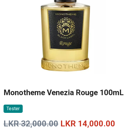
Monotheme Venezia Rouge 100mL
Tester
Original
Curr
LKR
32,000.00
LKR
14,000.00