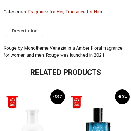
Rouge
Categories:
Fragrance for Her
,
Fragrance for Him
100mL
quantity
Description
Rouge by Monotheme Venezia is a Amber Floral fragrance
for women and men. Rouge was launched in 2021
RELATED PRODUCTS
-39%
-50%