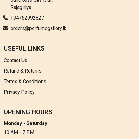
Rajagiriya.
+94762992827
orders@perfumegallery.lk
USEFUL LINKS
Contact Us
Refund & Returns
Terms & Conditions
Privacy Policy
OPENING HOURS
Monday - Saturday
10 AM - 7 PM