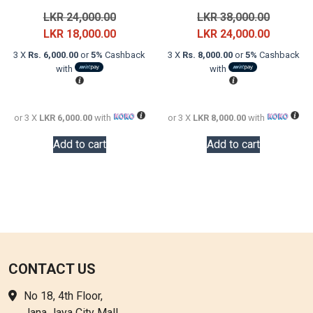
Original
Original
LKR
24,000.00
LKR
38,000.00
price
Current
price
Current
LKR
18,000.00
LKR
24,000.00
was:
price
was:
price
3 X
Rs. 6,000.00
or
5%
Cashback
3 X
Rs. 8,000.00
or
5%
Cashback
LKR
is:
LKR
is:
with
with
24,000.00.
LKR
38,000.0
LKR
18,000.00.
24,000.0
or 3 X
LKR 6,000.00
with
or 3 X
LKR 8,000.00
with
Add to cart
Add to cart
CONTACT US
No 18, 4th Floor,
Jana Jaya City Mall,