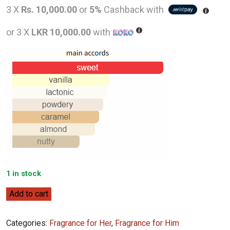
price
pric
3 X
Rs. 10,000.00
or
5%
Cashback with
was:
is:
or 3 X
LKR 10,000.00
with
LKR
LKR
59,000.00.
30,0
1 in stock
Montale
Add to cart
Vanilla
Cake
Categories:
Fragrance for Her
,
Fragrance for Him
100ml