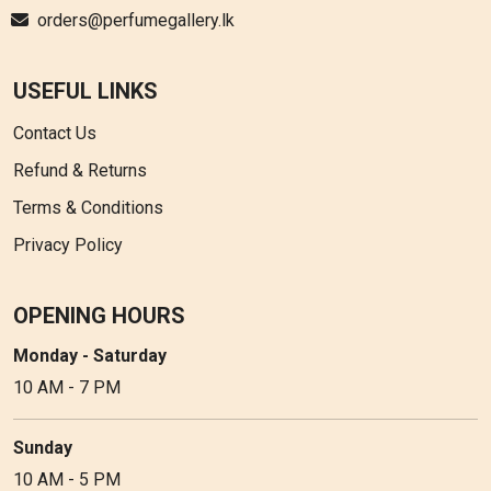
orders@perfumegallery.lk
USEFUL LINKS
Contact Us
Refund & Returns
Terms & Conditions
Privacy Policy
OPENING HOURS
Monday - Saturday
10 AM - 7 PM
Sunday
10 AM - 5 PM