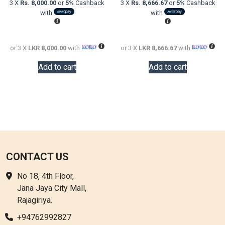
3 X
Rs. 8,000.00
or
5%
Cashback
3 X
Rs. 8,666.67
or
5%
Cashback
LKR
is:
LKR
is:
with
with
38,000.00.
LKR
48,000.0
LKR
24,000.00.
26,000.0
or 3 X
LKR 8,000.00
with
or 3 X
LKR 8,666.67
with
Add to cart
Add to cart
CONTACT US
No 18, 4th Floor,
Jana Jaya City Mall,
Rajagiriya.
+94762992827