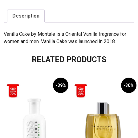
quantity
Description
Vanilla Cake by Montale is a Oriental Vanilla fragrance for
women and men. Vanilla Cake was launched in 2018.
RELATED PRODUCTS
-39%
-30%