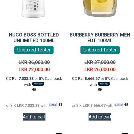
HUGO BOSS BOTTLED
BURBERRY BURBERRY MEN
UNLIMITED 100ML
EDT 100ML
Unboxed Tester
Unboxed Tester
Original
Original
LKR
36,000.00
LKR
37,000.00
price
Current
price
Current
LKR
22,000.00
LKR
26,000.00
was:
price
was:
price
3 X
Rs. 7,333.33
or
5%
Cashback
3 X
Rs. 8,666.67
or
5%
Cashback
LKR
is:
LKR
is:
with
with
36,000.00.
LKR
37,000.0
LKR
22,000.00.
26,000.0
or 3 X
LKR 7,333.33
with
or 3 X
LKR 8,666.67
with
Add to cart
Add to cart