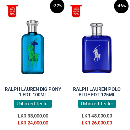
-37%
-46%
RALPH LAUREN BIG PONY
RALPH LAUREN POLO
1 EDT 100ML
BLUE EDT 125ML
Unboxed Tester
Unboxed Tester
Original
Original
LKR
38,000.00
LKR
48,000.00
price
Current
price
Current
LKR
24,000.00
LKR
26,000.00
was:
price
was:
price