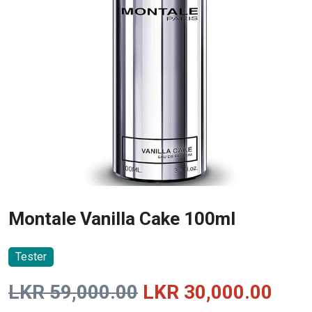
Montale Vanilla Cake 100ml
Tester
Original
Curr
LKR
59,000.00
LKR
30,000.00