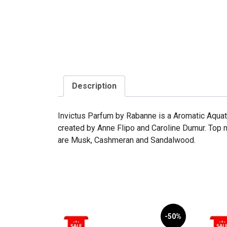
Description
Invictus Parfum by Rabanne is a Aromatic Aquati
created by Anne Flipo and Caroline Dumur. Top 
are Musk, Cashmeran and Sandalwood.
-50%