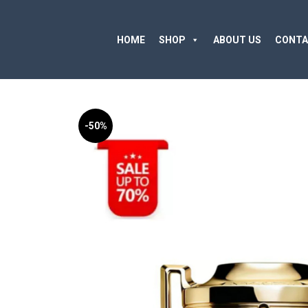
HOME
SHOP
ABOUT US
CONTA
-50%