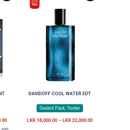
NT
DAVIDOFF COOL WATER EDT
Sealed Pack, Tester
Current
Price
0.00
LKR
18,000.00
–
LKR
22,000.00
price
range:
This
 with