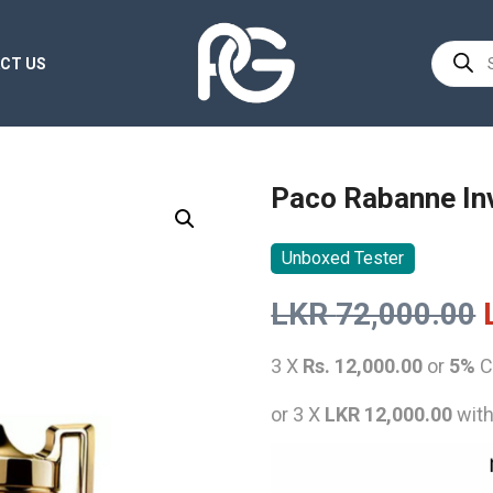
Product
CT US
search
Paco Rabanne In
Unboxed Tester
LKR
72,000.00
3 X
Rs. 12,000.00
or
5%
C
or 3 X
LKR 12,000.00
wit