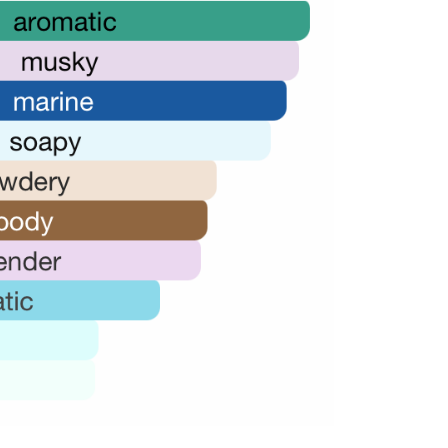
72,000.00.
36,000.00.