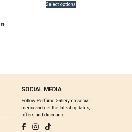
is:
LKR
Select options
product
LKR
18,000.00
has
36,000.00.
through
multiple
LKR
variants.
22,000.00
The
options
may
be
chosen
on
the
product
SOCIAL MEDIA
page
Follow Perfume Gallery on social
media and get the latest updates,
offers and discounts.