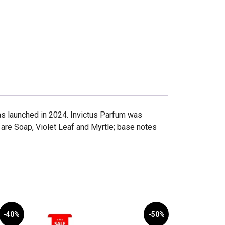
as launched in 2024. Invictus Parfum was
are Soap, Violet Leaf and Myrtle; base notes
-40%
-50%