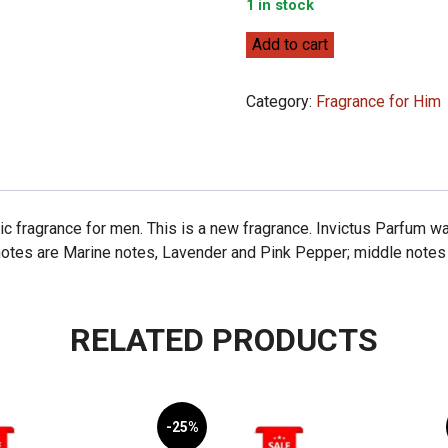
1 in stock
Paco
Add to cart
Rabanne
Invictus
Category:
Fragrance for Him
Parfum
100ml
quantity
c fragrance for men. This is a new fragrance. Invictus Parfum w
notes are Marine notes, Lavender and Pink Pepper; middle notes 
RELATED PRODUCTS
-25%