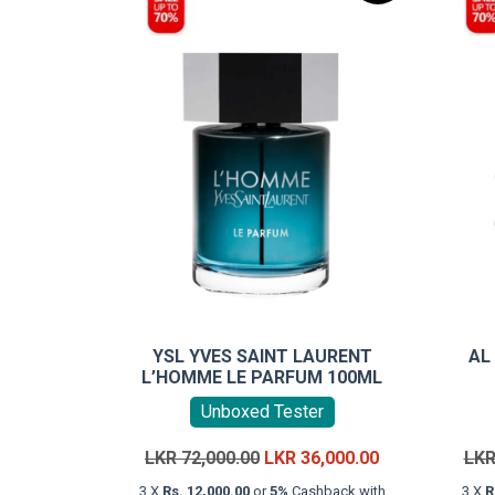
YSL YVES SAINT LAURENT
AL
L’HOMME LE PARFUM 100ML
Unboxed Tester
Original
Current
LKR
72,000.00
LKR
36,000.00
LK
price
price
3 X
Rs. 12,000.00
or
5%
Cashback with
3 X
R