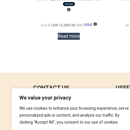
was:
is:
LKR
LKR
72,000.00.
36,000.00.
or 3 X
LKR 12,000.00
with
or
Read more
CONTACT US
USEF
We value your privacy
No 18, 4th Floor,
Contac
Jana Jaya City Mall,
We use cookies to enhance your browsing experience, serve
Refund
Rajagiriya.
personalized ads or content, and analyze our traffic. By
Terms 
clicking "Accept All", you consent to our use of cookies.
+94762992827
Privac