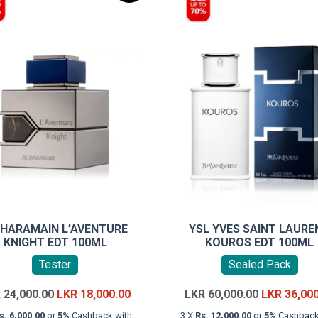
 HARAMAIN L’AVENTURE
YSL YVES SAINT LAURE
KNIGHT EDT 100ML
KOUROS EDT 100ML
Tester
Sealed Pack
Original
Current
Original
R
24,000.00
LKR
18,000.00
LKR
60,000.00
LKR
36,00
price
price
price
s. 6,000.00
or
5%
Cashback with
3 X
Rs. 12,000.00
or
5%
Cashback