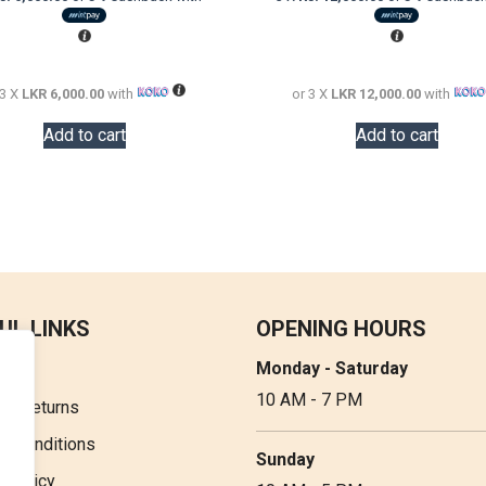
was:
is:
was:
LKR
LKR
LKR
24,000.00.
18,000.00.
60,000.00.
 3 X
LKR 6,000.00
with
or 3 X
LKR 12,000.00
with
Add to cart
Add to cart
UL LINKS
OPENING HOURS
Monday - Saturday
t Us
10 AM - 7 PM
 & Returns
& Conditions
Sunday
y Policy