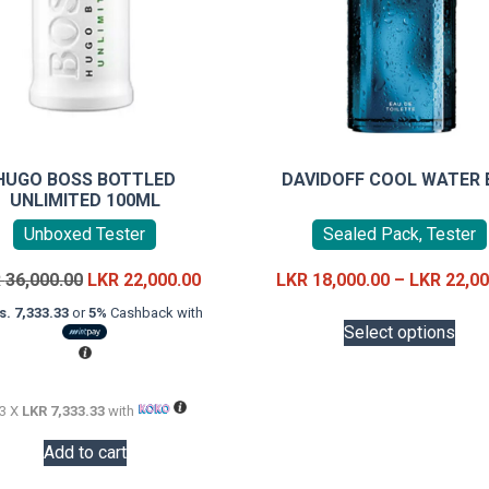
HUGO BOSS BOTTLED
DAVIDOFF COOL WATER 
UNLIMITED 100ML
Unboxed Tester
Sealed Pack, Tester
Original
Current
R
36,000.00
LKR
22,000.00
LKR
18,000.00
–
LKR
22,00
price
price
This
s. 7,333.33
or
5%
Cashback with
was:
is:
Select options
prod
LKR
LKR
has
36,000.00.
22,000.00.
mult
 3 X
LKR 7,333.33
with
vari
The
Add to cart
opti