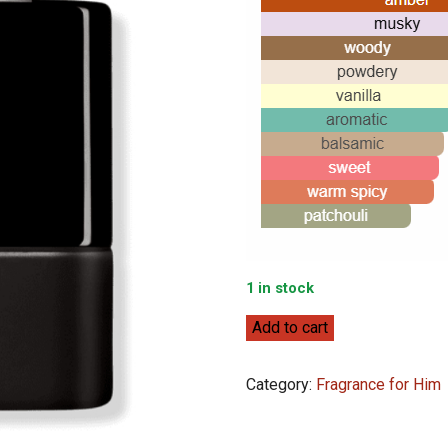
1 in stock
Prada
Add to cart
Luna
Rossa
Category:
Fragrance for Him
Black
100ml
quantity