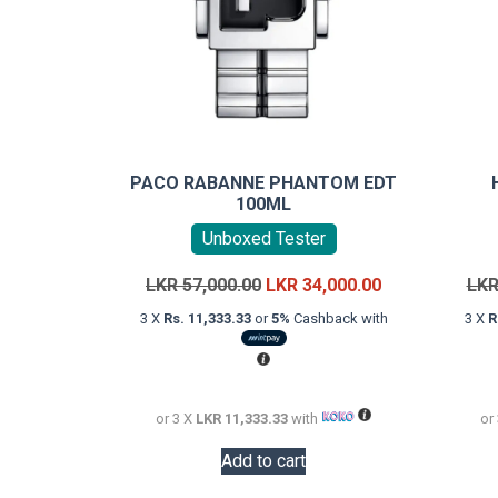
PACO RABANNE PHANTOM EDT
100ML
Unboxed Tester
Original
Current
LKR
57,000.00
LKR
34,000.00
LK
price
price
3 X
Rs. 11,333.33
or
5%
Cashback with
3 X
R
was:
is:
LKR
LKR
57,000.00.
34,000.00.
or 3 X
LKR 11,333.33
with
or
Add to cart