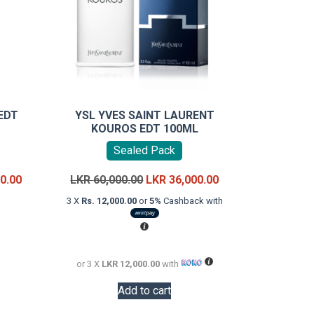
EDT
YSL YVES SAINT LAURENT
KOUROS EDT 100ML
Sealed Pack
Price
Original
Current
0.00
LKR
60,000.00
LKR
36,000.00
range:
price
price
3 X
Rs. 12,000.00
or
5%
Cashback with
LKR
was:
is:
uct
18,000.00
LKR
LKR
through
60,000.00.
36,000.00.
iple
LKR
or 3 X
LKR 12,000.00
with
ants.
22,000.00
Add to cart
ons