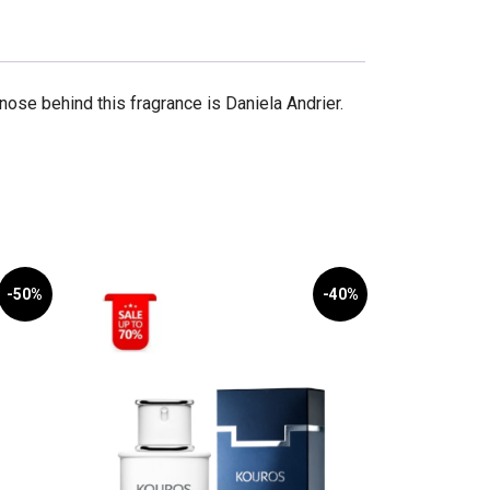
ose behind this fragrance is Daniela Andrier.
-50%
-40%