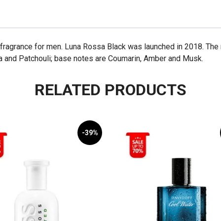
fragrance for men. Luna Rossa Black was launched in 2018. The n
a and Patchouli; base notes are Coumarin, Amber and Musk.
RELATED PRODUCTS
-39%