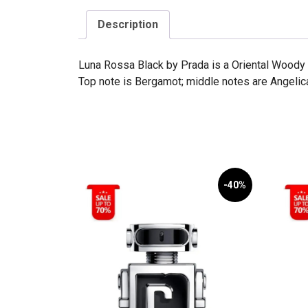
Description
Luna Rossa Black by Prada is a Oriental Woody 
Top note is Bergamot; middle notes are Angelic
-40%