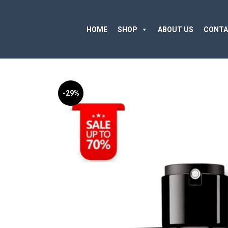
HOME
SHOP
ABOUT US
CONTA
-29%