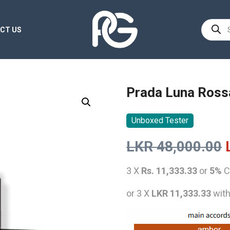
Product
CT US
search
Prada Luna Ross
Unboxed Tester
LKR
48,000.00
3 X
Rs. 11,333.33
or
5%
C
or 3 X
LKR 11,333.33
wit