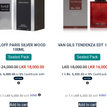
LOFF PARIS SILVER WOOD
VAN GILS TENDENZA EDT 
100ML
Sealed Pack
Sealed Pack
Original
Current
Original
R
24,000.00
LKR
18,000.00
LKR
18,000.00
LKR
16,00
price
price
price
s. 6,000.00
or
5%
Cashback with
3 X
Rs. 5,333.33
or
5%
Cashback 
was:
is:
was:
LKR
LKR
LKR
24,000.00.
18,000.00.
18,000.00.
 3 X
LKR 6,000.00
with
or 3 X
LKR 5,333.33
with
Add to cart
Add to cart