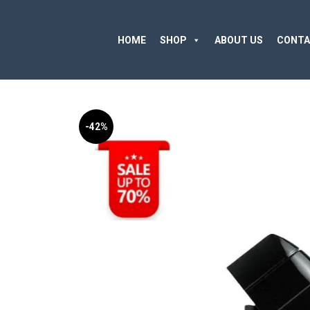
HOME
SHOP
ABOUT US
CONTA
-42%