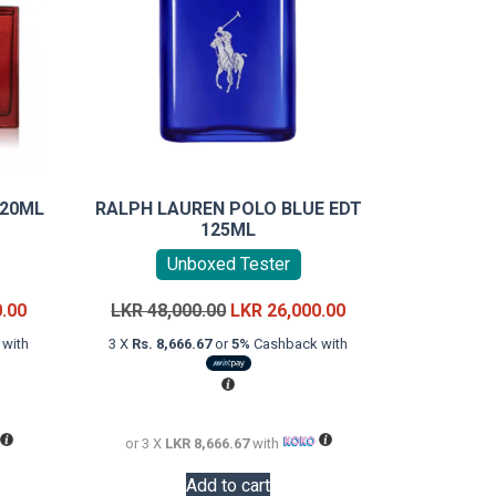
120ML
RALPH LAUREN POLO BLUE EDT
125ML
Unboxed Tester
Current
Original
Current
0.00
LKR
48,000.00
LKR
26,000.00
price
price
price
with
3 X
Rs. 8,666.67
or
5%
Cashback with
is:
was:
is:
LKR
LKR
LKR
16,000.00.
48,000.00.
26,000.00.
or 3 X
LKR 8,666.67
with
Add to cart