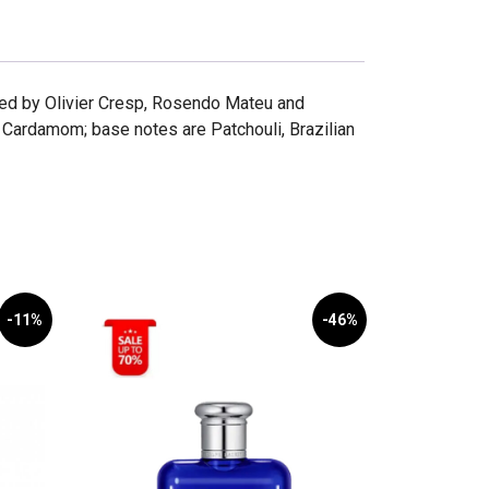
ted by Olivier Cresp, Rosendo Mateu and
 Cardamom; base notes are Patchouli, Brazilian
-11%
-46%