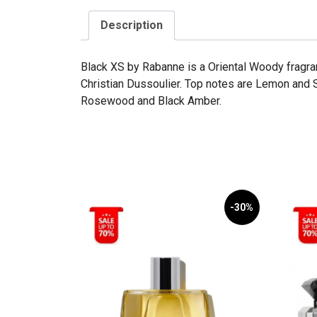
Description
Black XS by Rabanne is a Oriental Woody fragr
Christian Dussoulier. Top notes are Lemon and 
Rosewood and Black Amber.
-30%