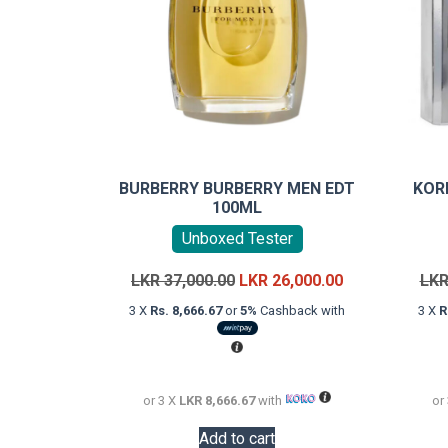
BURBERRY BURBERRY MEN EDT
KOR
100ML
Unboxed Tester
Original
Current
LKR
37,000.00
LKR
26,000.00
LK
price
price
3 X
Rs. 8,666.67
or
5%
Cashback with
3 X
R
was:
is:
LKR
LKR
37,000.00.
26,000.00.
or 3 X
LKR 8,666.67
with
or
Add to cart