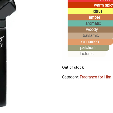
Out of stock
Category:
Fragrance for Him