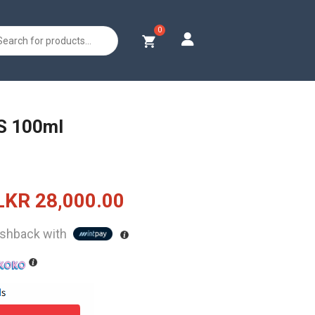
s
S 100ml
Original
Current
LKR
28,000.00
price
price
shback with
was:
is:
LKR
LKR