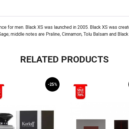
ance for men. Black XS was launched in 2005. Black XS was crea
Sage; middle notes are Praline, Cinnamon, Tolu Balsam and Black
RELATED PRODUCTS
-25%