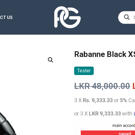
Product
CT US
search
Rabanne Black X
Tester
LKR
48,000.00
3 X
Rs. 9,333.33
or
5%
Ca
or 3 X
LKR 9,333.33
with