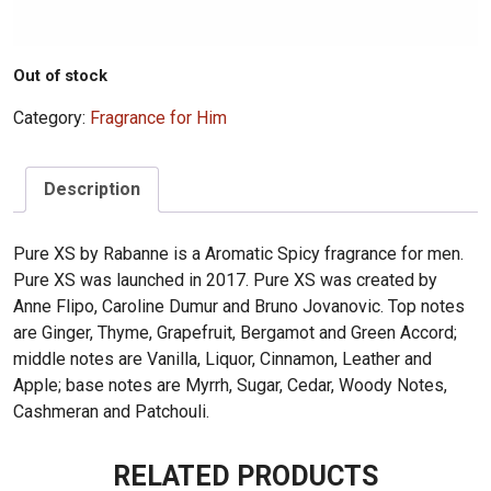
Out of stock
Category:
Fragrance for Him
Description
Pure XS by Rabanne is a Aromatic Spicy fragrance for men.
Pure XS was launched in 2017. Pure XS was created by
Anne Flipo, Caroline Dumur and Bruno Jovanovic. Top notes
are Ginger, Thyme, Grapefruit, Bergamot and Green Accord;
middle notes are Vanilla, Liquor, Cinnamon, Leather and
Apple; base notes are Myrrh, Sugar, Cedar, Woody Notes,
Cashmeran and Patchouli.
RELATED PRODUCTS