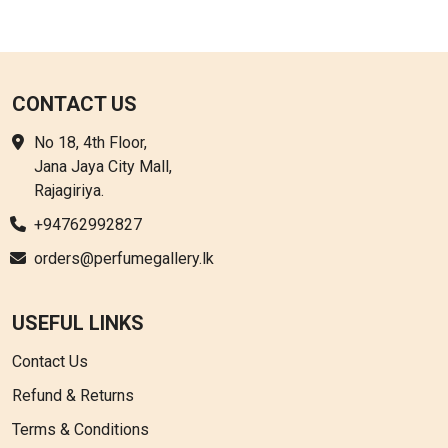
CONTACT US
No 18, 4th Floor,
Jana Jaya City Mall,
Rajagiriya.
+94762992827
orders@perfumegallery.lk
USEFUL LINKS
Contact Us
Refund & Returns
Terms & Conditions