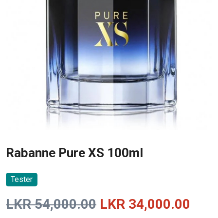
Rabanne Pure XS 100ml
Tester
Original
Curr
LKR
54,000.00
LKR
34,000.00