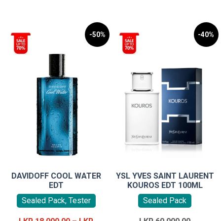
-50%
-40%
DAVIDOFF COOL WATER
YSL YVES SAINT LAURENT
EDT
KOUROS EDT 100ML
Sealed Pack, Tester
Sealed Pack
Original