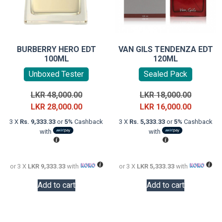
BURBERRY HERO EDT
VAN GILS TENDENZA EDT
100ML
120ML
Unboxed Tester
Sealed Pack
Original
Original
LKR
48,000.00
LKR
18,000.00
price
Current
price
Current
LKR
28,000.00
LKR
16,000.00
was:
price
was:
price
3 X
Rs. 9,333.33
or
5%
Cashback
3 X
Rs. 5,333.33
or
5%
Cashback
LKR
is:
LKR
is:
with
with
48,000.00.
LKR
18,000.0
LKR
28,000.00.
16,000.0
or 3 X
LKR 9,333.33
with
or 3 X
LKR 5,333.33
with
Add to cart
Add to cart