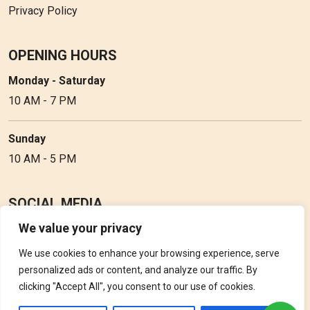
Privacy Policy
OPENING HOURS
Monday - Saturday
10 AM - 7 PM
Sunday
10 AM - 5 PM
SOCIAL MEDIA
We value your privacy
Follow Perfume Gallery on social media and get the latest
updates, offers and discounts.
We use cookies to enhance your browsing experience, serve
personalized ads or content, and analyze our traffic. By
clicking "Accept All", you consent to our use of cookies.