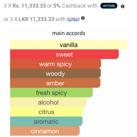
price
pric
3 X
Rs. 11,333.33
or
5%
Cashback with
was:
is:
or 3 X
LKR 11,333.33
with
LKR
LKR
54,000.00.
34,0