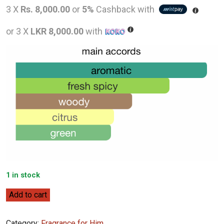
price
pric
3 X
Rs. 8,000.00
or
5%
Cashback with
was:
is:
or 3 X
LKR 8,000.00
with
LKR
LKR
36,000.00.
24,0
1 in stock
Rabanne
Add to cart
XS
(2018)
Category:
Fragrance for Him