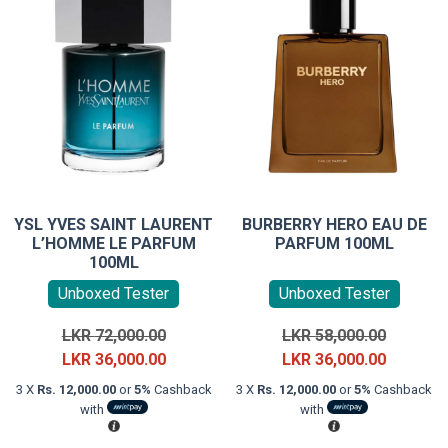
YSL YVES SAINT LAURENT
BURBERRY HERO EAU DE
L’HOMME LE PARFUM
PARFUM 100ML
100ML
Unboxed Tester
Unboxed Tester
Original
Original
LKR
72,000.00
LKR
58,000.00
price
Current
price
Current
LKR
36,000.00
LKR
36,000.00
was:
price
was:
price
3 X
Rs. 12,000.00
or
5%
Cashback
3 X
Rs. 12,000.00
or
5%
Cashback
LKR
is:
LKR
is:
with
with
72,000.00.
LKR
58,000.0
LKR