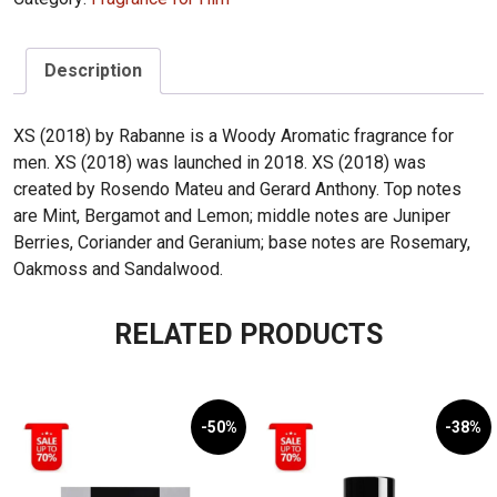
quantity
Description
XS (2018) by Rabanne is a Woody Aromatic fragrance for
men. XS (2018) was launched in 2018. XS (2018) was
created by Rosendo Mateu and Gerard Anthony. Top notes
are Mint, Bergamot and Lemon; middle notes are Juniper
Berries, Coriander and Geranium; base notes are Rosemary,
Oakmoss and Sandalwood.
RELATED PRODUCTS
-50%
-38%