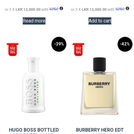
36,000.00.
36,000.0
or 3 X
LKR 12,000.00
with
or 3 X
LKR 12,000.00
with
Read more
Add to cart
-39%
-42%
HUGO BOSS BOTTLED
BURBERRY HERO EDT