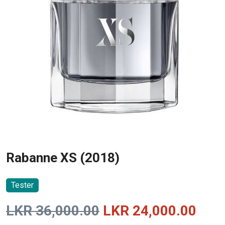
Rabanne XS (2018)
Tester
Original
Curr
LKR
36,000.00
LKR
24,000.00