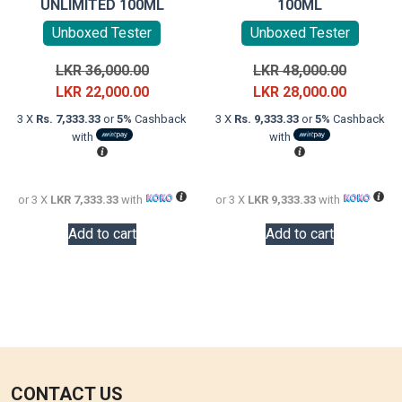
UNLIMITED 100ML
100ML
Unboxed Tester
Unboxed Tester
Original
Original
LKR
36,000.00
LKR
48,000.00
price
Current
price
Current
LKR
22,000.00
LKR
28,000.00
was:
price
was:
price
3 X
Rs. 7,333.33
or
5%
Cashback
3 X
Rs. 9,333.33
or
5%
Cashback
LKR
is:
LKR
is:
with
with
36,000.00.
LKR
48,000.0
LKR
22,000.00.
28,000.0
or 3 X
LKR 7,333.33
with
or 3 X
LKR 9,333.33
with
Add to cart
Add to cart
CONTACT US