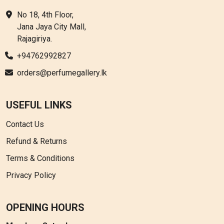
No 18, 4th Floor,
Jana Jaya City Mall,
Rajagiriya.
+94762992827
orders@perfumegallery.lk
USEFUL LINKS
Contact Us
Refund & Returns
Terms & Conditions
Privacy Policy
OPENING HOURS