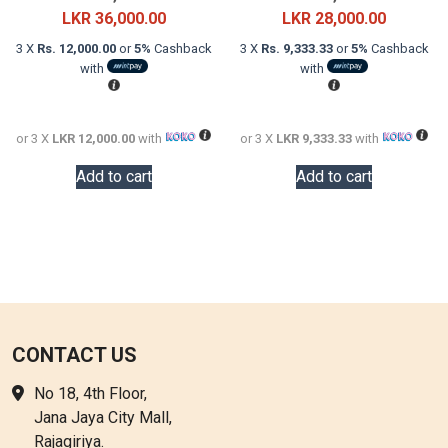
price
Current
price
Current
LKR
36,000.00
LKR
28,000.00
was:
price
was:
price
3 X
Rs. 12,000.00
or
5%
Cashback
3 X
Rs. 9,333.33
or
5%
Cashback
LKR
is:
LKR
is:
with
with
60,000.00.
LKR
48,000.0
LKR
36,000.00.
28,000.0
or 3 X
LKR 12,000.00
with
or 3 X
LKR 9,333.33
with
Add to cart
Add to cart
CONTACT US
No 18, 4th Floor,
Jana Jaya City Mall,
Rajagiriya.