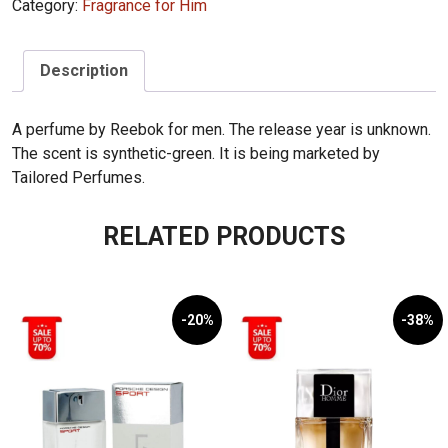
Category:
Fragrance for Him
Description
A perfume by Reebok for men. The release year is unknown.
The scent is synthetic-green. It is being marketed by
Tailored Perfumes.
RELATED PRODUCTS
-20%
-38%