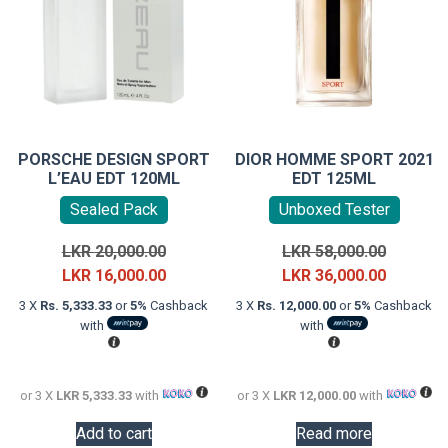
PORSCHE DESIGN SPORT
DIOR HOMME SPORT 2021
L’EAU EDT 120ML
EDT 125ML
Sealed Pack
Unboxed Tester
Original
Original
LKR
20,000.00
LKR
58,000.00
price
Current
price
Current
LKR
16,000.00
LKR
36,000.00
was:
price
was:
price
3 X
Rs. 5,333.33
or
5%
Cashback
3 X
Rs. 12,000.00
or
5%
Cashback
LKR
is:
LKR
is:
with
with
20,000.00.
LKR
58,000.0
LKR
16,000.00.
36,000.0
or 3 X
LKR 5,333.33
with
or 3 X
LKR 12,000.00
with
Add to cart
Read more