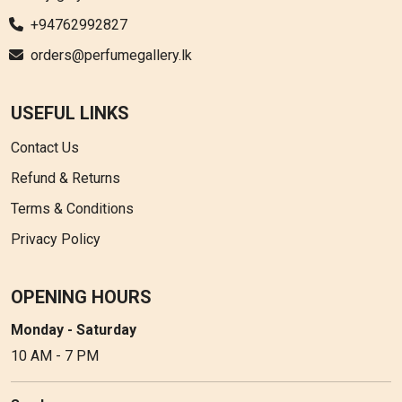
+94762992827
orders@perfumegallery.lk
USEFUL LINKS
Contact Us
Refund & Returns
Terms & Conditions
Privacy Policy
OPENING HOURS
Monday - Saturday
10 AM - 7 PM