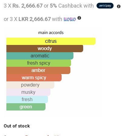
price
price
3 X
Rs. 2,666.67
or
5%
Cashback with
was:
is:
or 3 X
LKR 2,666.67
with
LKR
LKR
12,000.00.
8,000
Out of stock