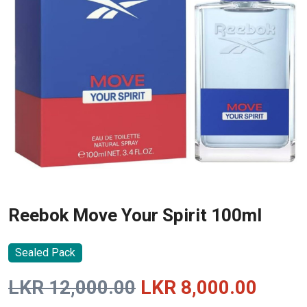
Reebok Move Your Spirit 100ml
Sealed Pack
Original
Curre
LKR
12,000.00
LKR
8,000.00