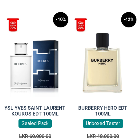
-40%
-42%
YSL YVES SAINT LAURENT
BURBERRY HERO EDT
KOUROS EDT 100ML
100ML
Sealed Pack
Unboxed Tester
Original
Original
LKR
60,000.00
LKR
48,000.00